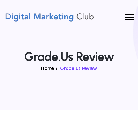
Grade.us Review
Home
/
Grade.us Review