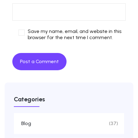
Save my name, email, and website in this
browser for the next time I comment.
Categories
Blog
(37)