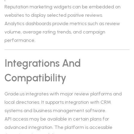
Reputation marketing widgets can be embedded on
websites to display selected positive reviews.
Analytics dashboards provide metrics such as review
volume, average rating trends, and campaign
performance.
Integrations And
Compatibility
Grade.us integrates with major review platforms and
local directories. It supports integration with CRM
systems and business management software.
API access may be available in certain plans for
advanced integration. The platform is accessible