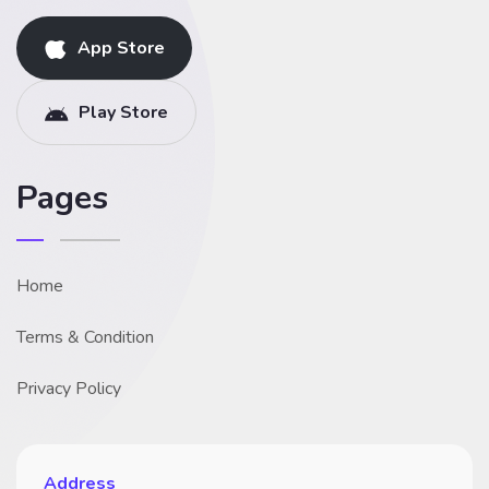
App Store
Play Store
Pages
Home
Terms & Condition
Privacy Policy
Address