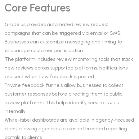
Core Features
Grade.us provides automated review request
campaigns that can be triggered via email or SMS.
Businesses can customize messaging and timing to
encourage customer participation.
The platform includes review monitoring tools that track
new reviews across supported platforms. Notifications
are sent when new feedback is posted.
Private feedback funnels allow businesses to collect
customer responses before directing them to public
review platforms. This helps identify service issues
internally.
White-label dashboards are available in agency-focused
plans, allowing agencies to present branded reporting
portals to clients.