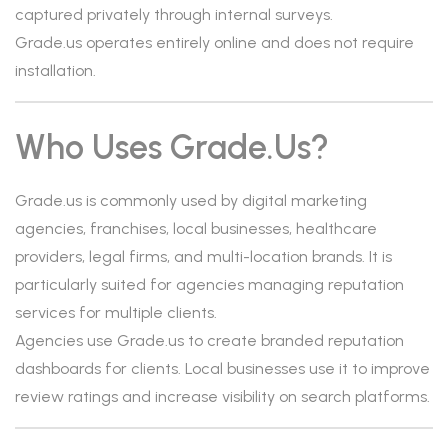
captured privately through internal surveys.
Grade.us operates entirely online and does not require
installation.
Who Uses Grade.us?
Grade.us is commonly used by digital marketing
agencies, franchises, local businesses, healthcare
providers, legal firms, and multi-location brands. It is
particularly suited for agencies managing reputation
services for multiple clients.
Agencies use Grade.us to create branded reputation
dashboards for clients. Local businesses use it to improve
review ratings and increase visibility on search platforms.