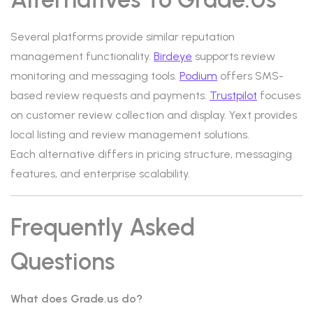
Several platforms provide similar reputation
management functionality.
Birdeye
supports review
monitoring and messaging tools.
Podium
offers SMS-
based review requests and payments.
Trustpilot
focuses
on customer review collection and display. Yext provides
local listing and review management solutions.
Each alternative differs in pricing structure, messaging
features, and enterprise scalability.
Frequently Asked
Questions
What does Grade.us do?