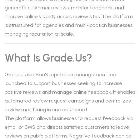
generate customer reviews, monitor feedback, and
improve online visibility across review sites. The platform
is structured for agencies and multi-location businesses
managing reputation at scale.
What Is Grade.us?
Grade.us is a SaaS reputation management tool
launched to support businesses seeking to increase
positive reviews and manage online feedback. It enables
automated review request campaigns and centralizes
review monitoring in one dashboard.
The platform allows businesses to request feedback via
email or SMS and directs satisfied customers to leave
reviews on public platforms. Negative feedback can be