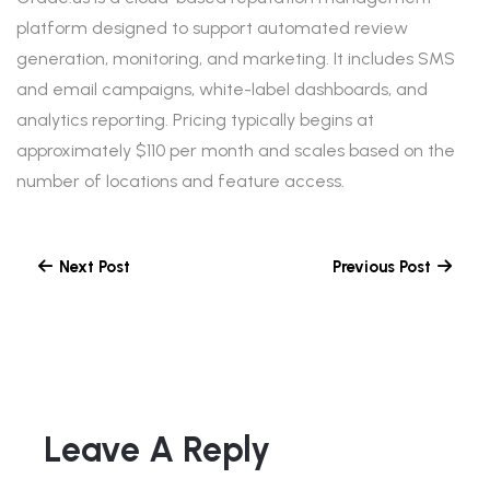
platform designed to support automated review
generation, monitoring, and marketing. It includes SMS
and email campaigns, white-label dashboards, and
analytics reporting. Pricing typically begins at
approximately $110 per month and scales based on the
number of locations and feature access.
Next Post
Previous Post
Leave A Reply