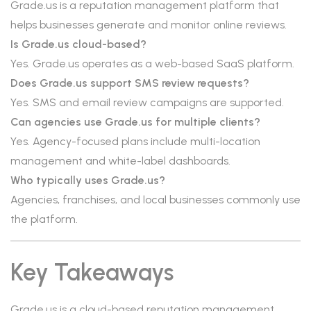
Grade.us is a reputation management platform that
helps businesses generate and monitor online reviews.
Is Grade.us cloud-based?
Yes. Grade.us operates as a web-based SaaS platform.
Does Grade.us support SMS review requests?
Yes. SMS and email review campaigns are supported.
Can agencies use Grade.us for multiple clients?
Yes. Agency-focused plans include multi-location
management and white-label dashboards.
Who typically uses Grade.us?
Agencies, franchises, and local businesses commonly use
the platform.
Key Takeaways
Grade.us is a cloud-based reputation management