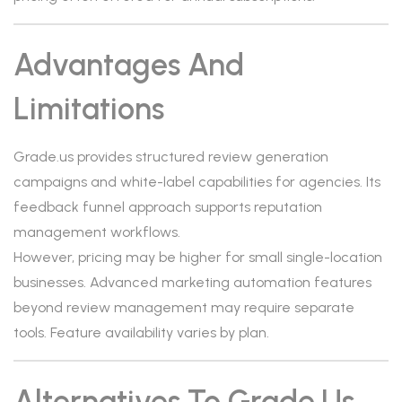
Advantages And
Limitations
Grade.us provides structured review generation
campaigns and white-label capabilities for agencies. Its
feedback funnel approach supports reputation
management workflows.
However, pricing may be higher for small single-location
businesses. Advanced marketing automation features
beyond review management may require separate
tools. Feature availability varies by plan.
Alternatives To Grade.us