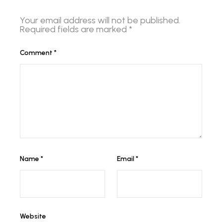
Your email address will not be published.
Required fields are marked
*
Comment
*
Name
*
Email
*
Website