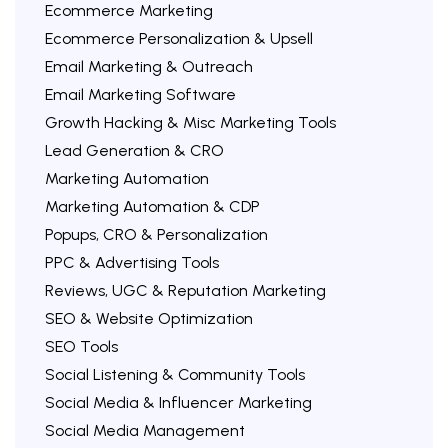
Ecommerce Marketing
Ecommerce Personalization & Upsell
Email Marketing & Outreach
Email Marketing Software
Growth Hacking & Misc Marketing Tools
Lead Generation & CRO
Marketing Automation
Marketing Automation & CDP
Popups, CRO & Personalization
PPC & Advertising Tools
Reviews, UGC & Reputation Marketing
SEO & Website Optimization
SEO Tools
Social Listening & Community Tools
Social Media & Influencer Marketing
Social Media Management