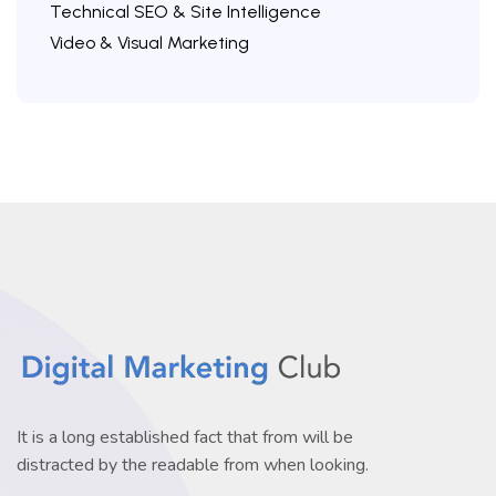
Technical SEO & Site Intelligence
Video & Visual Marketing
It is a long established fact that from will be
distracted by the readable from when looking.