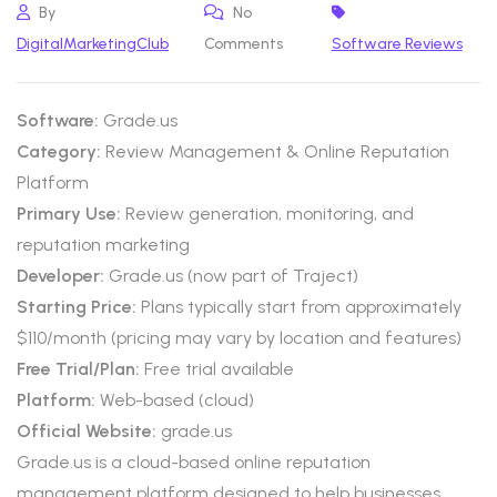
By
No
DigitalMarketingClub
Comments
Software Reviews
Software:
Grade.us
Category:
Review Management & Online Reputation
Platform
Primary Use:
Review generation, monitoring, and
reputation marketing
Developer:
Grade.us (now part of Traject)
Starting Price:
Plans typically start from approximately
$110/month (pricing may vary by location and features)
Free Trial/Plan:
Free trial available
Platform:
Web-based (cloud)
Official Website:
grade.us
Grade.us is a cloud-based online reputation
management platform designed to help businesses