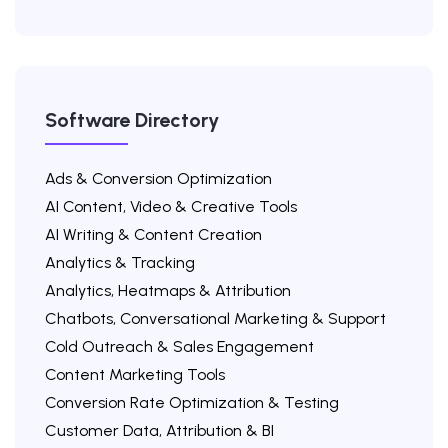
Software Directory
Ads & Conversion Optimization
AI Content, Video & Creative Tools
AI Writing & Content Creation
Analytics & Tracking
Analytics, Heatmaps & Attribution
Chatbots, Conversational Marketing & Support
Cold Outreach & Sales Engagement
Content Marketing Tools
Conversion Rate Optimization & Testing
Customer Data, Attribution & BI