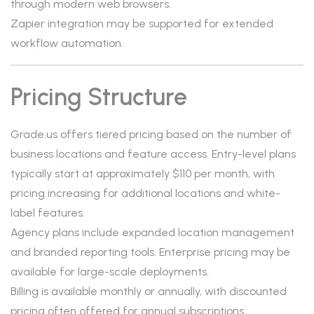
through modern web browsers.
Zapier integration may be supported for extended
workflow automation.
Pricing Structure
Grade.us offers tiered pricing based on the number of
business locations and feature access. Entry-level plans
typically start at approximately $110 per month, with
pricing increasing for additional locations and white-
label features.
Agency plans include expanded location management
and branded reporting tools. Enterprise pricing may be
available for large-scale deployments.
Billing is available monthly or annually, with discounted
pricing often offered for annual subscriptions.