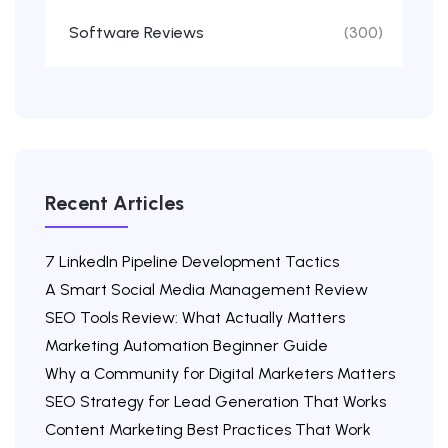
Software Reviews
(300)
Recent Articles
7 LinkedIn Pipeline Development Tactics
A Smart Social Media Management Review
SEO Tools Review: What Actually Matters
Marketing Automation Beginner Guide
Why a Community for Digital Marketers Matters
SEO Strategy for Lead Generation That Works
Content Marketing Best Practices That Work