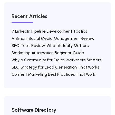
Recent Articles
7 LinkedIn Pipeline Development Tactics
A Smart Social Media Management Review
SEO Tools Review: What Actually Matters
Marketing Automation Beginner Guide
Why a Community for Digital Marketers Matters
SEO Strategy for Lead Generation That Works
Content Marketing Best Practices That Work
Software Directory