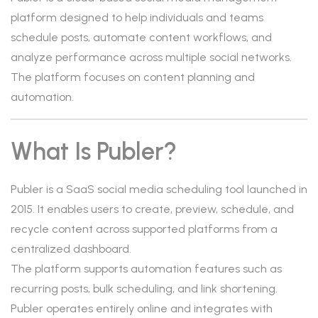
platform designed to help individuals and teams
schedule posts, automate content workflows, and
analyze performance across multiple social networks.
The platform focuses on content planning and
automation.
What Is Publer?
Publer is a SaaS social media scheduling tool launched in
2015. It enables users to create, preview, schedule, and
recycle content across supported platforms from a
centralized dashboard.
The platform supports automation features such as
recurring posts, bulk scheduling, and link shortening.
Publer operates entirely online and integrates with