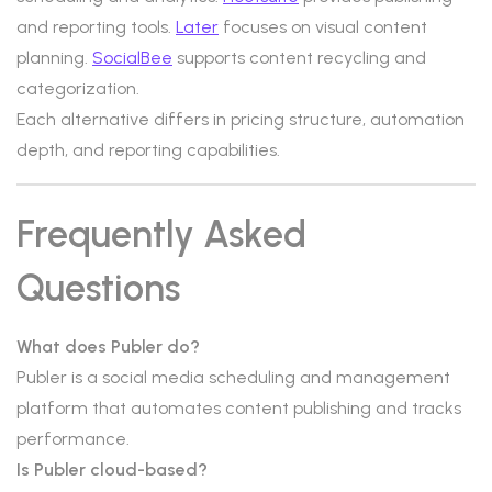
and reporting tools.
Later
focuses on visual content
planning.
SocialBee
supports content recycling and
categorization.
Each alternative differs in pricing structure, automation
depth, and reporting capabilities.
Frequently Asked
Questions
What does Publer do?
Publer is a social media scheduling and management
platform that automates content publishing and tracks
performance.
Is Publer cloud-based?