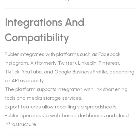
Integrations And
Compatibility
Publer integrates with platforms such as Facebook,
Instagram, X (formerly Twitter), LinkedIn, Pinterest,
TikTok, YouTube, and Google Business Profile, depending
on API availability.
The platform supports integration with link shortening
tools and media storage services.
Export features allow reporting via spreadsheets.
Publer operates via web-based dashboards and cloud
infrastructure.