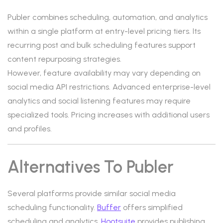
Publer combines scheduling, automation, and analytics
within a single platform at entry-level pricing tiers. Its
recurring post and bulk scheduling features support
content repurposing strategies.
However, feature availability may vary depending on
social media API restrictions. Advanced enterprise-level
analytics and social listening features may require
specialized tools. Pricing increases with additional users
and profiles.
Alternatives To Publer
Several platforms provide similar social media
scheduling functionality.
Buffer
offers simplified
scheduling and analytics.
Hootsuite
provides publishing