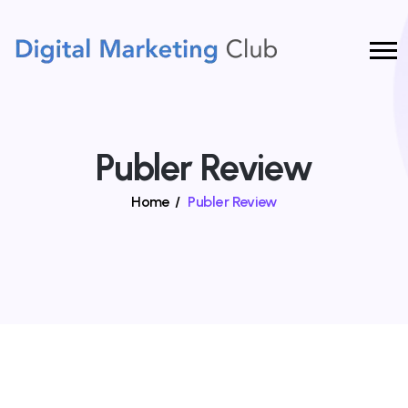
Publer Review
Home
/
Publer Review