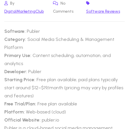
By
No
DigitalMarketingClub
Comments
Software Reviews
Software:
Publer
Category:
Social Media Scheduling & Management
Platform
Primary Use:
Content scheduling, automation, and
analytics
Developer:
Publer
Starting Price:
Free plan available; paid plans typically
start around $12–$19/month (pricing may vary by profiles
and features)
Free Trial/Plan:
Free plan available
Platform:
Web-based (cloud)
Official Website:
publer.io
Publer is a cloud-based social media management