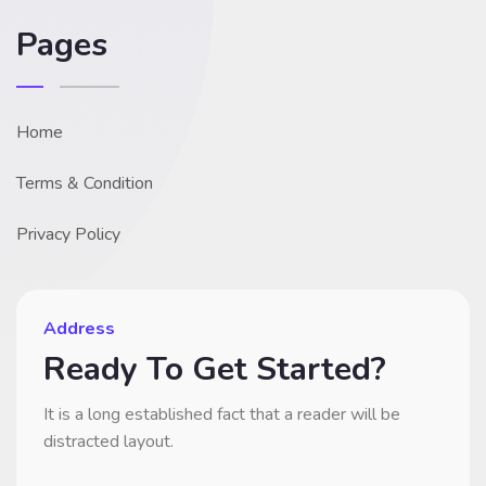
Pages
Home
Terms & Condition
Privacy Policy
Address
Ready To Get Started?
It is a long established fact that a reader will be
distracted layout.