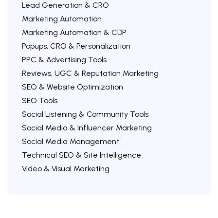
Lead Generation & CRO
Marketing Automation
Marketing Automation & CDP
Popups, CRO & Personalization
PPC & Advertising Tools
Reviews, UGC & Reputation Marketing
SEO & Website Optimization
SEO Tools
Social Listening & Community Tools
Social Media & Influencer Marketing
Social Media Management
Technical SEO & Site Intelligence
Video & Visual Marketing