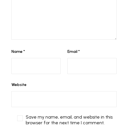
Name
*
Email
*
Website
Save my name, email, and website in this
browser for the next time I comment.