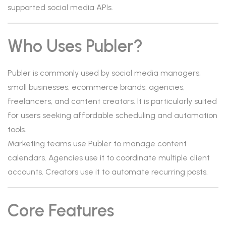
supported social media APIs.
Who Uses Publer?
Publer is commonly used by social media managers,
small businesses, ecommerce brands, agencies,
freelancers, and content creators. It is particularly suited
for users seeking affordable scheduling and automation
tools.
Marketing teams use Publer to manage content
calendars. Agencies use it to coordinate multiple client
accounts. Creators use it to automate recurring posts.
Core Features