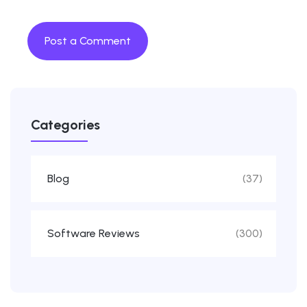
Categories
Blog
(37)
Software Reviews
(300)