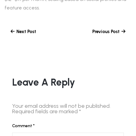
feature access.
Next Post
Previous Post
Leave A Reply
Your email address will not be published.
Required fields are marked
*
Comment
*