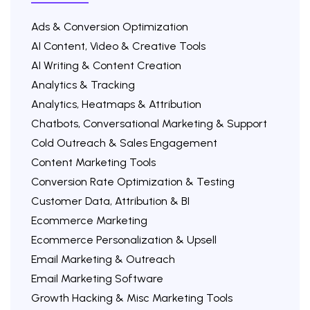
Ads & Conversion Optimization
AI Content, Video & Creative Tools
AI Writing & Content Creation
Analytics & Tracking
Analytics, Heatmaps & Attribution
Chatbots, Conversational Marketing & Support
Cold Outreach & Sales Engagement
Content Marketing Tools
Conversion Rate Optimization & Testing
Customer Data, Attribution & BI
Ecommerce Marketing
Ecommerce Personalization & Upsell
Email Marketing & Outreach
Email Marketing Software
Growth Hacking & Misc Marketing Tools