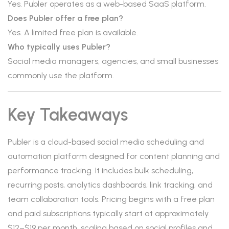
Yes. Publer operates as a web-based SaaS platform.
Does Publer offer a free plan?
Yes. A limited free plan is available.
Who typically uses Publer?
Social media managers, agencies, and small businesses
commonly use the platform.
Key Takeaways
Publer is a cloud-based social media scheduling and
automation platform designed for content planning and
performance tracking. It includes bulk scheduling,
recurring posts, analytics dashboards, link tracking, and
team collaboration tools. Pricing begins with a free plan
and paid subscriptions typically start at approximately
$12–$19 per month, scaling based on social profiles and