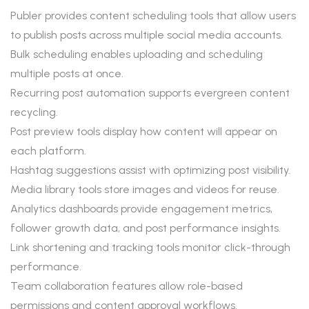
Publer provides content scheduling tools that allow users
to publish posts across multiple social media accounts.
Bulk scheduling enables uploading and scheduling
multiple posts at once.
Recurring post automation supports evergreen content
recycling.
Post preview tools display how content will appear on
each platform.
Hashtag suggestions assist with optimizing post visibility.
Media library tools store images and videos for reuse.
Analytics dashboards provide engagement metrics,
follower growth data, and post performance insights.
Link shortening and tracking tools monitor click-through
performance.
Team collaboration features allow role-based
permissions and content approval workflows.