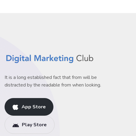
It is a long established fact that from will be
distracted by the readable from when looking.
App Store
Play Store