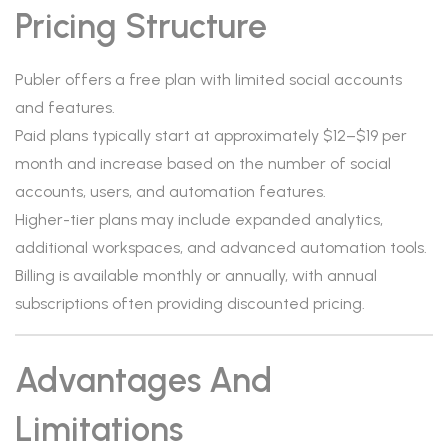
Pricing Structure
Publer offers a free plan with limited social accounts
and features.
Paid plans typically start at approximately $12–$19 per
month and increase based on the number of social
accounts, users, and automation features.
Higher-tier plans may include expanded analytics,
additional workspaces, and advanced automation tools.
Billing is available monthly or annually, with annual
subscriptions often providing discounted pricing.
Advantages And
Limitations