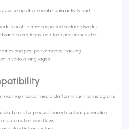
review competitor social media activity and
edule posts across supported social networks.
brand colors, logos, and tone preferences for
etrics and post performance tracking.
on in various languages.
atibility
 across major social media platforms such as Instagram,
 platforms for product-based content generation.
 for automation workflows.
and cloud infrastructure.