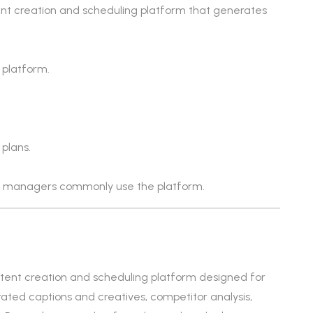
ent creation and scheduling platform that generates
 platform.
 plans.
ia managers commonly use the platform.
ontent creation and scheduling platform designed for
rated captions and creatives, competitor analysis,