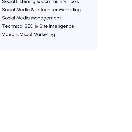
Social Listening & Community Tools
Social Media & Influencer Marketing
Social Media Management
Technical SEO & Site Intelligence
Video & Visual Marketing