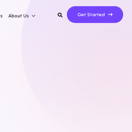
Get Started
ws
About Us