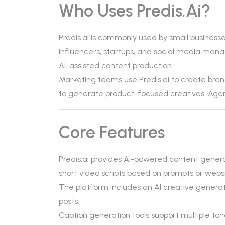
Who Uses Predis.ai?
Predis.ai is commonly used by small busines
influencers, startups, and social media manage
AI-assisted content production.
Marketing teams use Predis.ai to create bra
to generate product-focused creatives. Agenc
Core Features
Predis.ai provides AI-powered content genera
short video scripts based on prompts or websi
The platform includes an AI creative generat
posts.
Caption generation tools support multiple ton