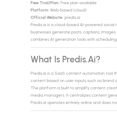
Free Trial/Plan:
Free plan available
Platform:
Web-based (cloud)
Official Website:
predis.ai
Predis.ai is a cloud-based AI-powered social
businesses generate posts, captions, images, 
combines AI generation tools with scheduling
What Is Predis.ai?
Predis.ai is a SaaS content automation tool th
content based on user inputs such as brand de
The platform is built to simplify content cr
media managers. It centralizes content genera
Predis.ai operates entirely online and does not