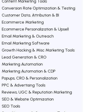
Content Marketing Tools
Conversion Rate Optimization & Testing
Customer Data, Attribution & BI
Ecommerce Marketing
Ecommerce Personalization & Upsell
Email Marketing & Outreach
Email Marketing Software
Growth Hacking & Misc Marketing Tools
Lead Generation & CRO
Marketing Automation
Marketing Automation & CDP
Popups, CRO & Personalization
PPC & Advertising Tools
Reviews, UGC & Reputation Marketing
SEO & Website Optimization
SEO Tools