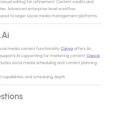
anual editing for refinement. Content credits and
 tier. Advanced enterprise-level workflow
red to larger social media management platforms.
.ai
ocial media content functionality.
Canva
offers AI-
supports AI copywriting for marketing content.
Copy.ai
cludes social media scheduling and content planning
AI capabilities, and scheduling depth.
stions