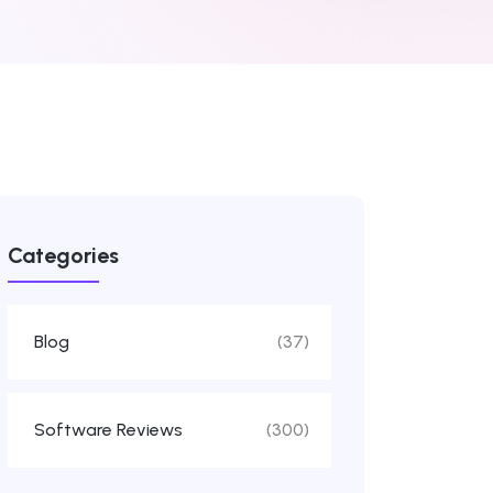
Categories
Blog
(37)
Software Reviews
(300)