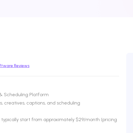
ftware Reviews
 & Scheduling Platform
, creatives, captions, and scheduling
s typically start from approximately $29/month (pricing