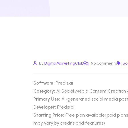
By
DigitalMarketingClub
No Comments
So
Software:
Predis.ai
Category:
AI Social Media Content Creation
Primary Use:
AI-generated social media posts
Developer:
Predis.ai
Starting Price:
Free plan available; paid plan
may vary by credits and features)