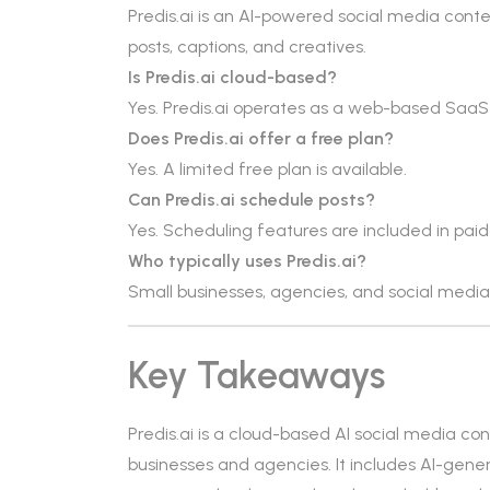
Predis.ai is an AI-powered social media cont
posts, captions, and creatives.
Is Predis.ai cloud-based?
Yes. Predis.ai operates as a web-based SaaS
Does Predis.ai offer a free plan?
Yes. A limited free plan is available.
Can Predis.ai schedule posts?
Yes. Scheduling features are included in paid
Who typically uses Predis.ai?
Small businesses, agencies, and social med
Key Takeaways
Predis.ai is a cloud-based AI social media c
businesses and agencies. It includes AI-gene