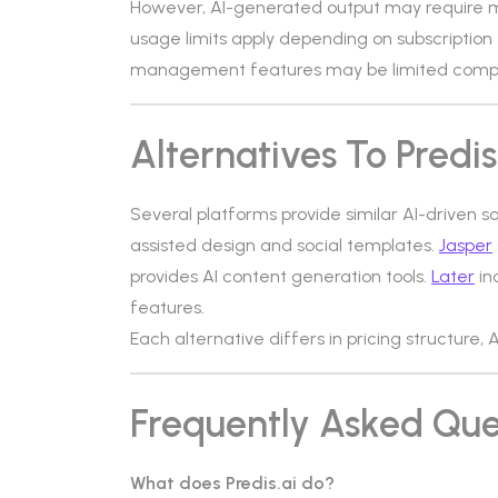
However, AI-generated output may require m
usage limits apply depending on subscription
management features may be limited compa
Alternatives To Predis
Several platforms provide similar AI-driven s
assisted design and social templates.
Jasper
provides AI content generation tools.
Later
in
features.
Each alternative differs in pricing structure, 
Frequently Asked Que
What does Predis.ai do?