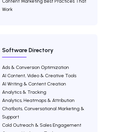
Content Marketing Best Practices That
Work
Software Directory
Ads & Conversion Optimization
AI Content, Video & Creative Tools
AI Writing & Content Creation
Analytics & Tracking
Analytics, Heatmaps & Attribution
Chatbots, Conversational Marketing &
Support
Cold Outreach & Sales Engagement