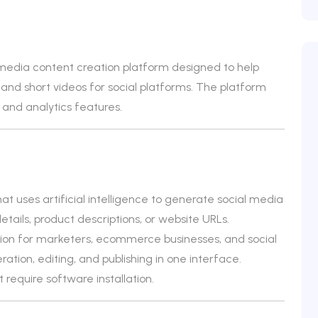
 media content creation platform designed to help
and short videos for social platforms. The platform
 and analytics features.
at uses artificial intelligence to generate social media
tails, product descriptions, or website URLs.
eation for marketers, ecommerce businesses, and social
tion, editing, and publishing in one interface.
 require software installation.