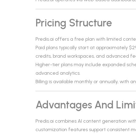
Pricing Structure
Predis.ai offers a free plan with limited cont
Paid plans typically start at approximately 
credits, brand workspaces, and advanced fe
Higher-tier plans may include expanded sche
advanced analytics.
Billing is available monthly or annually, with 
Advantages And Limi
Predis.ai combines AI content generation with 
customization features support consistent m