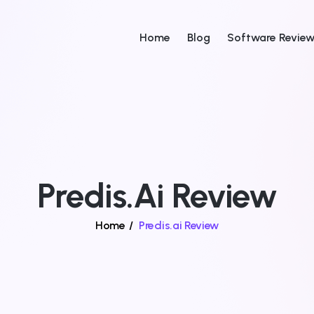
Home
Blog
Software Revie
Predis.ai Review
Home
/
Predis.ai Review