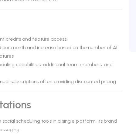
ent credits and feature access.
$29 per month and increase based on the number of AI
atures.
duling capabilities, additional team members, and
annual subscriptions often providing discounted pricing.
tations
social scheduling tools in a single platform. Its brand
essaging.