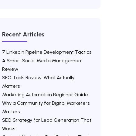
Recent Articles
7 LinkedIn Pipeline Development Tactics
A Smart Social Media Management
Review
SEO Tools Review: What Actually
Matters
Marketing Automation Beginner Guide
Why a Community for Digital Marketers
Matters
SEO Strategy for Lead Generation That
Works