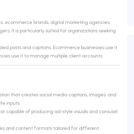
ses, ecommerce brands, digital marketing agencies,
rs. It is particularly suited for organizations seeking
nded posts and captions. Ecommerce businesses use it
ies use it to manage multiple client accounts.
tion that creates social media captions, images, and
te inputs.
or capable of producing ad-style visuals and carousel
es and content formats tailored for different