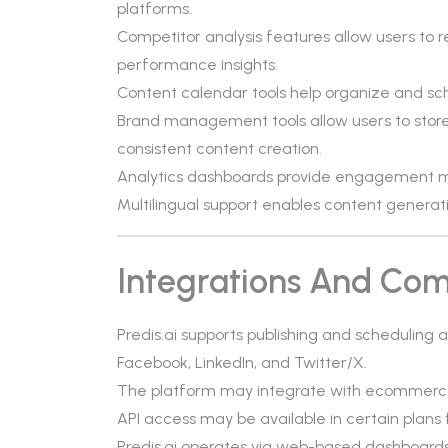
platforms.
Competitor analysis features allow users to 
performance insights.
Content calendar tools help organize and sch
Brand management tools allow users to store 
consistent content creation.
Analytics dashboards provide engagement m
Multilingual support enables content generati
Integrations And Comp
Predis.ai supports publishing and scheduling
Facebook, LinkedIn, and Twitter/X.
The platform may integrate with ecommerce
API access may be available in certain plans
Predis.ai operates via web-based dashboards 