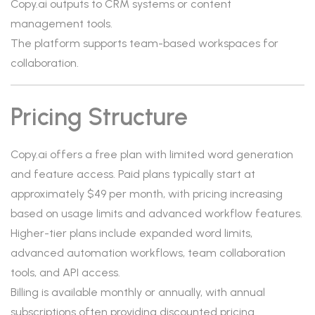
Copy.ai outputs to CRM systems or content
management tools.
The platform supports team-based workspaces for
collaboration.
Pricing Structure
Copy.ai offers a free plan with limited word generation
and feature access. Paid plans typically start at
approximately $49 per month, with pricing increasing
based on usage limits and advanced workflow features.
Higher-tier plans include expanded word limits,
advanced automation workflows, team collaboration
tools, and API access.
Billing is available monthly or annually, with annual
subscriptions often providing discounted pricing.