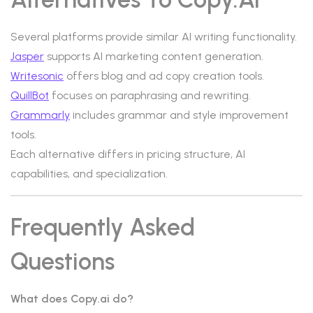
Several platforms provide similar AI writing functionality.
Jasper
supports AI marketing content generation.
Writesonic
offers blog and ad copy creation tools.
QuillBot
focuses on paraphrasing and rewriting.
Grammarly
includes grammar and style improvement
tools.
Each alternative differs in pricing structure, AI
capabilities, and specialization.
Frequently Asked
Questions
What does Copy.ai do?