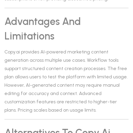
Advantages And
Limitations
Copy.ai provides AI-powered marketing content
generation across multiple use cases. Workflow tools
support structured content creation processes. The free
plan allows users to test the platform with limited usage.
However, AI-generated content may require manual
editing for accuracy and context. Advanced
customization features are restricted to higher-tier
plans. Pricing scales based on usage limits.
Alternatives To Copy.ai