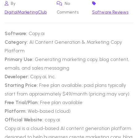
By
No
DigitalMarketingClub
Comments
Software Reviews
Software:
Copy.ai
Category:
AI Content Generation & Marketing Copy
Platform
Primary Use:
Generating marketing copy, blog content,
emails, and sales messaging
Developer:
Copy.ai, Inc.
Starting Price:
Free plan available; paid plans typically
start from approximately $49/month (pricing may vary)
Free Trial/Plan:
Free plan available
Platform:
Web-based (cloud)
Official Website:
copy.ai
Copy.ai is a cloud-based AI content generation platform
designed to help businesses create marketing copy, blog