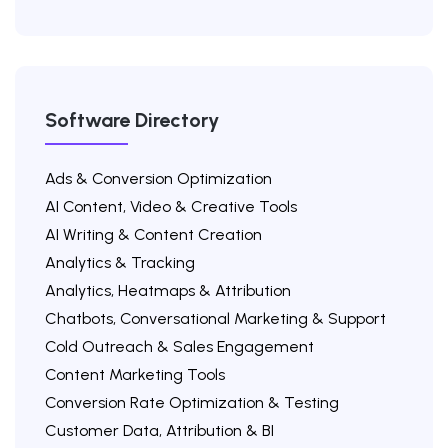
Software Directory
Ads & Conversion Optimization
AI Content, Video & Creative Tools
AI Writing & Content Creation
Analytics & Tracking
Analytics, Heatmaps & Attribution
Chatbots, Conversational Marketing & Support
Cold Outreach & Sales Engagement
Content Marketing Tools
Conversion Rate Optimization & Testing
Customer Data, Attribution & BI