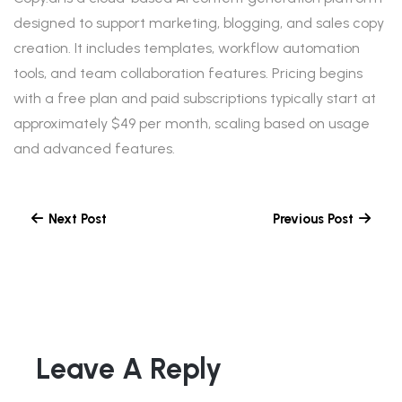
designed to support marketing, blogging, and sales copy
creation. It includes templates, workflow automation
tools, and team collaboration features. Pricing begins
with a free plan and paid subscriptions typically start at
approximately $49 per month, scaling based on usage
and advanced features.
Next Post
Previous Post
Leave A Reply