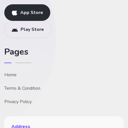
App Store
Play Store
Pages
Home
Terms & Condition
Privacy Policy
Address