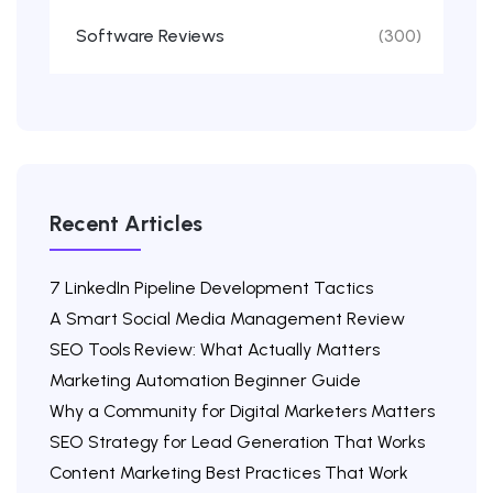
Software Reviews
(300)
Recent Articles
7 LinkedIn Pipeline Development Tactics
A Smart Social Media Management Review
SEO Tools Review: What Actually Matters
Marketing Automation Beginner Guide
Why a Community for Digital Marketers Matters
SEO Strategy for Lead Generation That Works
Content Marketing Best Practices That Work