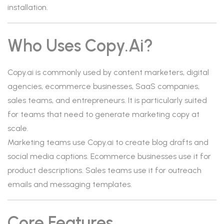
installation.
Who Uses Copy.ai?
Copy.ai is commonly used by content marketers, digital
agencies, ecommerce businesses, SaaS companies,
sales teams, and entrepreneurs. It is particularly suited
for teams that need to generate marketing copy at
scale.
Marketing teams use Copy.ai to create blog drafts and
social media captions. Ecommerce businesses use it for
product descriptions. Sales teams use it for outreach
emails and messaging templates.
Core Features