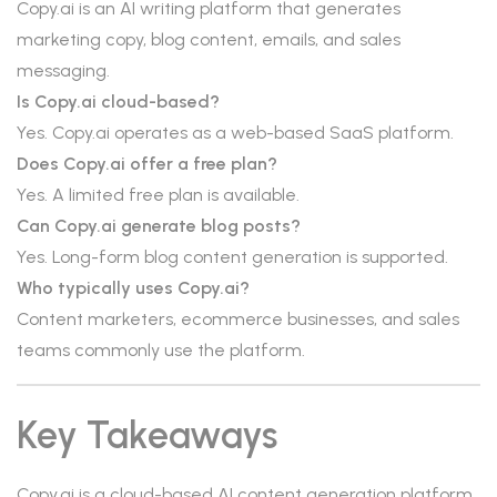
Copy.ai is an AI writing platform that generates
marketing copy, blog content, emails, and sales
messaging.
Is Copy.ai cloud-based?
Yes. Copy.ai operates as a web-based SaaS platform.
Does Copy.ai offer a free plan?
Yes. A limited free plan is available.
Can Copy.ai generate blog posts?
Yes. Long-form blog content generation is supported.
Who typically uses Copy.ai?
Content marketers, ecommerce businesses, and sales
teams commonly use the platform.
Key Takeaways
Copy.ai is a cloud-based AI content generation platform