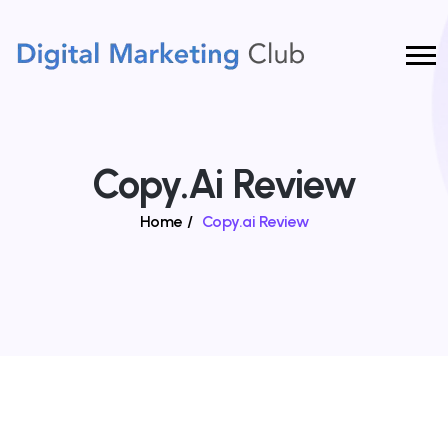
Copy.ai Review
Home
/
Copy.ai Review