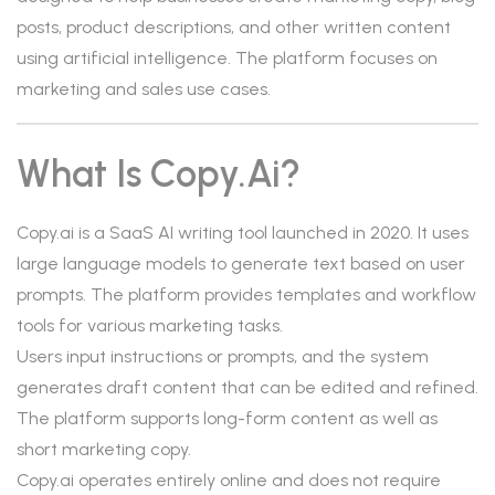
posts, product descriptions, and other written content
using artificial intelligence. The platform focuses on
marketing and sales use cases.
What Is Copy.ai?
Copy.ai is a SaaS AI writing tool launched in 2020. It uses
large language models to generate text based on user
prompts. The platform provides templates and workflow
tools for various marketing tasks.
Users input instructions or prompts, and the system
generates draft content that can be edited and refined.
The platform supports long-form content as well as
short marketing copy.
Copy.ai operates entirely online and does not require