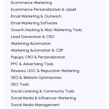
Ecommerce Marketing
Ecommerce Personalization & Upsell
Email Marketing & Outreach
Email Marketing Software
Growth Hacking & Misc Marketing Tools
Lead Generation & CRO
Marketing Automation
Marketing Automation & CDP
Popups, CRO & Personalization
PPC & Advertising Tools
Reviews, UGC & Reputation Marketing
SEO & Website Optimization
SEO Tools
Social Listening & Community Tools
Social Media & Influencer Marketing
Social Media Management