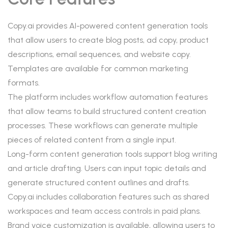
Copy.ai provides AI-powered content generation tools
that allow users to create blog posts, ad copy, product
descriptions, email sequences, and website copy.
Templates are available for common marketing
formats.
The platform includes workflow automation features
that allow teams to build structured content creation
processes. These workflows can generate multiple
pieces of related content from a single input.
Long-form content generation tools support blog writing
and article drafting. Users can input topic details and
generate structured content outlines and drafts.
Copy.ai includes collaboration features such as shared
workspaces and team access controls in paid plans.
Brand voice customization is available, allowing users to