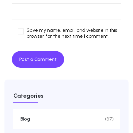
Save my name, email, and website in this
browser for the next time I comment.
Categories
Blog
(37)