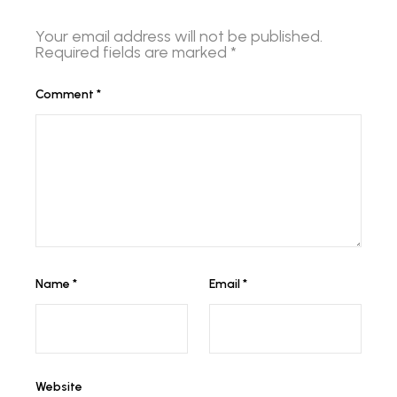
Your email address will not be published.
Required fields are marked
*
Comment
*
Name
*
Email
*
Website