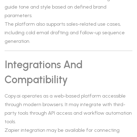
guide tone and style based on defined brand
parameters.
The platform also supports sales-related use cases,
including cold email drafting and follow-up sequence
generation.
Integrations And
Compatibility
Copy.ai operates as a web-based platform accessible
through modern browsers. It may integrate with third-
party tools through API access and workflow automation
tools.
Zapier integration may be available for connecting