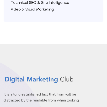
Technical SEO & Site Intelligence
Video & Visual Marketing
It is a long established fact that from will be
distracted by the readable from when looking.