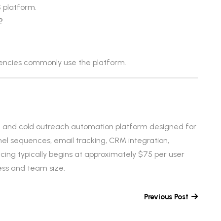
 platform.
?
gencies commonly use the platform.
t and cold outreach automation platform designed for
nel sequences, email tracking, CRM integration,
Pricing typically begins at approximately $75 per user
ss and team size.
Previous Post