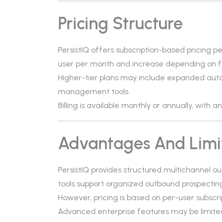
Pricing Structure
PersistIQ offers subscription-based pricing pe
user per month and increase depending on fe
Higher-tier plans may include expanded auto
management tools.
Billing is available monthly or annually, with 
Advantages And Limi
PersistIQ provides structured multichannel o
tools support organized outbound prospectin
However, pricing is based on per-user subscri
Advanced enterprise features may be limited