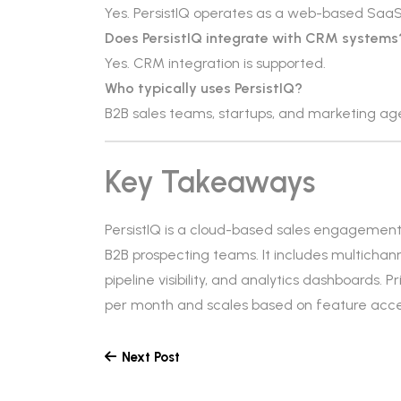
Yes. PersistIQ operates as a web-based SaaS
Does PersistIQ integrate with CRM systems
Yes. CRM integration is supported.
Who typically uses PersistIQ?
B2B sales teams, startups, and marketing a
Key Takeaways
PersistIQ is a cloud-based sales engagemen
B2B prospecting teams. It includes multichan
pipeline visibility, and analytics dashboards. 
per month and scales based on feature acce
Next Post