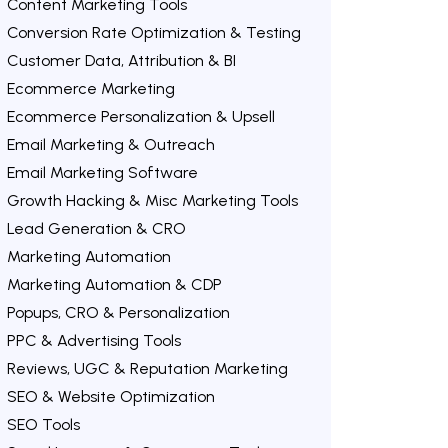
Content Marketing Tools
Conversion Rate Optimization & Testing
Customer Data, Attribution & BI
Ecommerce Marketing
Ecommerce Personalization & Upsell
Email Marketing & Outreach
Email Marketing Software
Growth Hacking & Misc Marketing Tools
Lead Generation & CRO
Marketing Automation
Marketing Automation & CDP
Popups, CRO & Personalization
PPC & Advertising Tools
Reviews, UGC & Reputation Marketing
SEO & Website Optimization
SEO Tools