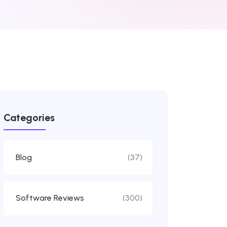
Categories
Blog
(37)
Software Reviews
(300)