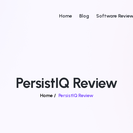
Home
Blog
Software Revie
PersistIQ Review
Home
/
PersistIQ Review