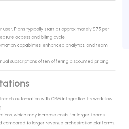
r user. Plans typically start at approximately $75 per
ature access and billing cycle.
mation capabilities, enhanced analytics, and team
annual subscriptions often offering discounted pricing.
tations
utreach automation with CRM integration. Its workflow
g.
ptions, which may increase costs for larger teams.
 compared to larger revenue orchestration platforms.