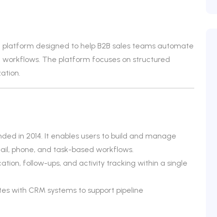
t platform designed to help B2B sales teams automate
workflows. The platform focuses on structured
ation.
nded in 2014. It enables users to build and manage
il, phone, and task-based workflows.
on, follow-ups, and activity tracking within a single
ates with CRM systems to support pipeline