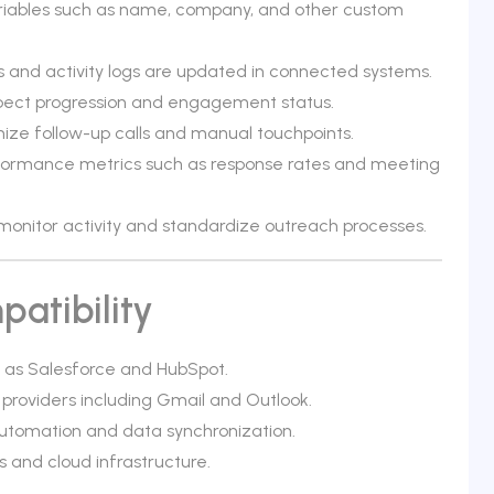
ariables such as name, company, and other custom
 and activity logs are updated in connected systems.
 prospect progression and engagement status.
ze follow-up calls and manual touchpoints.
formance metrics such as response rates and meeting
monitor activity and standardize outreach processes.
atibility
h as Salesforce and HubSpot.
 providers including Gmail and Outlook.
utomation and data synchronization.
 and cloud infrastructure.