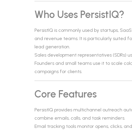
Who Uses PersistIQ?
PersistIQ is commonly used by startups, Saa
and revenue teams. It is particularly suited
lead generation.
Sales development representatives (SDRs) us
Founders and small teams use it to scale co
campaigns for clients.
Core Features
PersistIQ provides multichannel outreach aut
combine emails, calls, and task reminders.
Email tracking tools monitor opens, clicks, and 