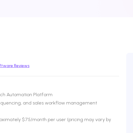
ftware Reviews
ch Automation Platform
sequencing, and sales workflow management
proximately $75/month per user (pricing may vary by