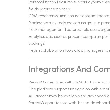
Personalization features support dynamic v
fields within templates.
CRM synchronization ensures contact records
Pipeline visibility tools provide insight into
Task management features help users organi
Analytics dashboards present campaign per
bookings.
Team collaboration tools allow managers to 
Integrations And Comp
PersistIQ integrates with CRM platforms suc
The platform supports integration with email
API access may be available for advanced a
PersistIQ operates via web-based dashboards