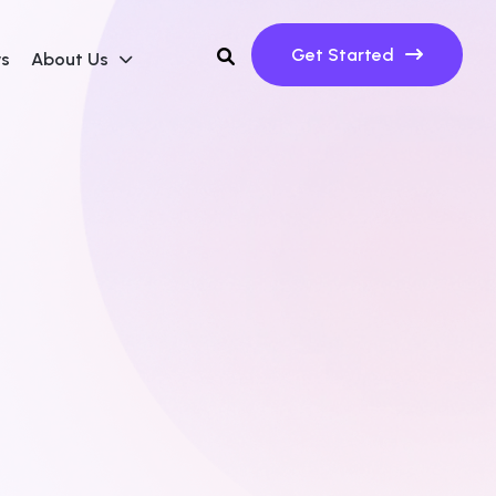
Get Started
ws
About Us