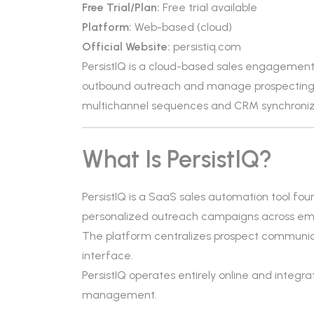
Free Trial/Plan:
Free trial available
Platform:
Web-based (cloud)
Official Website:
persistiq.com
PersistIQ is a cloud-based sales engagemen
outbound outreach and manage prospecting 
multichannel sequences and CRM synchroniz
What Is PersistIQ?
PersistIQ is a SaaS sales automation tool fou
personalized outreach campaigns across ema
The platform centralizes prospect communicati
interface.
PersistIQ operates entirely online and integr
management.