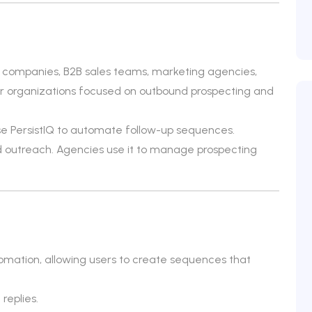
S companies, B2B sales teams, marketing agencies,
 for organizations focused on outbound prospecting and
e PersistIQ to automate follow-up sequences.
ld outreach. Agencies use it to manage prospecting
omation, allowing users to create sequences that
replies.