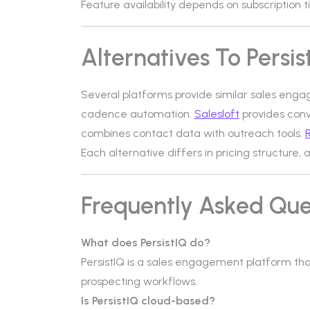
Feature availability depends on subscription ti
Alternatives To Persis
Several platforms provide similar sales enga
cadence automation.
Salesloft
provides conv
combines contact data with outreach tools.
R
Each alternative differs in pricing structure,
Frequently Asked Que
What does PersistIQ do?
PersistIQ is a sales engagement platform 
prospecting workflows.
Is PersistIQ cloud-based?