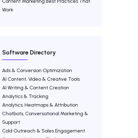
Content Marketing Best Practices That
Work
Software Directory
Ads & Conversion Optimization
AI Content, Video & Creative Tools
AI Writing & Content Creation
Analytics & Tracking
Analytics, Heatmaps & Attribution
Chatbots, Conversational Marketing &
Support
Cold Outreach & Sales Engagement