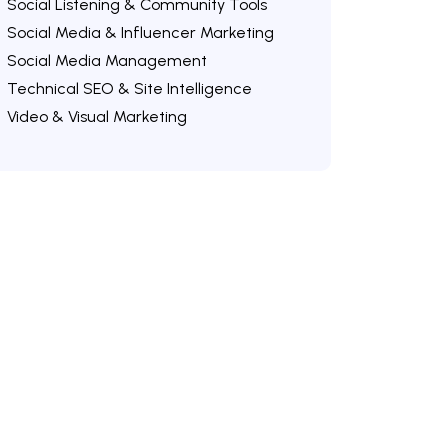
Social Listening & Community Tools
Social Media & Influencer Marketing
Social Media Management
Technical SEO & Site Intelligence
Video & Visual Marketing