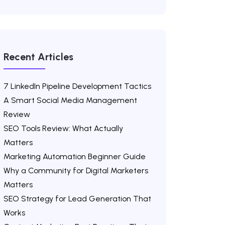
Recent Articles
7 LinkedIn Pipeline Development Tactics
A Smart Social Media Management
Review
SEO Tools Review: What Actually
Matters
Marketing Automation Beginner Guide
Why a Community for Digital Marketers
Matters
SEO Strategy for Lead Generation That
Works