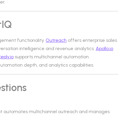
er.
tIQ
gement functionality.
Outreach
offers enterprise sales
ersation intelligence and revenue analytics.
Apollo.io
eply.io
supports multichannel automation.
 automation depth, and analytics capabilities.
stions
that automates multichannel outreach and manages