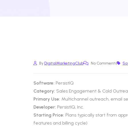
By
DigitalMarketingClub
No Comments
So
Software:
PersistIQ
Category:
Sales Engagement & Cold Outrea
Primary Use:
Multichannel outreach, email 
Developer:
PersistIQ, Inc.
Starting Price:
Plans typically start from ap
features and billing cycle)