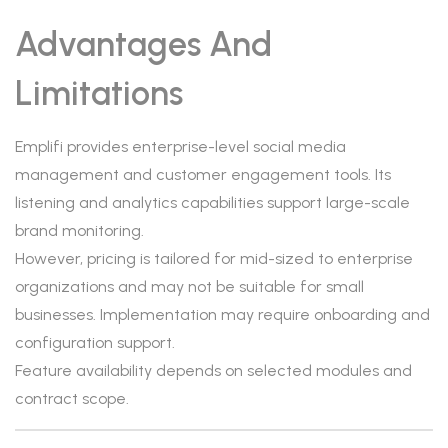
Advantages And
Limitations
Emplifi provides enterprise-level social media
management and customer engagement tools. Its
listening and analytics capabilities support large-scale
brand monitoring.
However, pricing is tailored for mid-sized to enterprise
organizations and may not be suitable for small
businesses. Implementation may require onboarding and
configuration support.
Feature availability depends on selected modules and
contract scope.