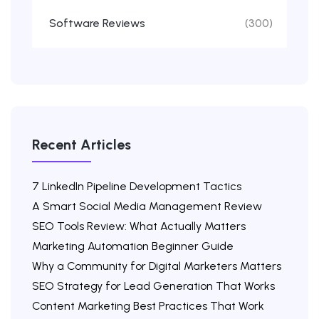
Software Reviews
(300)
Recent Articles
7 LinkedIn Pipeline Development Tactics
A Smart Social Media Management Review
SEO Tools Review: What Actually Matters
Marketing Automation Beginner Guide
Why a Community for Digital Marketers Matters
SEO Strategy for Lead Generation That Works
Content Marketing Best Practices That Work