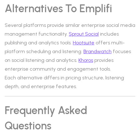
Alternatives To Emplifi
Several platforms provide similar enterprise social media
management functionality.
Sprout Social
includes
publishing and analytics tools.
Hootsuite
offers multi-
platform scheduling and listening.
Brandwatch
focuses
on social listening and analytics.
Khoros
provides
enterprise community and engagement tools.
Each alternative differs in pricing structure, listening
depth, and enterprise features.
Frequently Asked
Questions