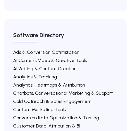
Software Directory
Ads & Conversion Optimization
AI Content, Video & Creative Tools
AI Writing & Content Creation
Analytics & Tracking
Analytics, Heatmaps & Attribution
Chatbots, Conversational Marketing & Support
Cold Outreach & Sales Engagement
Content Marketing Tools
Conversion Rate Optimization & Testing
Customer Data, Attribution & BI