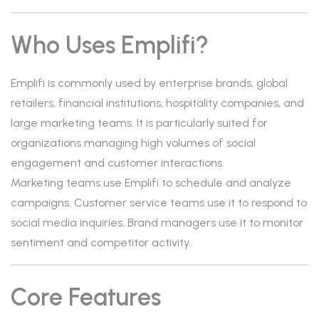
Who Uses Emplifi?
Emplifi is commonly used by enterprise brands, global
retailers, financial institutions, hospitality companies, and
large marketing teams. It is particularly suited for
organizations managing high volumes of social
engagement and customer interactions.
Marketing teams use Emplifi to schedule and analyze
campaigns. Customer service teams use it to respond to
social media inquiries. Brand managers use it to monitor
sentiment and competitor activity.
Core Features