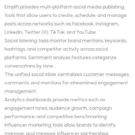
Emplifi provides multi-platform social media publishing
tools that allow users to create, schedule, and manage
posts across networks such as Facebook, Instagram,
LinkedIn, Twitter (X), TikTok, and YouTube.
Social listening tools monitor brand mentions, keywords,
hashtags, and competitor activity across social
platforms. Sentiment analysis features categorize
conversations by tone.
The unified social inbox centralizes customer messages,
comments, and mentions for streamlined engagement
management.
Analytics dashboards provide metrics such as
engagement rates, audience growth, campaign
performance, and competitive benchmarking.
Influencer marketing tools allow brands to identify,
manage, and measure influencer partnerships.