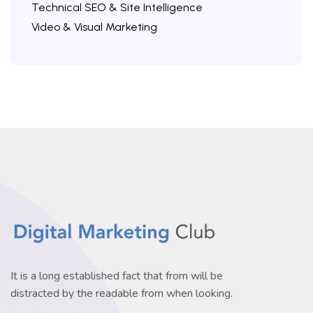
Technical SEO & Site Intelligence
Video & Visual Marketing
It is a long established fact that from will be
distracted by the readable from when looking.