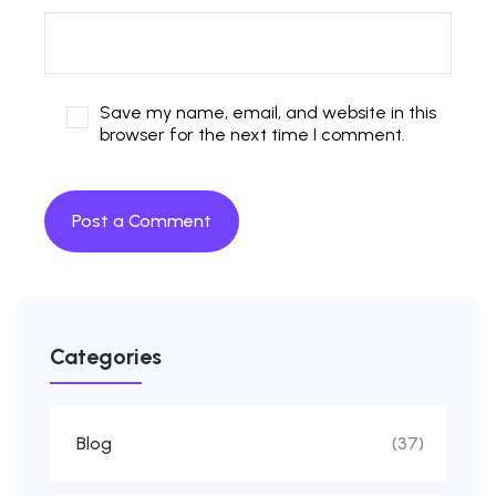
Save my name, email, and website in this
browser for the next time I comment.
Categories
Blog
(37)