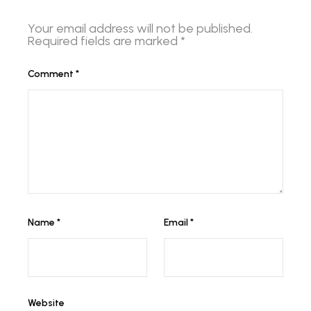
Your email address will not be published.
Required fields are marked
*
Comment
*
Name
*
Email
*
Website