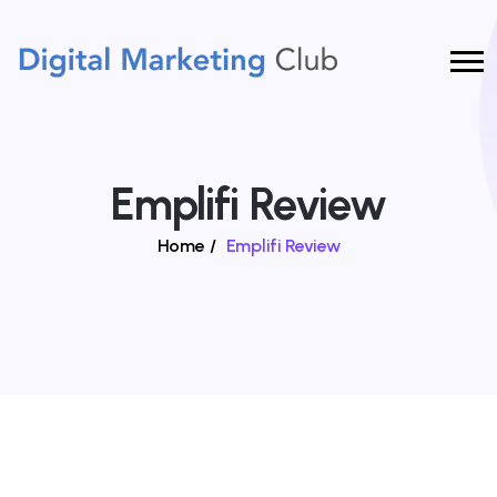
Emplifi Review
Home
/
Emplifi Review