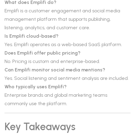
What does Emplifi do?
Emplifi is a customer engagement and social media
management platform that supports publishing,
listening, analytics, and customer care.
Is Emplifi cloud-based?
Yes. Emplifi operates as a web-based SaaS platform.
Does Emplifi offer public pricing?
No. Pricing is custom and enterprise-based.
Can Emplifi monitor social media mentions?
Yes. Social listening and sentiment analysis are included.
Who typically uses Emplifi?
Enterprise brands and global marketing teams
commonly use the platform.
Key Takeaways