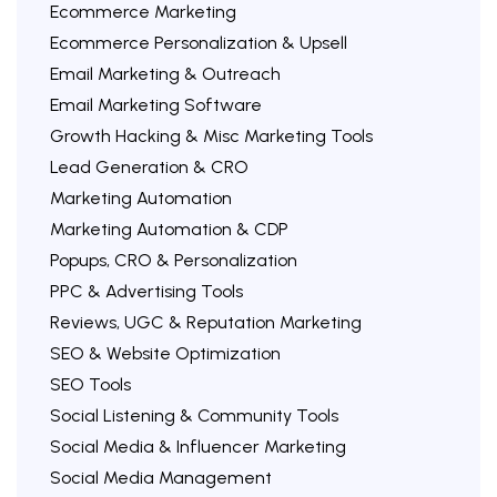
Ecommerce Marketing
Ecommerce Personalization & Upsell
Email Marketing & Outreach
Email Marketing Software
Growth Hacking & Misc Marketing Tools
Lead Generation & CRO
Marketing Automation
Marketing Automation & CDP
Popups, CRO & Personalization
PPC & Advertising Tools
Reviews, UGC & Reputation Marketing
SEO & Website Optimization
SEO Tools
Social Listening & Community Tools
Social Media & Influencer Marketing
Social Media Management