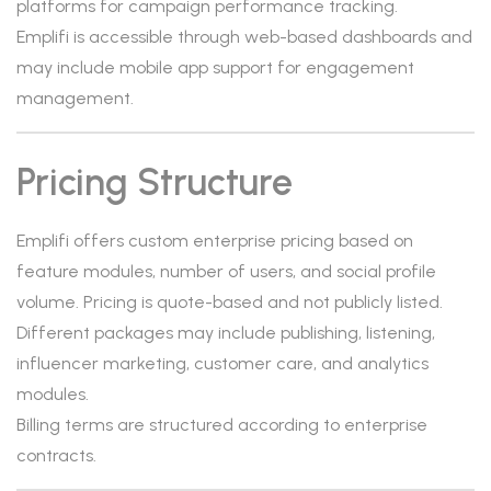
platforms for campaign performance tracking.
Emplifi is accessible through web-based dashboards and
may include mobile app support for engagement
management.
Pricing Structure
Emplifi offers custom enterprise pricing based on
feature modules, number of users, and social profile
volume. Pricing is quote-based and not publicly listed.
Different packages may include publishing, listening,
influencer marketing, customer care, and analytics
modules.
Billing terms are structured according to enterprise
contracts.