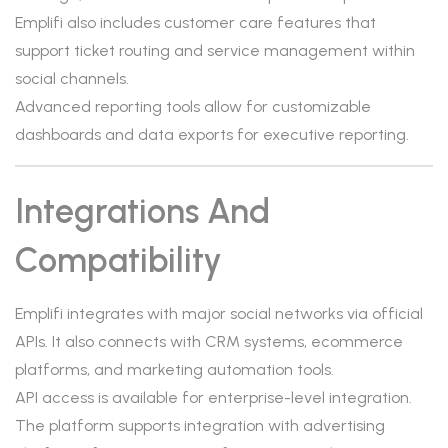
Emplifi also includes customer care features that
support ticket routing and service management within
social channels.
Advanced reporting tools allow for customizable
dashboards and data exports for executive reporting.
Integrations And
Compatibility
Emplifi integrates with major social networks via official
APIs. It also connects with CRM systems, ecommerce
platforms, and marketing automation tools.
API access is available for enterprise-level integration.
The platform supports integration with advertising