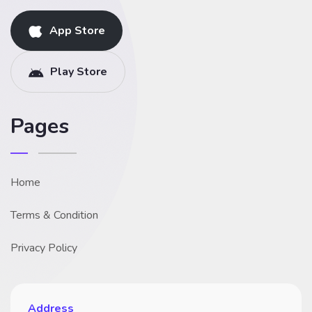
App Store
Play Store
Pages
Home
Terms & Condition
Privacy Policy
Address