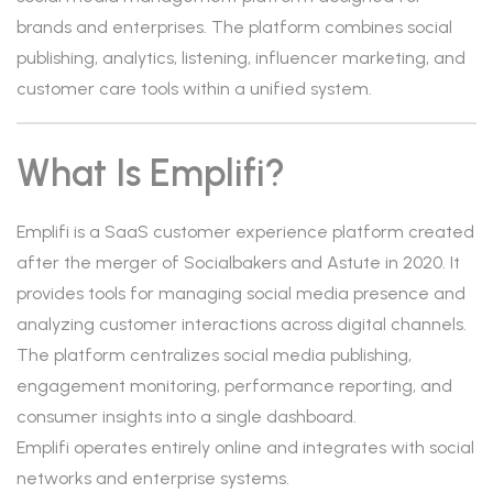
brands and enterprises. The platform combines social
publishing, analytics, listening, influencer marketing, and
customer care tools within a unified system.
What Is Emplifi?
Emplifi is a SaaS customer experience platform created
after the merger of Socialbakers and Astute in 2020. It
provides tools for managing social media presence and
analyzing customer interactions across digital channels.
The platform centralizes social media publishing,
engagement monitoring, performance reporting, and
consumer insights into a single dashboard.
Emplifi operates entirely online and integrates with social
networks and enterprise systems.