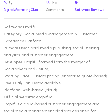
By
No
DigitalMarketingClub
Comments
Software Reviews
Software:
Emplifi
Category:
Social Media Management & Customer
Experience Platform
Primary Use:
Social media publishing, social listening,
analytics, and customer engagement
Developer:
Emplifi (formed from the merger of
Socialbakers and Astute)
Starting Price:
Custom pricing (enterprise quote-based)
Free Trial/Plan:
Demo available
Platform:
Web-based (cloud)
Official Website:
emplifi.io
Emplifi is a cloud-based customer engagement and
social media management platform designed for