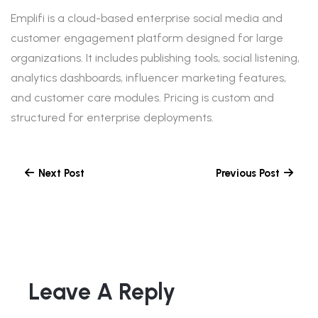
Emplifi is a cloud-based enterprise social media and
customer engagement platform designed for large
organizations. It includes publishing tools, social listening,
analytics dashboards, influencer marketing features,
and customer care modules. Pricing is custom and
structured for enterprise deployments.
Next Post
Previous Post
Leave A Reply