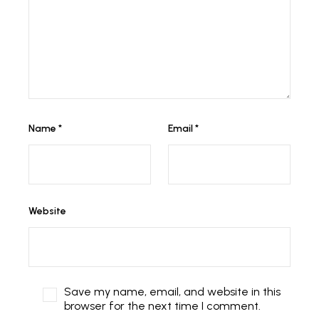
Name
*
Email
*
Website
Save my name, email, and website in this
browser for the next time I comment.