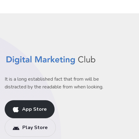
It is a long established fact that from will be
distracted by the readable from when looking.
App Store
Play Store