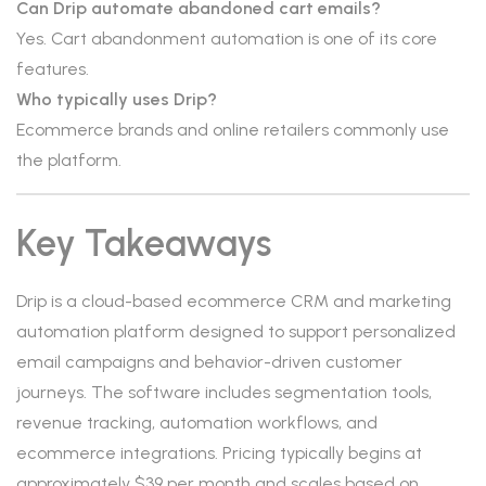
Can Drip automate abandoned cart emails?
Yes. Cart abandonment automation is one of its core
features.
Who typically uses Drip?
Ecommerce brands and online retailers commonly use
the platform.
Key Takeaways
Drip is a cloud-based ecommerce CRM and marketing
automation platform designed to support personalized
email campaigns and behavior-driven customer
journeys. The software includes segmentation tools,
revenue tracking, automation workflows, and
ecommerce integrations. Pricing typically begins at
approximately $39 per month and scales based on