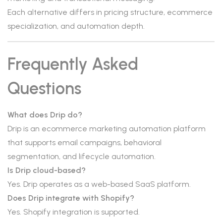
Each alternative differs in pricing structure, ecommerce
specialization, and automation depth.
Frequently Asked
Questions
What does Drip do?
Drip is an ecommerce marketing automation platform
that supports email campaigns, behavioral
segmentation, and lifecycle automation.
Is Drip cloud-based?
Yes. Drip operates as a web-based SaaS platform.
Does Drip integrate with Shopify?
Yes. Shopify integration is supported.