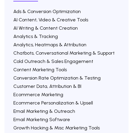
Ads & Conversion Optimization
AI Content, Video & Creative Tools
AI Writing & Content Creation
Analytics & Tracking
Analytics, Heatmaps & Attribution
Chatbots, Conversational Marketing & Support
Cold Outreach & Sales Engagement
Content Marketing Tools
Conversion Rate Optimization & Testing
Customer Data, Attribution & BI
Ecommerce Marketing
Ecommerce Personalization & Upsell
Email Marketing & Outreach
Email Marketing Software
Growth Hacking & Misc Marketing Tools