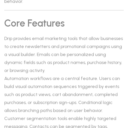
behavior.
Core Features
Drip provides email marketing tools that allow businesses
to create newsletters and promotional campaigns using
a visual builder. Emails can be personalized using
dynamic fields such as product names, purchase history,
or browsing activity.
Automation workflows are a central feature. Users can
build visual automation sequences triggered by events
such as product views, cart abandonment, completed
purchases, or subscription sign-ups. Conditional logic
allows branching paths based on user behavior.
Customer segmentation tools enable highly targeted
messaging. Contacts can be segmented by tags,