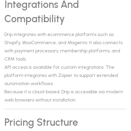
Integrations And
Compatibility
Drip integrates with ecommerce platforms such as
Shopify, WooCommerce, and Magento. It also connects
with payment processors, membership platforms, and
CRM tools.
API access is available for custom integrations. The
platform integrates with Zapier to support extended
automation workflows.
Because it is cloud-based, Drip is accessible via modern
web browsers without installation.
Pricing Structure