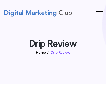
Drip Review
Home
/
Drip Review