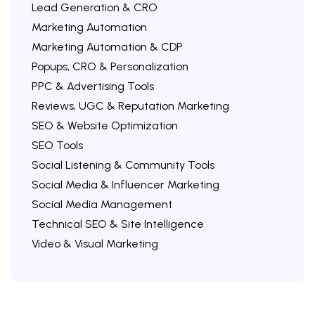
Lead Generation & CRO
Marketing Automation
Marketing Automation & CDP
Popups, CRO & Personalization
PPC & Advertising Tools
Reviews, UGC & Reputation Marketing
SEO & Website Optimization
SEO Tools
Social Listening & Community Tools
Social Media & Influencer Marketing
Social Media Management
Technical SEO & Site Intelligence
Video & Visual Marketing