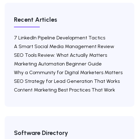
Recent Articles
7 LinkedIn Pipeline Development Tactics
A Smart Social Media Management Review
SEO Tools Review: What Actually Matters
Marketing Automation Beginner Guide
Why a Community for Digital Marketers Matters
SEO Strategy for Lead Generation That Works
Content Marketing Best Practices That Work
Software Directory