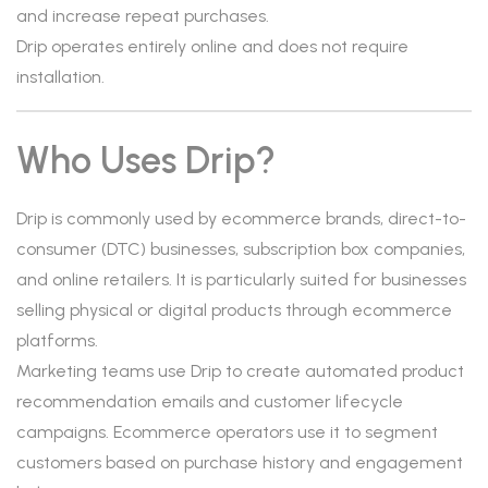
and increase repeat purchases.
Drip operates entirely online and does not require
installation.
Who Uses Drip?
Drip is commonly used by ecommerce brands, direct-to-
consumer (DTC) businesses, subscription box companies,
and online retailers. It is particularly suited for businesses
selling physical or digital products through ecommerce
platforms.
Marketing teams use Drip to create automated product
recommendation emails and customer lifecycle
campaigns. Ecommerce operators use it to segment
customers based on purchase history and engagement