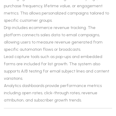
purchase frequency, lifetime value, or engagement
metrics. This allows personalized campaigns tailored to
specific customer groups.
Drip includes ecommerce revenue tracking. The
platform connects sales data to email campaigns,
allowing users to measure revenue generated from
specific automation flows or broadcasts.
Lead capture tools such as pop-ups and embedded
forms are included for list growth. The system also
supports A/B testing for email subject lines and content
variations.
Analytics dashboards provide performance metrics
including open rates, click-through rates, revenue
attribution, and subscriber growth trends.