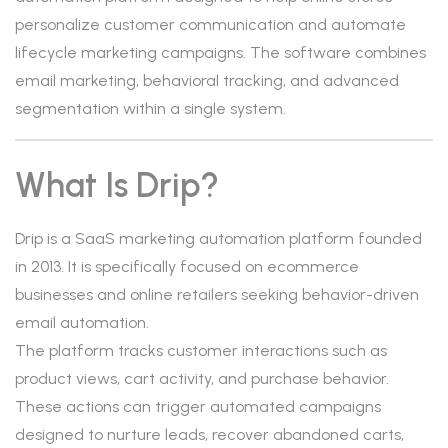
personalize customer communication and automate
lifecycle marketing campaigns. The software combines
email marketing, behavioral tracking, and advanced
segmentation within a single system.
What Is Drip?
Drip is a SaaS marketing automation platform founded
in 2013. It is specifically focused on ecommerce
businesses and online retailers seeking behavior-driven
email automation.
The platform tracks customer interactions such as
product views, cart activity, and purchase behavior.
These actions can trigger automated campaigns
designed to nurture leads, recover abandoned carts,