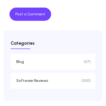
Categories
Blog
(37)
Software Reviews
(300)