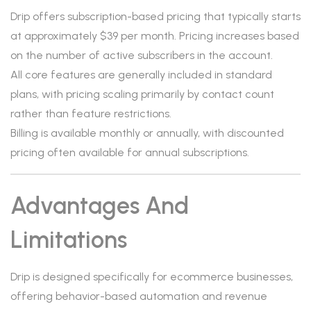
Drip offers subscription-based pricing that typically starts
at approximately $39 per month. Pricing increases based
on the number of active subscribers in the account.
All core features are generally included in standard
plans, with pricing scaling primarily by contact count
rather than feature restrictions.
Billing is available monthly or annually, with discounted
pricing often available for annual subscriptions.
Advantages And
Limitations
Drip is designed specifically for ecommerce businesses,
offering behavior-based automation and revenue