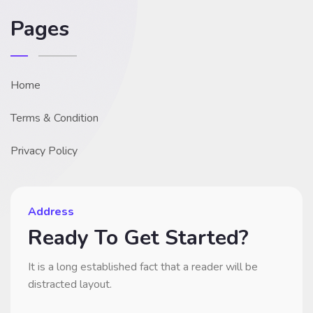
Pages
Home
Terms & Condition
Privacy Policy
Address
Ready To Get Started?
It is a long established fact that a reader will be
distracted layout.