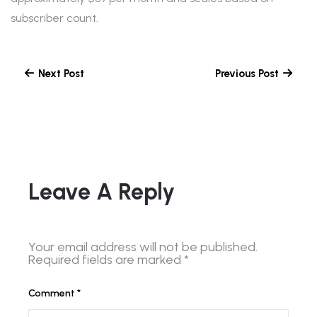
subscriber count.
Next Post
Previous Post
Leave A Reply
Your email address will not be published.
Required fields are marked
*
Comment
*