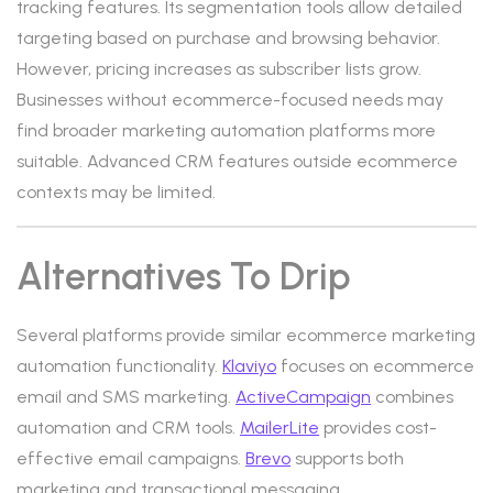
tracking features. Its segmentation tools allow detailed
targeting based on purchase and browsing behavior.
However, pricing increases as subscriber lists grow.
Businesses without ecommerce-focused needs may
find broader marketing automation platforms more
suitable. Advanced CRM features outside ecommerce
contexts may be limited.
Alternatives To Drip
Several platforms provide similar ecommerce marketing
automation functionality.
Klaviyo
focuses on ecommerce
email and SMS marketing.
ActiveCampaign
combines
automation and CRM tools.
MailerLite
provides cost-
effective email campaigns.
Brevo
supports both
marketing and transactional messaging.