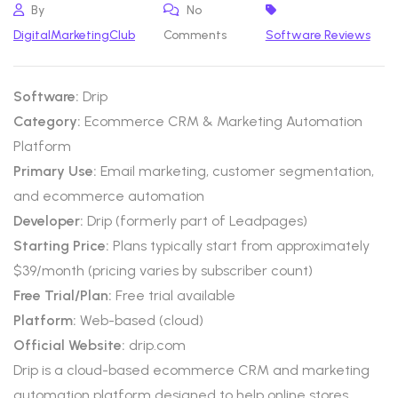
By
No
DigitalMarketingClub
Comments
Software Reviews
Software:
Drip
Category:
Ecommerce CRM & Marketing Automation
Platform
Primary Use:
Email marketing, customer segmentation,
and ecommerce automation
Developer:
Drip (formerly part of Leadpages)
Starting Price:
Plans typically start from approximately
$39/month (pricing varies by subscriber count)
Free Trial/Plan:
Free trial available
Platform:
Web-based (cloud)
Official Website:
drip.com
Drip is a cloud-based ecommerce CRM and marketing
automation platform designed to help online stores