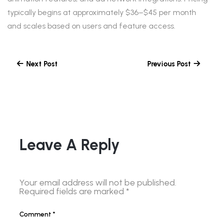
typically begins at approximately $36–$45 per month
and scales based on users and feature access.
Next Post
Previous Post
Leave A Reply
Your email address will not be published.
Required fields are marked
*
Comment
*