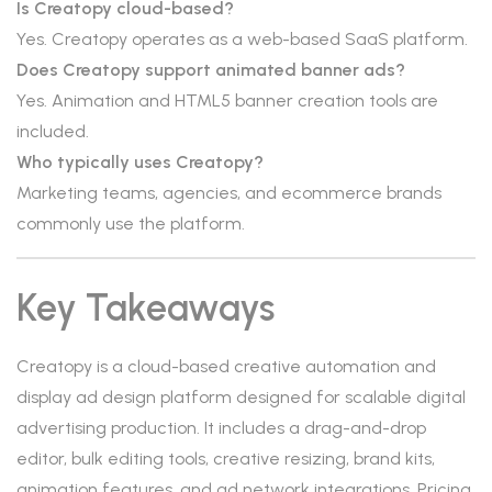
Is Creatopy cloud-based?
Yes. Creatopy operates as a web-based SaaS platform.
Does Creatopy support animated banner ads?
Yes. Animation and HTML5 banner creation tools are
included.
Who typically uses Creatopy?
Marketing teams, agencies, and ecommerce brands
commonly use the platform.
Key Takeaways
Creatopy is a cloud-based creative automation and
display ad design platform designed for scalable digital
advertising production. It includes a drag-and-drop
editor, bulk editing tools, creative resizing, brand kits,
animation features, and ad network integrations. Pricing