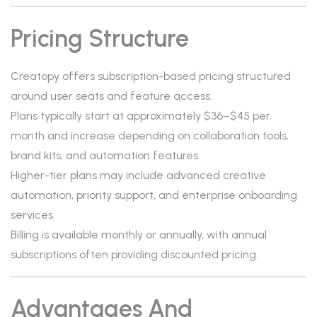
Pricing Structure
Creatopy offers subscription-based pricing structured
around user seats and feature access.
Plans typically start at approximately $36–$45 per
month and increase depending on collaboration tools,
brand kits, and automation features.
Higher-tier plans may include advanced creative
automation, priority support, and enterprise onboarding
services.
Billing is available monthly or annually, with annual
subscriptions often providing discounted pricing.
Advantages And