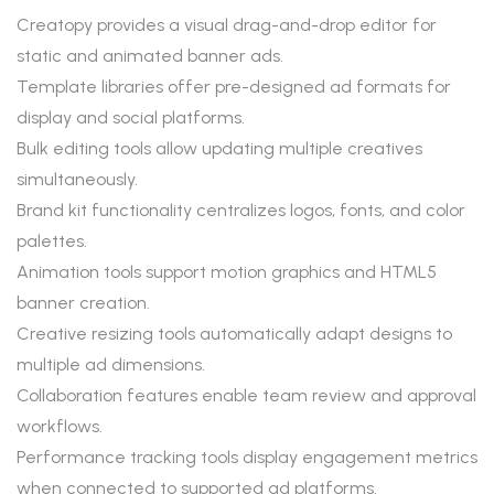
Creatopy provides a visual drag-and-drop editor for
static and animated banner ads.
Template libraries offer pre-designed ad formats for
display and social platforms.
Bulk editing tools allow updating multiple creatives
simultaneously.
Brand kit functionality centralizes logos, fonts, and color
palettes.
Animation tools support motion graphics and HTML5
banner creation.
Creative resizing tools automatically adapt designs to
multiple ad dimensions.
Collaboration features enable team review and approval
workflows.
Performance tracking tools display engagement metrics
when connected to supported ad platforms.