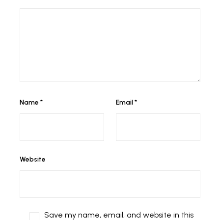
Name
*
Email
*
Website
Save my name, email, and website in this