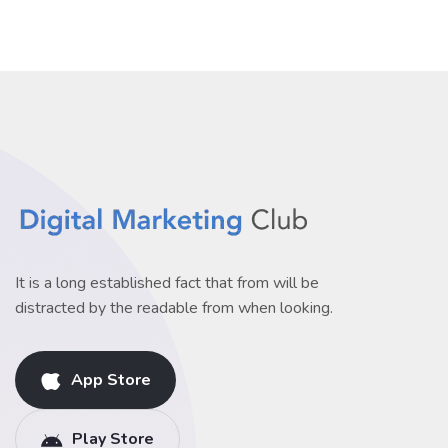
It is a long established fact that from will be
distracted by the readable from when looking.
App Store
Play Store