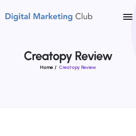
Creatopy Review
Home
/
Creatopy Review