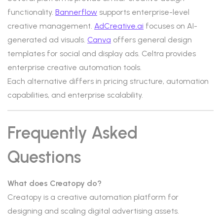
functionality.
Bannerflow
supports enterprise-level
creative management.
AdCreative.ai
focuses on AI-
generated ad visuals.
Canva
offers general design
templates for social and display ads. Celtra provides
enterprise creative automation tools.
Each alternative differs in pricing structure, automation
capabilities, and enterprise scalability.
Frequently Asked
Questions
What does Creatopy do?
Creatopy is a creative automation platform for
designing and scaling digital advertising assets.