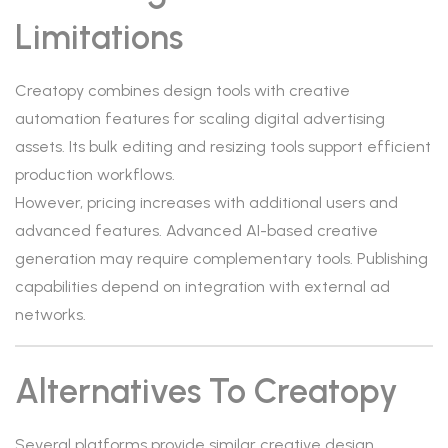
Limitations
Creatopy combines design tools with creative
automation features for scaling digital advertising
assets. Its bulk editing and resizing tools support efficient
production workflows.
However, pricing increases with additional users and
advanced features. Advanced AI-based creative
generation may require complementary tools. Publishing
capabilities depend on integration with external ad
networks.
Alternatives To Creatopy
Several platforms provide similar creative design