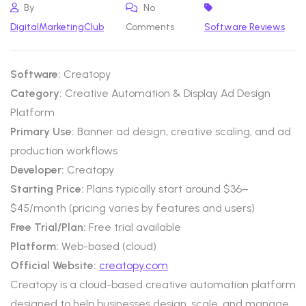
By
No
DigitalMarketingClub
Comments
Software Reviews
Software:
Creatopy
Category:
Creative Automation & Display Ad Design
Platform
Primary Use:
Banner ad design, creative scaling, and ad
production workflows
Developer:
Creatopy
Starting Price:
Plans typically start around $36–
$45/month (pricing varies by features and users)
Free Trial/Plan:
Free trial available
Platform:
Web-based (cloud)
Official Website:
creatopy.com
Creatopy is a cloud-based creative automation platform
designed to help businesses design, scale, and manage