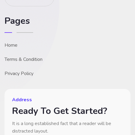
Pages
Home
Terms & Condition
Privacy Policy
Address
Ready To Get Started?
It is a long established fact that a reader will be
distracted layout.