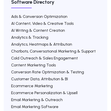
Software Directory
Ads & Conversion Optimization
AI Content, Video & Creative Tools
AI Writing & Content Creation
Analytics & Tracking
Analytics, Heatmaps & Attribution
Chatbots, Conversational Marketing & Support
Cold Outreach & Sales Engagement
Content Marketing Tools
Conversion Rate Optimization & Testing
Customer Data, Attribution & BI
Ecommerce Marketing
Ecommerce Personalization & Upsell
Email Marketing & Outreach
Email Marketing Software