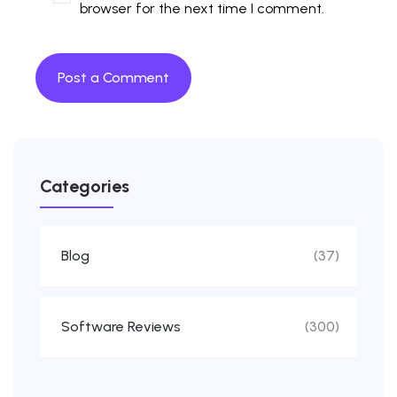
browser for the next time I comment.
Categories
Blog
(37)
Software Reviews
(300)