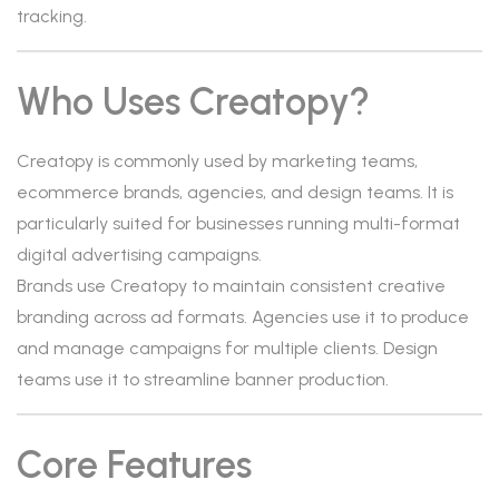
tracking.
Who Uses Creatopy?
Creatopy is commonly used by marketing teams,
ecommerce brands, agencies, and design teams. It is
particularly suited for businesses running multi-format
digital advertising campaigns.
Brands use Creatopy to maintain consistent creative
branding across ad formats. Agencies use it to produce
and manage campaigns for multiple clients. Design
teams use it to streamline banner production.
Core Features