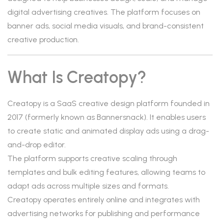
digital advertising creatives. The platform focuses on
banner ads, social media visuals, and brand-consistent
creative production.
What Is Creatopy?
Creatopy is a SaaS creative design platform founded in
2017 (formerly known as Bannersnack). It enables users
to create static and animated display ads using a drag-
and-drop editor.
The platform supports creative scaling through
templates and bulk editing features, allowing teams to
adapt ads across multiple sizes and formats.
Creatopy operates entirely online and integrates with
advertising networks for publishing and performance