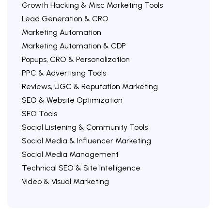
Growth Hacking & Misc Marketing Tools
Lead Generation & CRO
Marketing Automation
Marketing Automation & CDP
Popups, CRO & Personalization
PPC & Advertising Tools
Reviews, UGC & Reputation Marketing
SEO & Website Optimization
SEO Tools
Social Listening & Community Tools
Social Media & Influencer Marketing
Social Media Management
Technical SEO & Site Intelligence
Video & Visual Marketing