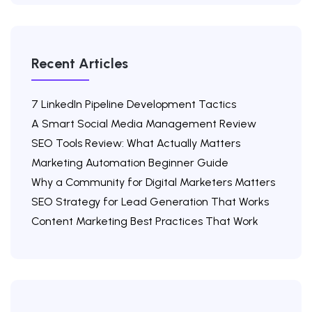
Recent Articles
7 LinkedIn Pipeline Development Tactics
A Smart Social Media Management Review
SEO Tools Review: What Actually Matters
Marketing Automation Beginner Guide
Why a Community for Digital Marketers Matters
SEO Strategy for Lead Generation That Works
Content Marketing Best Practices That Work