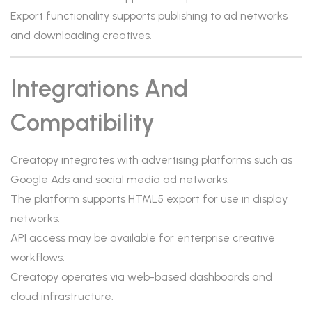
Export functionality supports publishing to ad networks
and downloading creatives.
Integrations And
Compatibility
Creatopy integrates with advertising platforms such as
Google Ads and social media ad networks.
The platform supports HTML5 export for use in display
networks.
API access may be available for enterprise creative
workflows.
Creatopy operates via web-based dashboards and
cloud infrastructure.