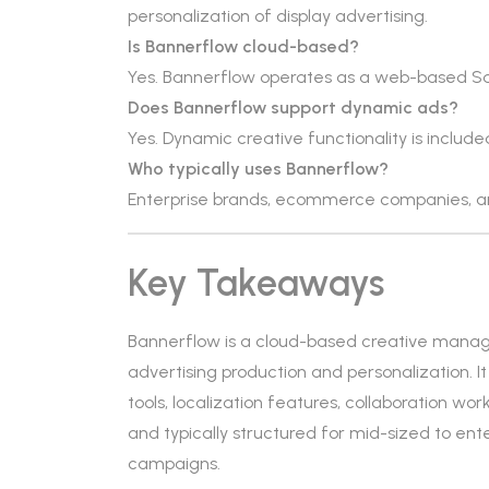
personalization of display advertising.
Is Bannerflow cloud-based?
Yes. Bannerflow operates as a web-based S
Does Bannerflow support dynamic ads?
Yes. Dynamic creative functionality is include
Who typically uses Bannerflow?
Enterprise brands, ecommerce companies, a
Key Takeaways
Bannerflow is a cloud-based creative manag
advertising production and personalization. 
tools, localization features, collaboration wo
and typically structured for mid-sized to en
campaigns.