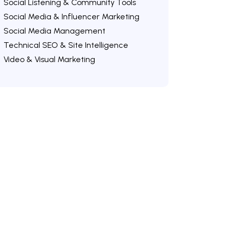
Social Listening & Community Tools
Social Media & Influencer Marketing
Social Media Management
Technical SEO & Site Intelligence
Video & Visual Marketing