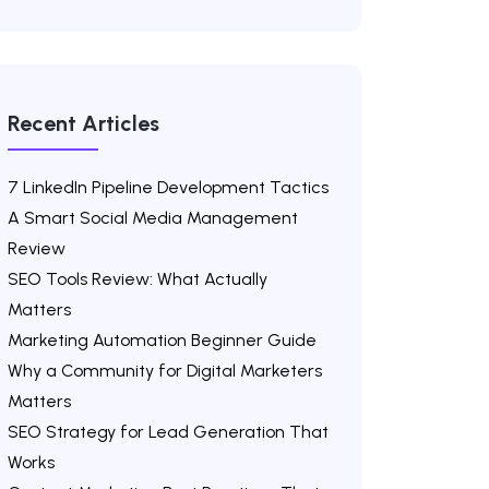
Recent Articles
7 LinkedIn Pipeline Development Tactics
A Smart Social Media Management
Review
SEO Tools Review: What Actually
Matters
Marketing Automation Beginner Guide
Why a Community for Digital Marketers
Matters
SEO Strategy for Lead Generation That
Works