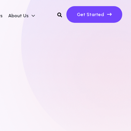
Get Started
ws
About Us