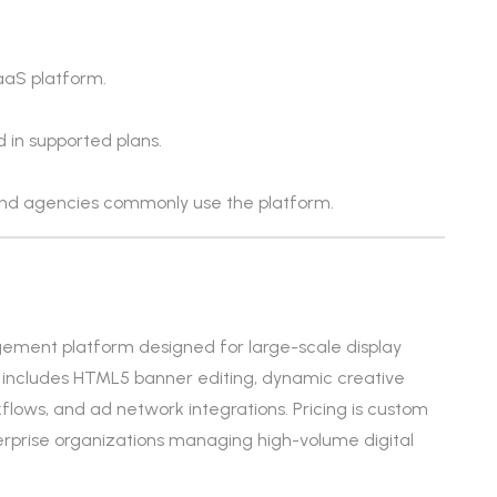
aaS platform.
d in supported plans.
nd agencies commonly use the platform.
ement platform designed for large-scale display
It includes HTML5 banner editing, dynamic creative
rkflows, and ad network integrations. Pricing is custom
terprise organizations managing high-volume digital