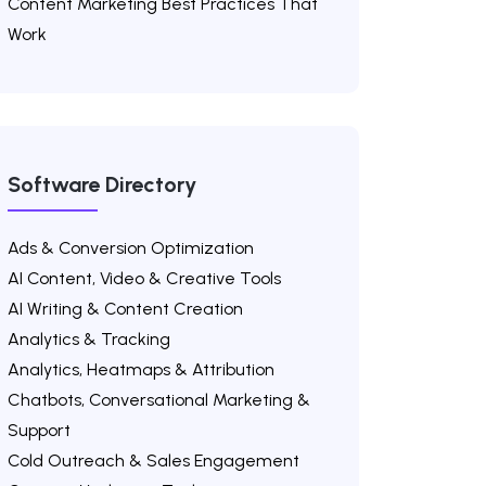
Content Marketing Best Practices That
Work
Software Directory
Ads & Conversion Optimization
AI Content, Video & Creative Tools
AI Writing & Content Creation
Analytics & Tracking
Analytics, Heatmaps & Attribution
Chatbots, Conversational Marketing &
Support
Cold Outreach & Sales Engagement