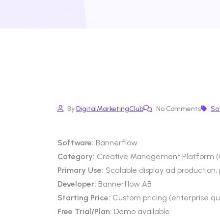
By
DigitalMarketingClub
No Comments
So
Software:
Bannerflow
Category:
Creative Management Platform (C
Primary Use:
Scalable display ad productio
Developer:
Bannerflow AB
Starting Price:
Custom pricing (enterprise q
Free Trial/Plan:
Demo available