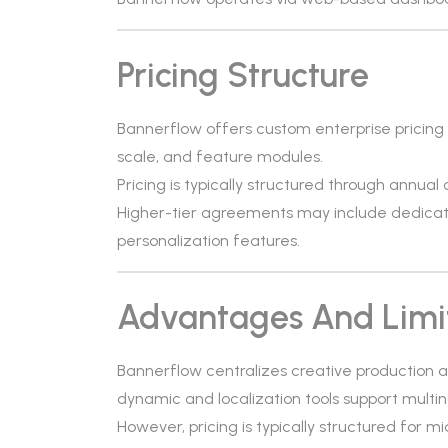
Pricing Structure
Bannerflow offers custom enterprise pricing
scale, and feature modules.
Pricing is typically structured through annual
Higher-tier agreements may include dedicat
personalization features.
Advantages And Limi
Bannerflow centralizes creative production a
dynamic and localization tools support multi
However, pricing is typically structured for m