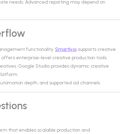
iate needs. Advanced reporting may depend on
erflow
management functionality.
Smartly.io
supports creative
 offers enterprise-level creative production tools.
eatives. Google Studio provides dynamic creative
latform.
, automation depth, and supported ad channels.
stions
rm that enables scalable production and