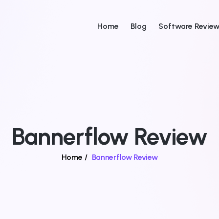
Home
Blog
Software Revie
Bannerflow Review
Home
/
Bannerflow Review