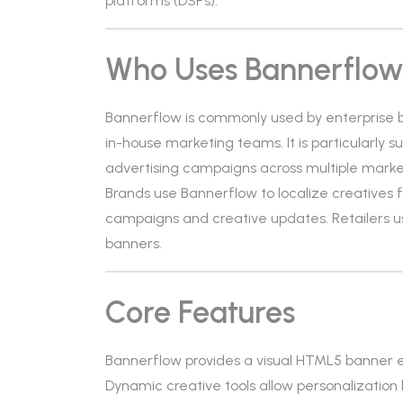
platforms (DSPs).
Who Uses Bannerflo
Bannerflow is commonly used by enterprise
in-house marketing teams. It is particularly s
advertising campaigns across multiple marke
Brands use Bannerflow to localize creatives f
campaigns and creative updates. Retailers u
banners.
Core Features
Bannerflow provides a visual HTML5 banner ed
Dynamic creative tools allow personalization