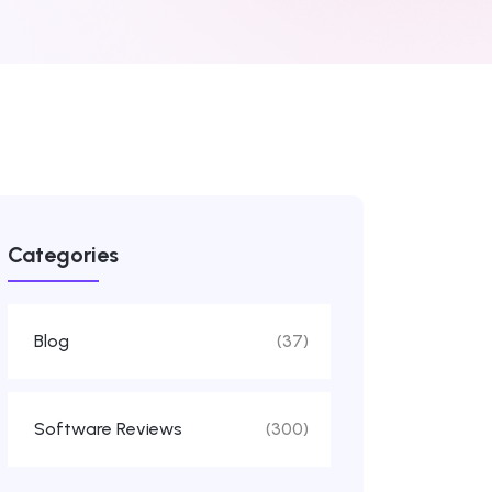
Categories
Blog
(37)
Software Reviews
(300)