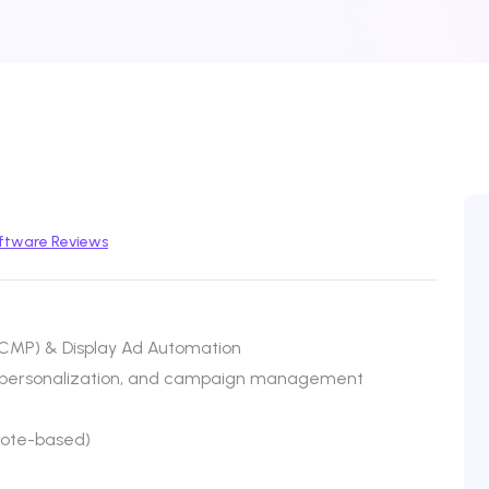
ftware Reviews
MP) & Display Ad Automation
n, personalization, and campaign management
uote-based)