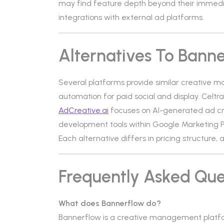
may find feature depth beyond their immed
integrations with external ad platforms.
Alternatives To Bann
Several platforms provide similar creative 
automation for paid social and display. Celtra
AdCreative.ai
focuses on AI-generated ad cr
development tools within Google Marketing P
Each alternative differs in pricing structure
Frequently Asked Que
What does Bannerflow do?
Bannerflow is a creative management platfo