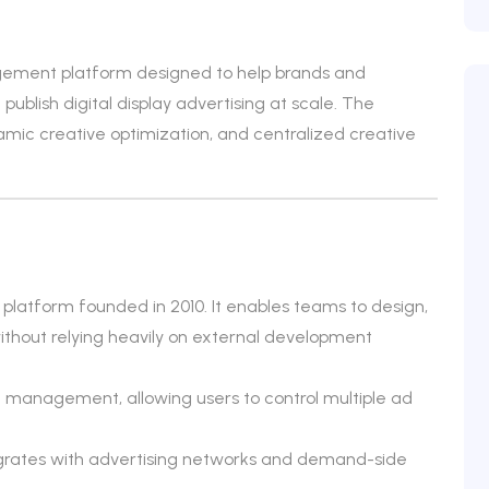
gement platform designed to help brands and
blish digital display advertising at scale. The
ic creative optimization, and centralized creative
atform founded in 2010. It enables teams to design,
s without relying heavily on external development
 management, allowing users to control multiple ad
egrates with advertising networks and demand-side