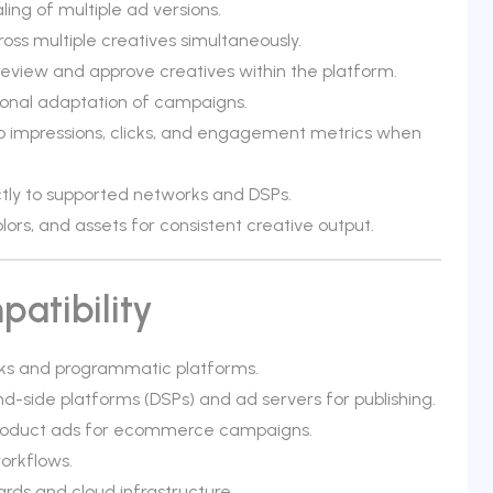
ng of multiple ad versions.
ross multiple creatives simultaneously.
 review and approve creatives within the platform.
gional adaptation of campaigns.
o impressions, clicks, and engagement metrics when
ectly to supported networks and DSPs.
ors, and assets for consistent creative output.
atibility
ks and programmatic platforms.
-side platforms (DSPs) and ad servers for publishing.
product ads for ecommerce campaigns.
orkflows.
ds and cloud infrastructure.