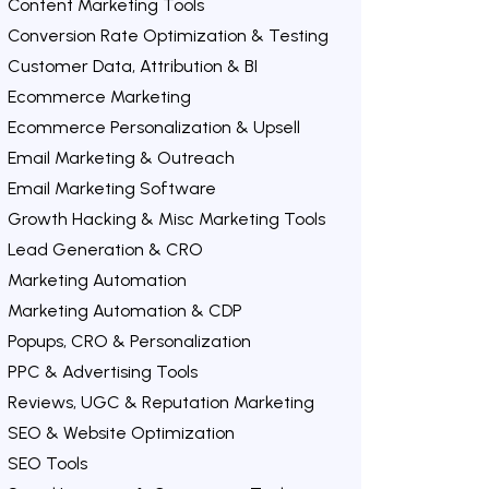
Content Marketing Tools
Conversion Rate Optimization & Testing
Customer Data, Attribution & BI
Ecommerce Marketing
Ecommerce Personalization & Upsell
Email Marketing & Outreach
Email Marketing Software
Growth Hacking & Misc Marketing Tools
Lead Generation & CRO
Marketing Automation
Marketing Automation & CDP
Popups, CRO & Personalization
PPC & Advertising Tools
Reviews, UGC & Reputation Marketing
SEO & Website Optimization
SEO Tools