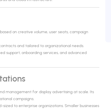
 based on creative volume, user seats, campaign
 contracts and tailored to organizational needs.
ed support, onboarding services, and advanced
tations
nd management for display advertising at scale. Its
national campaigns.
id-sized to enterprise organizations. Smaller businesses