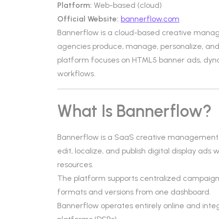
Platform:
Web-based (cloud)
Official Website:
bannerflow.com
Bannerflow is a cloud-based creative mana
agencies produce, manage, personalize, and pu
platform focuses on HTML5 banner ads, dynam
workflows.
What Is Bannerflow?
Bannerflow is a SaaS creative management pl
edit, localize, and publish digital display ad
resources.
The platform supports centralized campaign
formats and versions from one dashboard.
Bannerflow operates entirely online and int