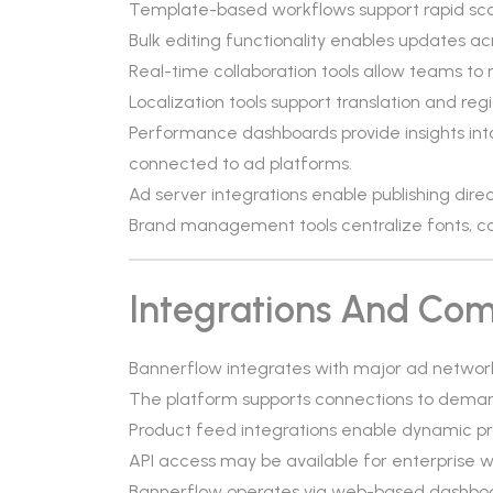
Template-based workflows support rapid scali
Bulk editing functionality enables updates ac
Real-time collaboration tools allow teams to
Localization tools support translation and re
Performance dashboards provide insights int
connected to ad platforms.
Ad server integrations enable publishing dir
Brand management tools centralize fonts, col
Integrations And Comp
Bannerflow integrates with major ad networ
The platform supports connections to demand
Product feed integrations enable dynamic 
API access may be available for enterprise w
Bannerflow operates via web-based dashboar