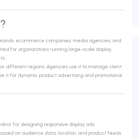
w?
 brands, ecommerce companies, media agencies, and
uited for organizations running large-scale display
ts.
or different regions. Agencies use it to manage client
se it for dynamic product advertising and promotional
itor for designing responsive display ads.
 based on audience data, location, and product feeds.