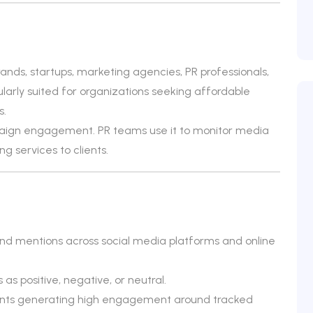
ds, startups, marketing agencies, PR professionals,
cularly suited for organizations seeking affordable
s.
aign engagement. PR teams use it to monitor media
g services to clients.
and mentions across social media platforms and online
as positive, negative, or neutral.
ccounts generating high engagement around tracked