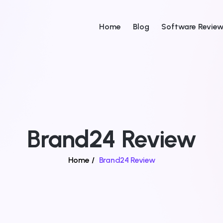
Home
Blog
Software Revie
Brand24 Review
Home
/
Brand24 Review