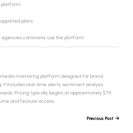
 platform.
supported plans.
 agencies commonly use the platform.
nd media monitoring platform designed for brand
It includes real-time alerts, sentiment analysis,
oards. Pricing typically begins at approximately $79
lume and feature access.
Previous Post