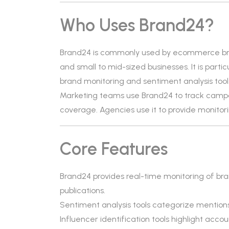
Who Uses Brand24?
Brand24 is commonly used by ecommerce bran
and small to mid-sized businesses. It is parti
brand monitoring and sentiment analysis tool
Marketing teams use Brand24 to track camp
coverage. Agencies use it to provide monitorin
Core Features
Brand24 provides real-time monitoring of br
publications.
Sentiment analysis tools categorize mentions 
Influencer identification tools highlight a