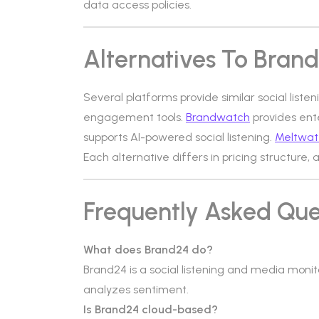
data access policies.
Alternatives To Bran
Several platforms provide similar social listen
engagement tools.
Brandwatch
provides ente
supports AI-powered social listening.
Meltwat
Each alternative differs in pricing structure, 
Frequently Asked Que
What does Brand24 do?
Brand24 is a social listening and media moni
analyzes sentiment.
Is Brand24 cloud-based?