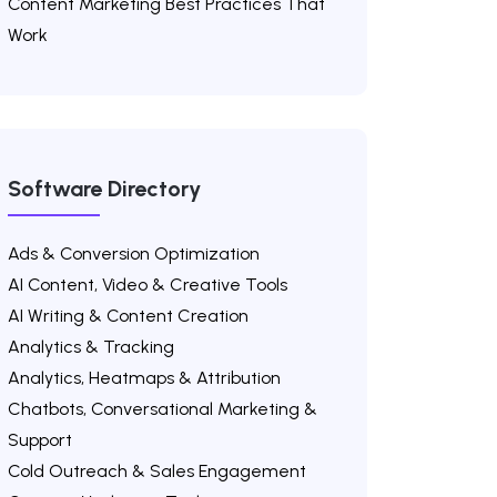
Content Marketing Best Practices That
Work
Software Directory
Ads & Conversion Optimization
AI Content, Video & Creative Tools
AI Writing & Content Creation
Analytics & Tracking
Analytics, Heatmaps & Attribution
Chatbots, Conversational Marketing &
Support
Cold Outreach & Sales Engagement