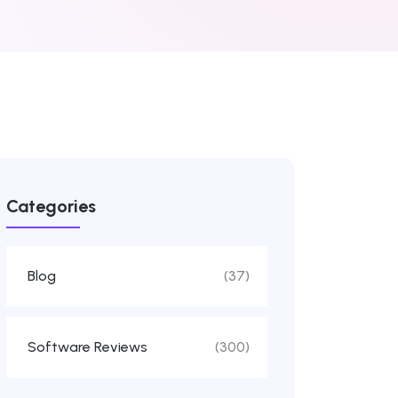
Categories
Blog
(37)
Software Reviews
(300)