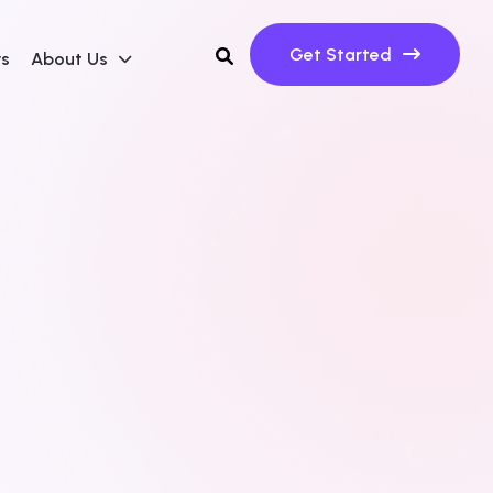
Get Started
ws
About Us