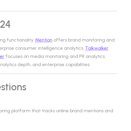
d24
ing functionality.
Mention
offers brand monitoring and
rprise consumer intelligence analytics.
Talkwalker
er
focuses on media monitoring and PR analytics.
analytics depth, and enterprise capabilities.
stions
toring platform that tracks online brand mentions and