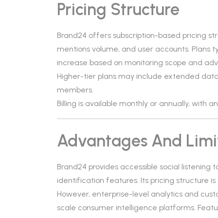
Pricing Structure
Brand24 offers subscription-based pricing s
mentions volume, and user accounts. Plans ty
increase based on monitoring scope and ad
Higher-tier plans may include extended data
members.
Billing is available monthly or annually, with 
Advantages And Limi
Brand24 provides accessible social listening 
identification features. Its pricing structure 
However, enterprise-level analytics and cus
scale consumer intelligence platforms. Feat