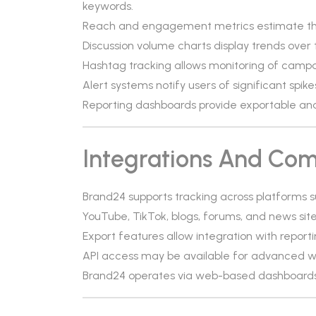
keywords.
Reach and engagement metrics estimate th
Discussion volume charts display trends over 
Hashtag tracking allows monitoring of campa
Alert systems notify users of significant spike
Reporting dashboards provide exportable ana
Integrations And Comp
Brand24 supports tracking across platforms su
YouTube, TikTok, blogs, forums, and news sites
Export features allow integration with report
API access may be available for advanced w
Brand24 operates via web-based dashboards 