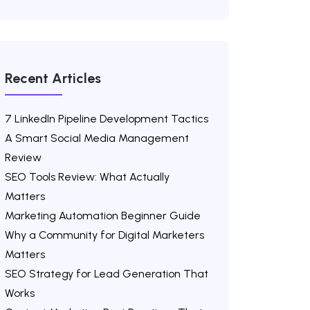
Recent Articles
7 LinkedIn Pipeline Development Tactics
A Smart Social Media Management
Review
SEO Tools Review: What Actually
Matters
Marketing Automation Beginner Guide
Why a Community for Digital Marketers
Matters
SEO Strategy for Lead Generation That
Works