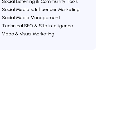
Social Listening & Community Tools
Social Media & Influencer Marketing
Social Media Management
Technical SEO & Site Intelligence
Video & Visual Marketing