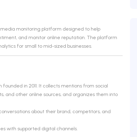
d media monitoring platform designed to help
timent, and monitor online reputation. The platform
alytics for small to mid-sized businesses.
ounded in 2011. It collects mentions from social
s, and other online sources, and organizes them into
conversations about their brand, competitors, and
es with supported digital channels.