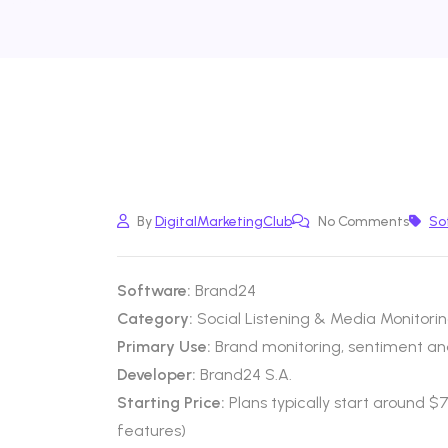
By
DigitalMarketingClub
No Comments
So
Software:
Brand24
Category:
Social Listening & Media Monitori
Primary Use:
Brand monitoring, sentiment anal
Developer:
Brand24 S.A.
Starting Price:
Plans typically start around 
features)