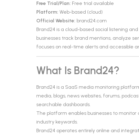
Free Trial/Plan:
Free trial available
Platform:
Web-based (cloud)
Official Website:
brand24.com
Brand24 is a cloud-based social listening an
businesses track brand mentions, analyze sen
focuses on real-time alerts and accessible an
What Is Brand24?
Brand24 is a SaaS media monitoring platform f
media, blogs, news websites, forums, podcast
searchable dashboards.
The platform enables businesses to monitor 
industry keywords.
Brand24 operates entirely online and integrat