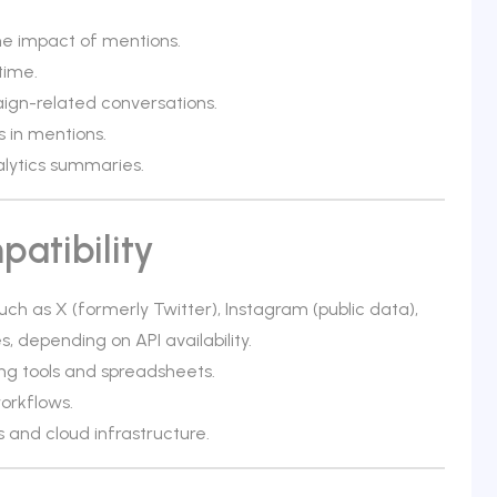
e impact of mentions.
time.
ign-related conversations.
s in mentions.
lytics summaries.
atibility
ch as X (formerly Twitter), Instagram (public data),
, depending on API availability.
ing tools and spreadsheets.
orkflows.
and cloud infrastructure.