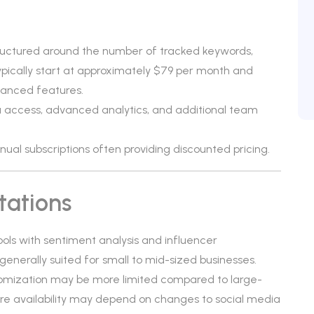
tructured around the number of tracked keywords,
pically start at approximately $79 per month and
vanced features.
 access, advanced analytics, and additional team
annual subscriptions often providing discounted pricing.
tations
tools with sentiment analysis and influencer
is generally suited for small to mid-sized businesses.
tomization may be more limited compared to large-
ure availability may depend on changes to social media