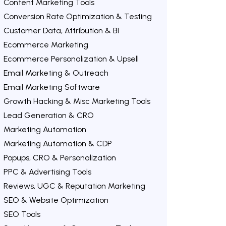
Content Marketing Tools
Conversion Rate Optimization & Testing
Customer Data, Attribution & BI
Ecommerce Marketing
Ecommerce Personalization & Upsell
Email Marketing & Outreach
Email Marketing Software
Growth Hacking & Misc Marketing Tools
Lead Generation & CRO
Marketing Automation
Marketing Automation & CDP
Popups, CRO & Personalization
PPC & Advertising Tools
Reviews, UGC & Reputation Marketing
SEO & Website Optimization
SEO Tools