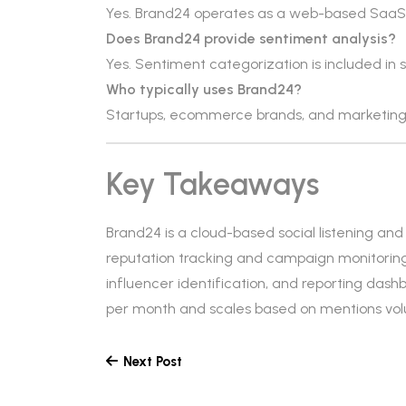
Yes. Brand24 operates as a web-based SaaS
Does Brand24 provide sentiment analysis?
Yes. Sentiment categorization is included in 
Who typically uses Brand24?
Startups, ecommerce brands, and marketing
Key Takeaways
Brand24 is a cloud-based social listening a
reputation tracking and campaign monitoring. 
influencer identification, and reporting dashb
per month and scales based on mentions vo
Next Post