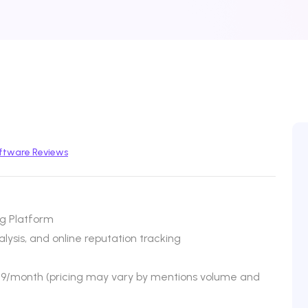
ftware Reviews
ng Platform
ysis, and online reputation tracking
$79/month (pricing may vary by mentions volume and