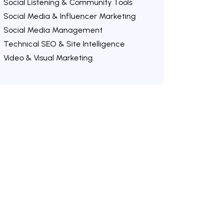
Social Listening & Community Tools
Social Media & Influencer Marketing
Social Media Management
Technical SEO & Site Intelligence
Video & Visual Marketing