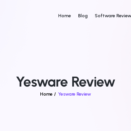
Home
Blog
Software Revie
Yesware Review
Home
/
Yesware Review