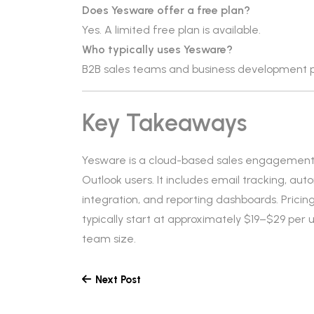
Does Yesware offer a free plan?
Yes. A limited free plan is available.
Who typically uses Yesware?
B2B sales teams and business development p
Key Takeaways
Yesware is a cloud-based sales engagement 
Outlook users. It includes email tracking, 
integration, and reporting dashboards. Pricin
typically start at approximately $19–$29 per
team size.
Next Post