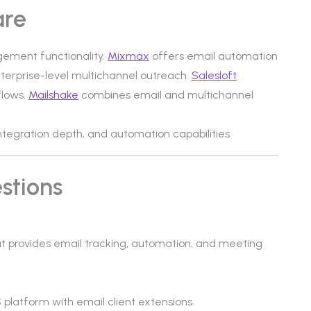
are
gement functionality.
Mixmax
offers email automation
terprise-level multichannel outreach.
Salesloft
flows.
Mailshake
combines email and multichannel
 integration depth, and automation capabilities.
stions
t provides email tracking, automation, and meeting
latform with email client extensions.