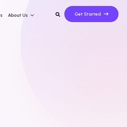
Get Started
ws
About Us