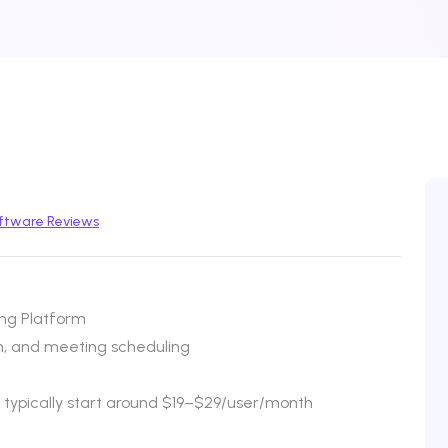
ftware Reviews
ng Platform
n, and meeting scheduling
s typically start around $19–$29/user/month