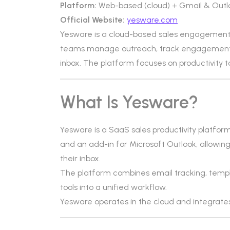
Platform:
Web-based (cloud) + Gmail & Outl
Official Website:
yesware.com
Yesware is a cloud-based sales engagement 
teams manage outreach, track engagement, 
inbox. The platform focuses on productivity t
What Is Yesware?
Yesware is a SaaS sales productivity platform
and an add-in for Microsoft Outlook, allowing 
their inbox.
The platform combines email tracking, tem
tools into a unified workflow.
Yesware operates in the cloud and integrates