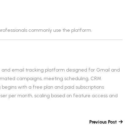
rofessionals commonly use the platform.
and email tracking platform designed for Gmail and
automated campaigns, meeting scheduling, CRM
g begins with a free plan and paid subscriptions
 user per month, scaling based on feature access and
Previous Post