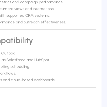
metrics and campaign performance.
cument views and interactions.
 with supported CRM systems.
rformance and outreach effectiveness.
atibility
 Outlook.
h as Salesforce and HubSpot.
ting scheduling.
orkflows.
ns and cloud-based dashboards.