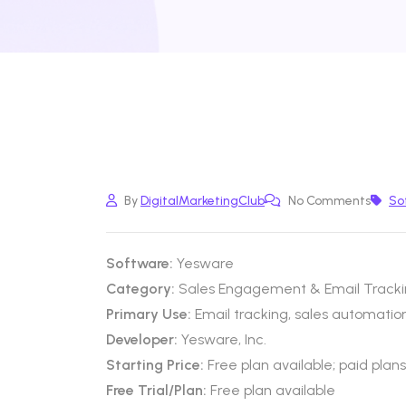
By
DigitalMarketingClub
No Comments
So
Software:
Yesware
Category:
Sales Engagement & Email Tracki
Primary Use:
Email tracking, sales automatio
Developer:
Yesware, Inc.
Starting Price:
Free plan available; paid plan
Free Trial/Plan:
Free plan available