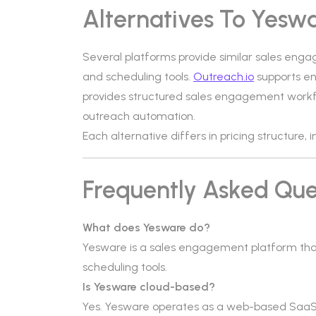
Alternatives To Yesw
Several platforms provide similar sales enga
and scheduling tools.
Outreach.io
supports en
provides structured sales engagement work
outreach automation.
Each alternative differs in pricing structure,
Frequently Asked Que
What does Yesware do?
Yesware is a sales engagement platform tha
scheduling tools.
Is Yesware cloud-based?
Yes. Yesware operates as a web-based SaaS p