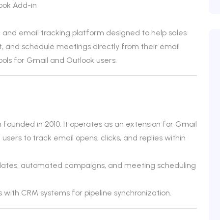
ook Add-in
and email tracking platform designed to help sales
and schedule meetings directly from their email
ools for Gmail and Outlook users.
 founded in 2010. It operates as an extension for Gmail
users to track email opens, clicks, and replies within
plates, automated campaigns, and meeting scheduling
 with CRM systems for pipeline synchronization.