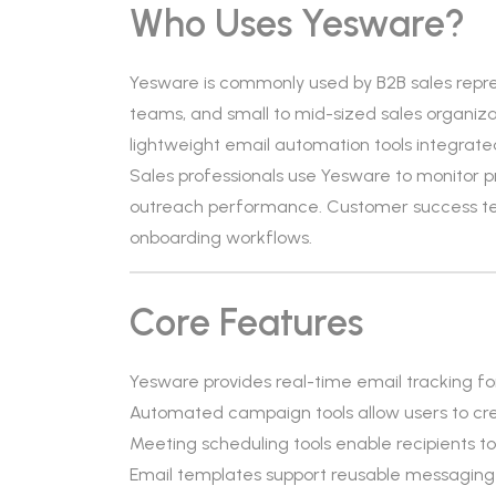
Who Uses Yesware?
Yesware is commonly used by B2B sales repr
teams, and small to mid-sized sales organizati
lightweight email automation tools integrated 
Sales professionals use Yesware to monitor 
outreach performance. Customer success tea
onboarding workflows.
Core Features
Yesware provides real-time email tracking fo
Automated campaign tools allow users to cr
Meeting scheduling tools enable recipients to
Email templates support reusable messaging w