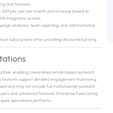
ing and features.
$19–$29 per user per month and increase based on
RM integration access.
aign analytics, team reporting, and administrative
annual subscriptions often providing discounted pricing.
tations
Outlook, enabling streamlined email-based outreach
ng features support detailed engagement monitoring.
cused and may not include full multichannel outreach
al users and advanced features. Enterprise forecasting
quire specialized platforms.