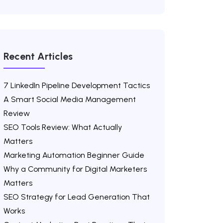
Recent Articles
7 LinkedIn Pipeline Development Tactics
A Smart Social Media Management
Review
SEO Tools Review: What Actually
Matters
Marketing Automation Beginner Guide
Why a Community for Digital Marketers
Matters
SEO Strategy for Lead Generation That
Works