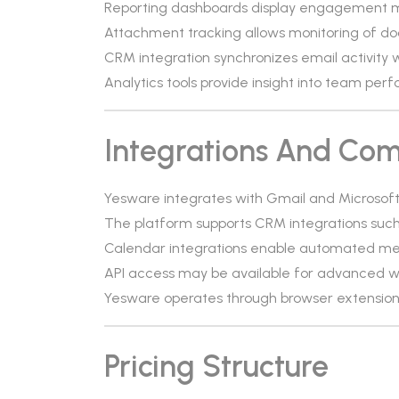
Reporting dashboards display engagement 
Attachment tracking allows monitoring of do
CRM integration synchronizes email activity
Analytics tools provide insight into team pe
Integrations And Comp
Yesware integrates with Gmail and Microsoft
The platform supports CRM integrations suc
Calendar integrations enable automated mee
API access may be available for advanced w
Yesware operates through browser extensio
Pricing Structure