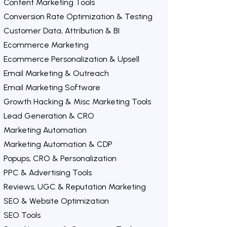
Content Marketing Tools
Conversion Rate Optimization & Testing
Customer Data, Attribution & BI
Ecommerce Marketing
Ecommerce Personalization & Upsell
Email Marketing & Outreach
Email Marketing Software
Growth Hacking & Misc Marketing Tools
Lead Generation & CRO
Marketing Automation
Marketing Automation & CDP
Popups, CRO & Personalization
PPC & Advertising Tools
Reviews, UGC & Reputation Marketing
SEO & Website Optimization
SEO Tools