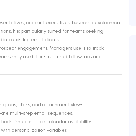
esentatives, account executives, business development
ons. It is particularly suited for teams seeking
into existing email clients.
prospect engagement. Managers use it to track
ms may use it for structured follow-ups and
r opens, clicks, and attachment views.
eate multi-step email sequences.
 book time based on calendar availability.
ith personalization variables.