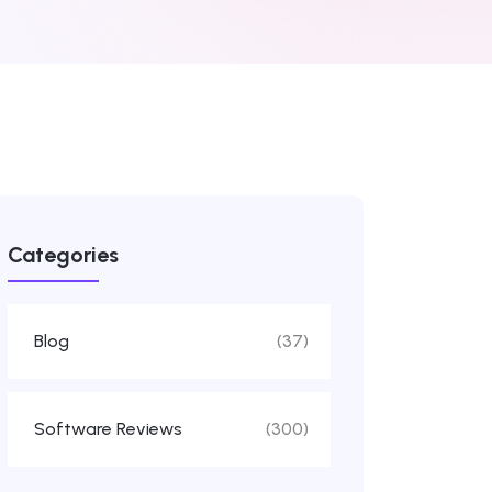
Categories
Blog
(37)
Software Reviews
(300)