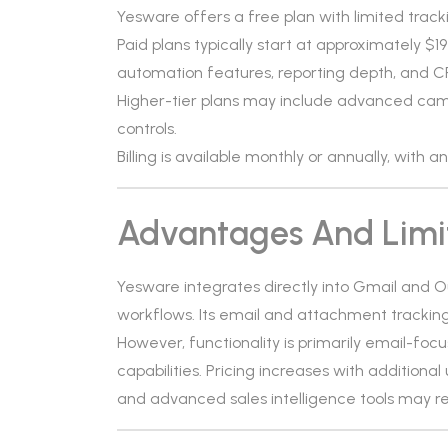
Yesware offers a free plan with limited track
Paid plans typically start at approximately 
automation features, reporting depth, and C
Higher-tier plans may include advanced camp
controls.
Billing is available monthly or annually, with 
Advantages And Limi
Yesware integrates directly into Gmail and 
workflows. Its email and attachment tracki
However, functionality is primarily email-fo
capabilities. Pricing increases with addition
and advanced sales intelligence tools may re