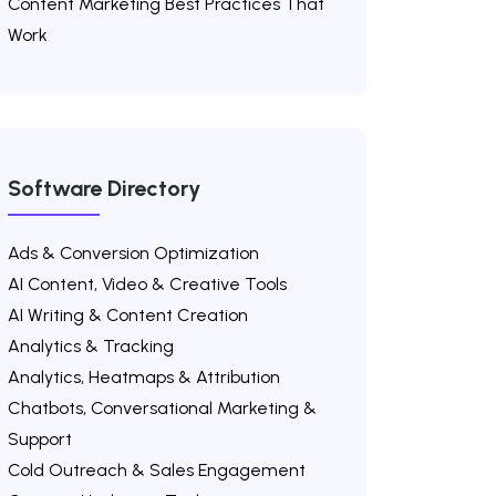
Content Marketing Best Practices That
Work
Software Directory
Ads & Conversion Optimization
AI Content, Video & Creative Tools
AI Writing & Content Creation
Analytics & Tracking
Analytics, Heatmaps & Attribution
Chatbots, Conversational Marketing &
Support
Cold Outreach & Sales Engagement