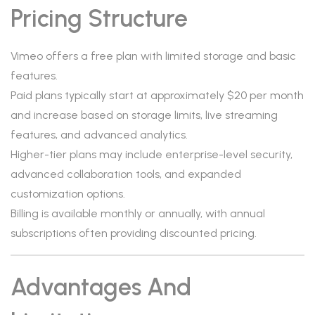
Pricing Structure
Vimeo offers a free plan with limited storage and basic
features.
Paid plans typically start at approximately $20 per month
and increase based on storage limits, live streaming
features, and advanced analytics.
Higher-tier plans may include enterprise-level security,
advanced collaboration tools, and expanded
customization options.
Billing is available monthly or annually, with annual
subscriptions often providing discounted pricing.
Advantages And