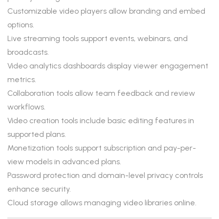
Customizable video players allow branding and embed
options.
Live streaming tools support events, webinars, and
broadcasts.
Video analytics dashboards display viewer engagement
metrics.
Collaboration tools allow team feedback and review
workflows.
Video creation tools include basic editing features in
supported plans.
Monetization tools support subscription and pay-per-
view models in advanced plans.
Password protection and domain-level privacy controls
enhance security.
Cloud storage allows managing video libraries online.