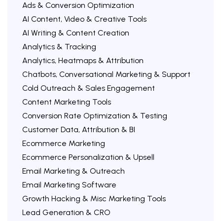
Ads & Conversion Optimization
AI Content, Video & Creative Tools
AI Writing & Content Creation
Analytics & Tracking
Analytics, Heatmaps & Attribution
Chatbots, Conversational Marketing & Support
Cold Outreach & Sales Engagement
Content Marketing Tools
Conversion Rate Optimization & Testing
Customer Data, Attribution & BI
Ecommerce Marketing
Ecommerce Personalization & Upsell
Email Marketing & Outreach
Email Marketing Software
Growth Hacking & Misc Marketing Tools
Lead Generation & CRO