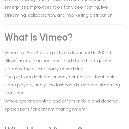
enterprises. It provides tools for video hosting, live
streaming, collaboration, and marketing distribution.
What Is Vimeo?
Vimeo is a SaaS video platform launched in 2004. It
allows users to upload, host, and share high-quality
videos without third-party advertising.
The platform includes privacy controls, customizable
video players, analytics dashboards, and live streaming
features.
Vimeo operates online and offers mobile and desktop
applications for content management.