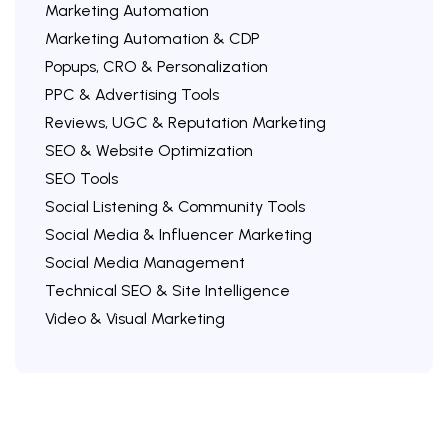
Marketing Automation
Marketing Automation & CDP
Popups, CRO & Personalization
PPC & Advertising Tools
Reviews, UGC & Reputation Marketing
SEO & Website Optimization
SEO Tools
Social Listening & Community Tools
Social Media & Influencer Marketing
Social Media Management
Technical SEO & Site Intelligence
Video & Visual Marketing