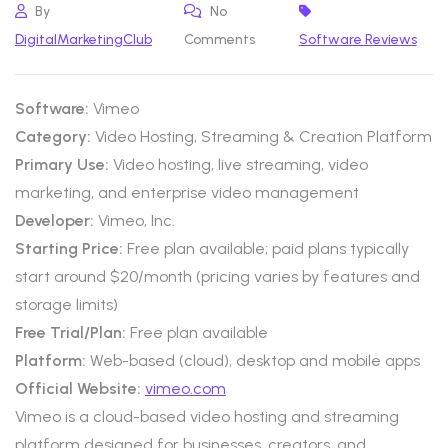
By
No
DigitalMarketingClub
Comments
Software Reviews
Software:
Vimeo
Category:
Video Hosting, Streaming & Creation Platform
Primary Use:
Video hosting, live streaming, video
marketing, and enterprise video management
Developer:
Vimeo, Inc.
Starting Price:
Free plan available; paid plans typically
start around $20/month (pricing varies by features and
storage limits)
Free Trial/Plan:
Free plan available
Platform:
Web-based (cloud), desktop and mobile apps
Official Website:
vimeo.com
Vimeo is a cloud-based video hosting and streaming
platform designed for businesses, creators, and