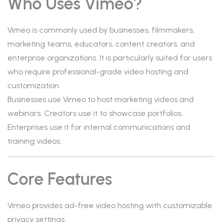
Who Uses Vimeo?
Vimeo is commonly used by businesses, filmmakers,
marketing teams, educators, content creators, and
enterprise organizations. It is particularly suited for users
who require professional-grade video hosting and
customization.
Businesses use Vimeo to host marketing videos and
webinars. Creators use it to showcase portfolios.
Enterprises use it for internal communications and
training videos.
Core Features
Vimeo provides ad-free video hosting with customizable
privacy settings.