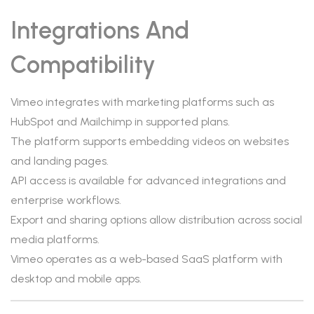
Integrations And
Compatibility
Vimeo integrates with marketing platforms such as
HubSpot and Mailchimp in supported plans.
The platform supports embedding videos on websites
and landing pages.
API access is available for advanced integrations and
enterprise workflows.
Export and sharing options allow distribution across social
media platforms.
Vimeo operates as a web-based SaaS platform with
desktop and mobile apps.