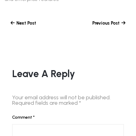
Next Post
Previous Post
Leave A Reply
Your email address will not be published.
Required fields are marked
*
Comment
*