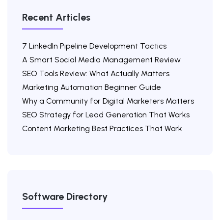
Recent Articles
7 LinkedIn Pipeline Development Tactics
A Smart Social Media Management Review
SEO Tools Review: What Actually Matters
Marketing Automation Beginner Guide
Why a Community for Digital Marketers Matters
SEO Strategy for Lead Generation That Works
Content Marketing Best Practices That Work
Software Directory