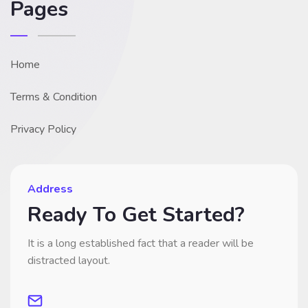
Pages
Home
Terms & Condition
Privacy Policy
Address
Ready To Get Started?
It is a long established fact that a reader will be
distracted layout.