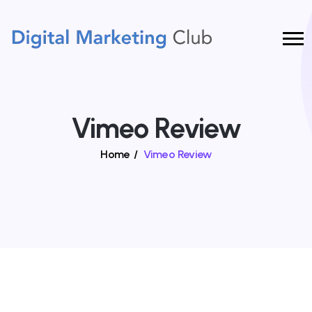
Vimeo Review
Home
/
Vimeo Review