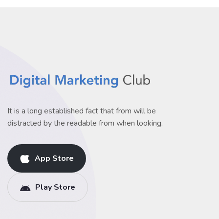
It is a long established fact that from will be
distracted by the readable from when looking.
App Store
Play Store