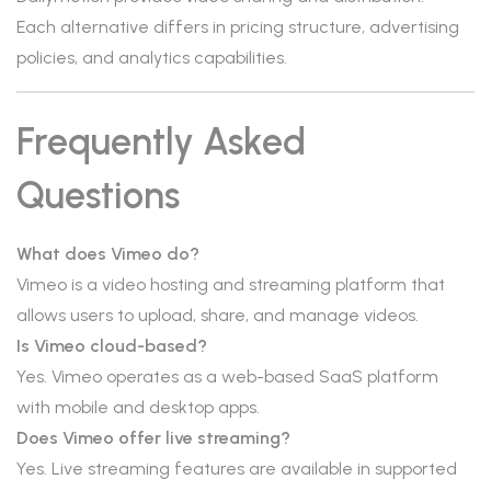
Each alternative differs in pricing structure, advertising
policies, and analytics capabilities.
Frequently Asked
Questions
What does Vimeo do?
Vimeo is a video hosting and streaming platform that
allows users to upload, share, and manage videos.
Is Vimeo cloud-based?
Yes. Vimeo operates as a web-based SaaS platform
with mobile and desktop apps.
Does Vimeo offer live streaming?
Yes. Live streaming features are available in supported