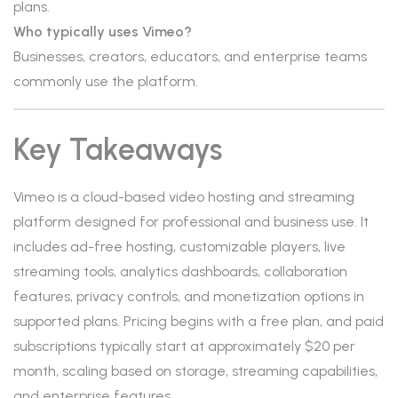
plans.
Who typically uses Vimeo?
Businesses, creators, educators, and enterprise teams
commonly use the platform.
Key Takeaways
Vimeo is a cloud-based video hosting and streaming
platform designed for professional and business use. It
includes ad-free hosting, customizable players, live
streaming tools, analytics dashboards, collaboration
features, privacy controls, and monetization options in
supported plans. Pricing begins with a free plan, and paid
subscriptions typically start at approximately $20 per
month, scaling based on storage, streaming capabilities,
and enterprise features.