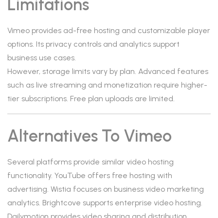
Limitations
Vimeo provides ad-free hosting and customizable player
options. Its privacy controls and analytics support
business use cases.
However, storage limits vary by plan. Advanced features
such as live streaming and monetization require higher-
tier subscriptions. Free plan uploads are limited.
Alternatives To Vimeo
Several platforms provide similar video hosting
functionality. YouTube offers free hosting with
advertising. Wistia focuses on business video marketing
analytics. Brightcove supports enterprise video hosting.
Dailymotion provides video sharing and distribution.