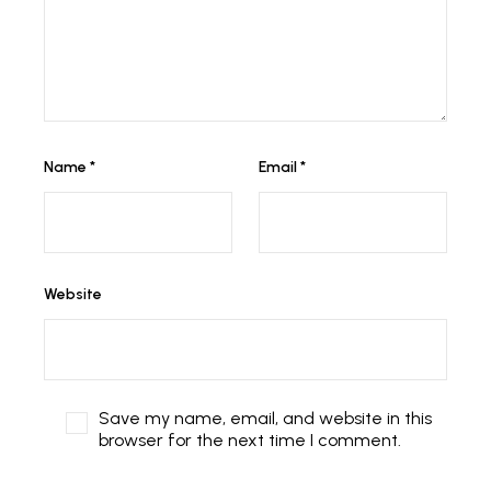
Name
*
Email
*
Website
Save my name, email, and website in this
browser for the next time I comment.