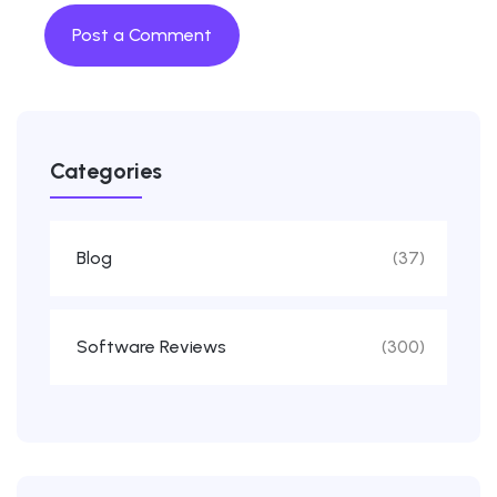
Categories
Blog
(37)
Software Reviews
(300)