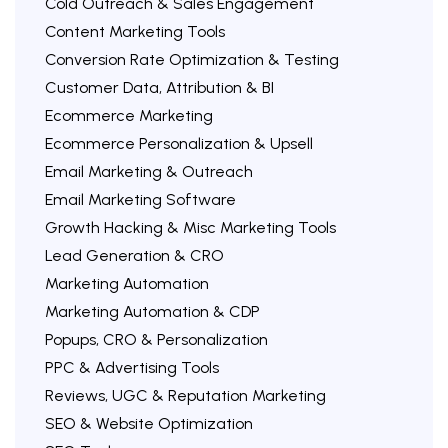
Cold Outreach & Sales Engagement
Content Marketing Tools
Conversion Rate Optimization & Testing
Customer Data, Attribution & BI
Ecommerce Marketing
Ecommerce Personalization & Upsell
Email Marketing & Outreach
Email Marketing Software
Growth Hacking & Misc Marketing Tools
Lead Generation & CRO
Marketing Automation
Marketing Automation & CDP
Popups, CRO & Personalization
PPC & Advertising Tools
Reviews, UGC & Reputation Marketing
SEO & Website Optimization