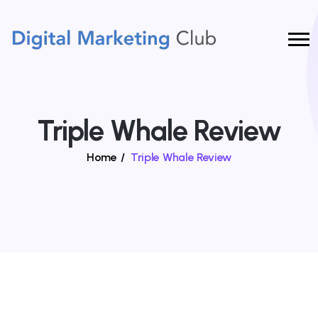
Triple Whale Review
Home
/
Triple Whale Review