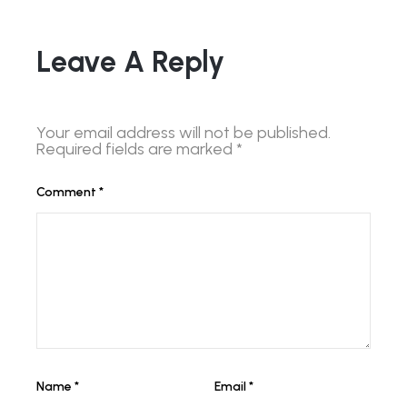
Leave A Reply
Your email address will not be published.
Required fields are marked
*
Comment
*
Name
*
Email
*