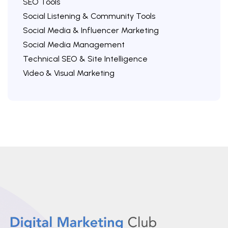
SEO Tools
Social Listening & Community Tools
Social Media & Influencer Marketing
Social Media Management
Technical SEO & Site Intelligence
Video & Visual Marketing