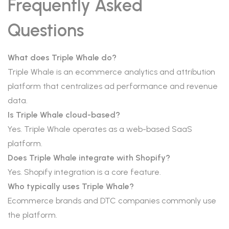
Frequently Asked
Questions
What does Triple Whale do?
Triple Whale is an ecommerce analytics and attribution
platform that centralizes ad performance and revenue
data.
Is Triple Whale cloud-based?
Yes. Triple Whale operates as a web-based SaaS
platform.
Does Triple Whale integrate with Shopify?
Yes. Shopify integration is a core feature.
Who typically uses Triple Whale?
Ecommerce brands and DTC companies commonly use
the platform.