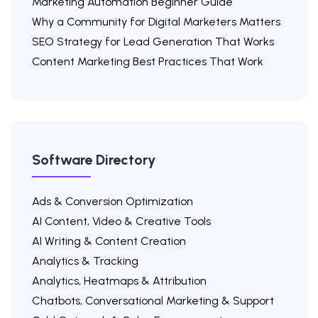
Marketing Automation Beginner Guide
Why a Community for Digital Marketers Matters
SEO Strategy for Lead Generation That Works
Content Marketing Best Practices That Work
Software Directory
Ads & Conversion Optimization
AI Content, Video & Creative Tools
AI Writing & Content Creation
Analytics & Tracking
Analytics, Heatmaps & Attribution
Chatbots, Conversational Marketing & Support