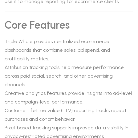
use it to manage reporting for ecommerce clients.
Core Features
Triple Whale provides centralized ecommerce
dashboards that combine sales, ad spend, and
profitability metrics.
Attribution tracking tools help measure performance
across paid social, search, and other advertising
channels.
Creative analytics features provide insights into ad-level
and campaign-level performance.
Customer lifetime value (LTV) reporting tracks repeat
purchases and cohort behavior.
Pixel-based tracking supports improved data visibility in
privacy-restricted advertising environments.