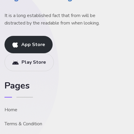
It is a long established fact that from will be
distracted by the readable from when looking.
App Store
Play Store
Pages
Home
Terms & Condition