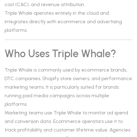
cost (CAC), and revenue attribution.
Triple Whale operates entirely in the cloud and
integrates directly with ecommerce and advertising
platforms.
Who Uses Triple Whale?
Triple Whale is commonly used by ecommerce brands,
DTC companies, Shopify store owners, and performance
marketing teams. It is particularly suited for brands
running paid media campaigns across multiple
platforms.
Marketing teams use Triple Whale to monitor ad spend
and conversion data. Ecommerce operators use it to
track profitability and customer lifetime value. Agencies