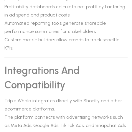
Profitability dashboards calculate net profit by factoring
in ad spend and product costs.
Automated reporting tools generate shareable
performance summaries for stakeholders.
Custom metric builders allow brands to track specific
KPIs.
Integrations And
Compatibility
Triple Whale integrates directly with Shopify and other
ecommerce platforms.
The platform connects with advertising networks such
as Meta Ads, Google Ads, TikTok Ads, and Snapchat Ads.