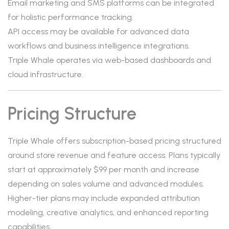
Email marketing and SMS platforms can be integrated
for holistic performance tracking.
API access may be available for advanced data
workflows and business intelligence integrations.
Triple Whale operates via web-based dashboards and
cloud infrastructure.
Pricing Structure
Triple Whale offers subscription-based pricing structured
around store revenue and feature access. Plans typically
start at approximately $99 per month and increase
depending on sales volume and advanced modules.
Higher-tier plans may include expanded attribution
modeling, creative analytics, and enhanced reporting
capabilities.