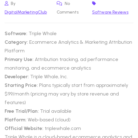
By
No
DigitalMarketingClub
Comments
Software Reviews
Software:
Triple Whale
Category:
Ecommerce Analytics & Marketing Attribution
Platform
Primary Use:
Attribution tracking, ad performance
monitoring, and ecommerce analytics
Developer:
Triple Whale, Inc.
Starting Price:
Plans typically start from approximately
$99/month (pricing may vary by store revenue and
features)
Free Trial/Plan:
Trial available
Platform:
Web-based (cloud)
Official Website:
triplewhale.com
Triple Whale is a cloud-based ecommerce analytics and