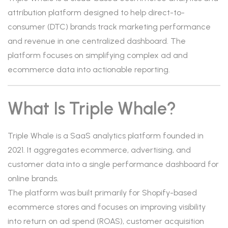
attribution platform designed to help direct-to-
consumer (DTC) brands track marketing performance
and revenue in one centralized dashboard. The
platform focuses on simplifying complex ad and
ecommerce data into actionable reporting.
What Is Triple Whale?
Triple Whale is a SaaS analytics platform founded in
2021. It aggregates ecommerce, advertising, and
customer data into a single performance dashboard for
online brands.
The platform was built primarily for Shopify-based
ecommerce stores and focuses on improving visibility
into return on ad spend (ROAS), customer acquisition