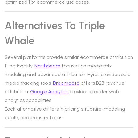
optimized for ecommerce use cases.
Alternatives To Triple
Whale
Several platforms provide similar ecommerce attribution
functionality.
Northbeam
focuses on media mix
modeling and advanced attribution. Hyros provides paid
media tracking tools.
Dreamdata
offers B2B revenue
attribution.
Google Analytics
provides broader web
analytics capabilities.
Each alternative differs in pricing structure, modeling
depth, and industry focus.