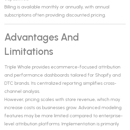
Billing is available monthly or annually, with annual
subscriptions often providing discounted pricing.
Advantages And
Limitations
Triple Whale provides ecommerce-focused attribution
and performance dashboards tailored for Shopify and
DTC brands. Its centralized reporting simplifies cross-
channel analysis.
However, pricing scales with store revenue, which may
increase costs as businesses grow. Advanced modeling
features may be more limited compared to enterprise-
level attribution platforms. Implementation is primarily