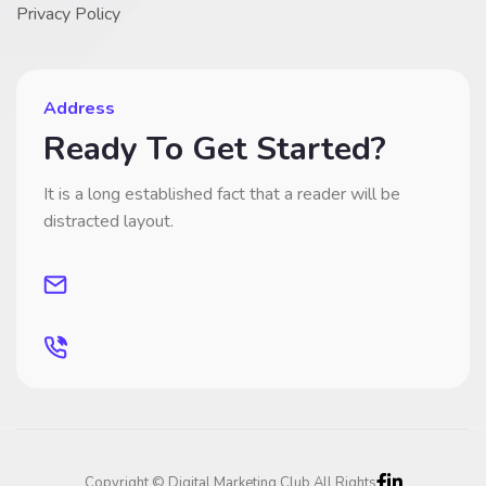
Privacy Policy
Address
Ready To Get Started?
It is a long established fact that a reader will be
distracted layout.
Copyright © Digital Marketing Club All Rights