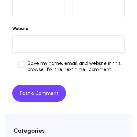
Website
Save my name, email, and website in this
browser for the next time I comment.
Categories