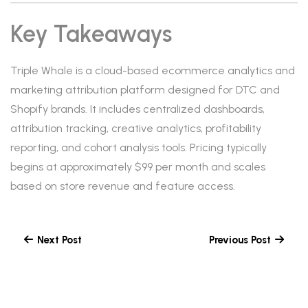
Key Takeaways
Triple Whale is a cloud-based ecommerce analytics and
marketing attribution platform designed for DTC and
Shopify brands. It includes centralized dashboards,
attribution tracking, creative analytics, profitability
reporting, and cohort analysis tools. Pricing typically
begins at approximately $99 per month and scales
based on store revenue and feature access.
Next Post
Previous Post