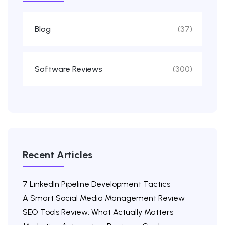
Blog
(37)
Software Reviews
(300)
Recent Articles
7 LinkedIn Pipeline Development Tactics
A Smart Social Media Management Review
SEO Tools Review: What Actually Matters