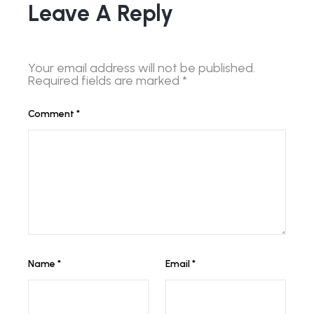
Leave A Reply
Your email address will not be published.
Required fields are marked
*
Comment
*
Name
*
Email
*