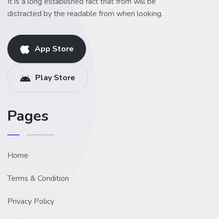
It is a long established fact that from will be
distracted by the readable from when looking.
App Store
Play Store
Pages
Home
Terms & Condition
Privacy Policy