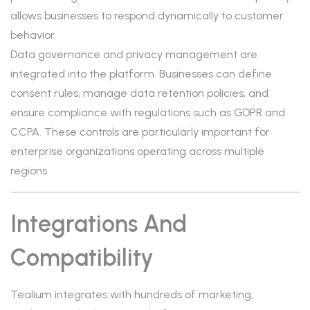
allows businesses to respond dynamically to customer
behavior.
Data governance and privacy management are
integrated into the platform. Businesses can define
consent rules, manage data retention policies, and
ensure compliance with regulations such as GDPR and
CCPA. These controls are particularly important for
enterprise organizations operating across multiple
regions.
Integrations And
Compatibility
Tealium integrates with hundreds of marketing,