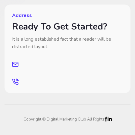
Address
Ready To Get Started?
It is a long established fact that a reader will be
distracted layout.
Copyright © Digital Marketing Club All Rights