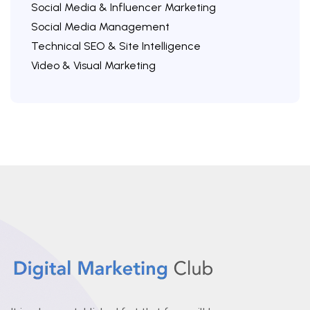
Social Media & Influencer Marketing
Social Media Management
Technical SEO & Site Intelligence
Video & Visual Marketing