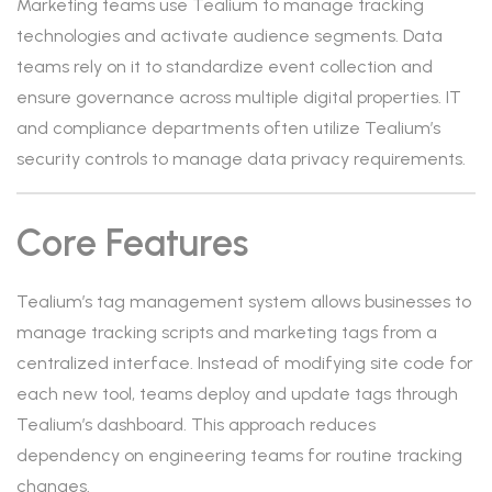
Marketing teams use Tealium to manage tracking
technologies and activate audience segments. Data
teams rely on it to standardize event collection and
ensure governance across multiple digital properties. IT
and compliance departments often utilize Tealium’s
security controls to manage data privacy requirements.
Core Features
Tealium’s tag management system allows businesses to
manage tracking scripts and marketing tags from a
centralized interface. Instead of modifying site code for
each new tool, teams deploy and update tags through
Tealium’s dashboard. This approach reduces
dependency on engineering teams for routine tracking
changes.