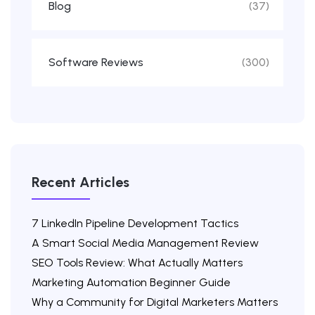
Blog
(37)
Software Reviews
(300)
Recent Articles
7 LinkedIn Pipeline Development Tactics
A Smart Social Media Management Review
SEO Tools Review: What Actually Matters
Marketing Automation Beginner Guide
Why a Community for Digital Marketers Matters