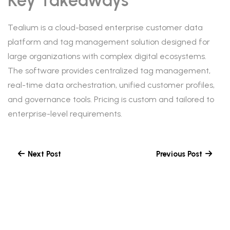
Key Takeaways
Tealium is a cloud-based enterprise customer data
platform and tag management solution designed for
large organizations with complex digital ecosystems.
The software provides centralized tag management,
real-time data orchestration, unified customer profiles,
and governance tools. Pricing is custom and tailored to
enterprise-level requirements.
Next Post
Previous Post