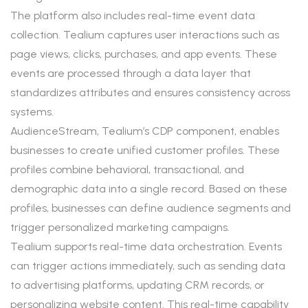
The platform also includes real-time event data
collection. Tealium captures user interactions such as
page views, clicks, purchases, and app events. These
events are processed through a data layer that
standardizes attributes and ensures consistency across
systems.
AudienceStream, Tealium’s CDP component, enables
businesses to create unified customer profiles. These
profiles combine behavioral, transactional, and
demographic data into a single record. Based on these
profiles, businesses can define audience segments and
trigger personalized marketing campaigns.
Tealium supports real-time data orchestration. Events
can trigger actions immediately, such as sending data
to advertising platforms, updating CRM records, or
personalizing website content. This real-time capability