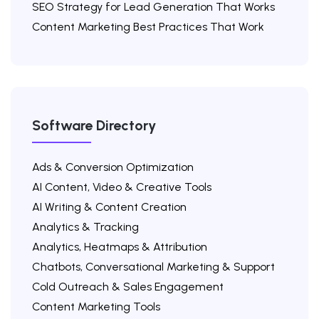
SEO Strategy for Lead Generation That Works
Content Marketing Best Practices That Work
Software Directory
Ads & Conversion Optimization
AI Content, Video & Creative Tools
AI Writing & Content Creation
Analytics & Tracking
Analytics, Heatmaps & Attribution
Chatbots, Conversational Marketing & Support
Cold Outreach & Sales Engagement
Content Marketing Tools