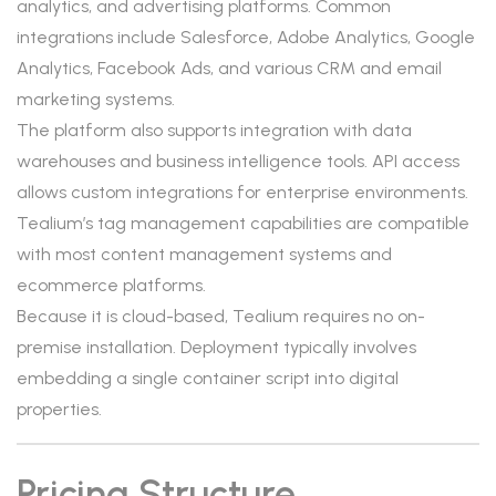
analytics, and advertising platforms. Common
integrations include Salesforce, Adobe Analytics, Google
Analytics, Facebook Ads, and various CRM and email
marketing systems.
The platform also supports integration with data
warehouses and business intelligence tools. API access
allows custom integrations for enterprise environments.
Tealium’s tag management capabilities are compatible
with most content management systems and
ecommerce platforms.
Because it is cloud-based, Tealium requires no on-
premise installation. Deployment typically involves
embedding a single container script into digital
properties.
Pricing Structure