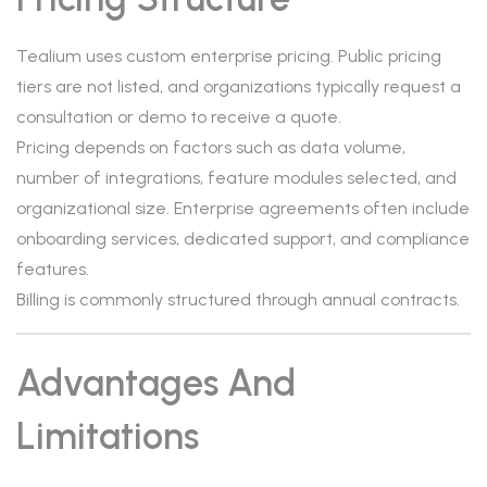
Tealium uses custom enterprise pricing. Public pricing
tiers are not listed, and organizations typically request a
consultation or demo to receive a quote.
Pricing depends on factors such as data volume,
number of integrations, feature modules selected, and
organizational size. Enterprise agreements often include
onboarding services, dedicated support, and compliance
features.
Billing is commonly structured through annual contracts.
Advantages And
Limitations