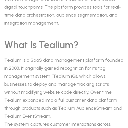
digital touchpoints. The platform provides tools for real-
time data orchestration, audience segmentation, and
integration management.
What Is Tealium?
Tealium is a SaaS data management platform founded
in 2008. It originally gained recognition for its tag
management system (Tealium iQ), which allows
businesses to deploy and manage tracking scripts
without modifying website code directly. Over time,
Tealium expanded into a full customer data platform
through products such as Tealium AudienceStream and
Tealium EventStream.
The system captures customer interactions across