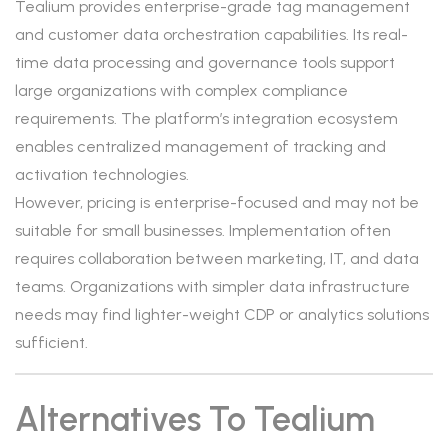
Tealium provides enterprise-grade tag management
and customer data orchestration capabilities. Its real-
time data processing and governance tools support
large organizations with complex compliance
requirements. The platform’s integration ecosystem
enables centralized management of tracking and
activation technologies.
However, pricing is enterprise-focused and may not be
suitable for small businesses. Implementation often
requires collaboration between marketing, IT, and data
teams. Organizations with simpler data infrastructure
needs may find lighter-weight CDP or analytics solutions
sufficient.
Alternatives To Tealium