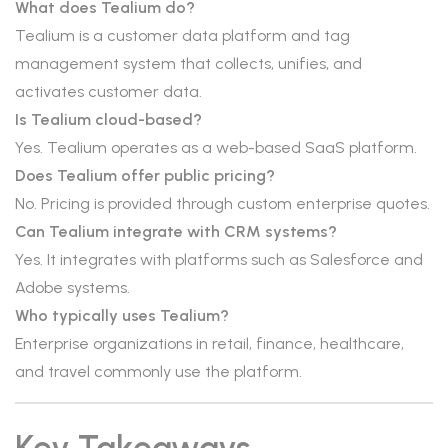
What does Tealium do?
Tealium is a customer data platform and tag
management system that collects, unifies, and
activates customer data.
Is Tealium cloud-based?
Yes. Tealium operates as a web-based SaaS platform.
Does Tealium offer public pricing?
No. Pricing is provided through custom enterprise quotes.
Can Tealium integrate with CRM systems?
Yes. It integrates with platforms such as Salesforce and
Adobe systems.
Who typically uses Tealium?
Enterprise organizations in retail, finance, healthcare,
and travel commonly use the platform.