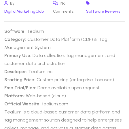
By
No
DigitalMarketingClub
Comments
Software Reviews
Software:
Tealium
Category:
Customer Data Platform (CDP) & Tag
Management System
Primary Use:
Data collection, tag management, and
customer data orchestration
Developer:
Tealium Inc.
Starting Price:
Custom pricing (enterprise-focused)
Free Trial/Plan:
Demo available upon request
Platform:
Web-based (cloud)
Official Website:
tealium.com
Tealium is a cloud-based customer data platform and
tag management solution designed to help enterprises
collect, manage, and activate customer data across