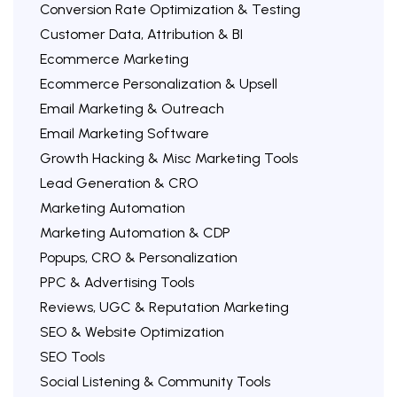
Conversion Rate Optimization & Testing
Customer Data, Attribution & BI
Ecommerce Marketing
Ecommerce Personalization & Upsell
Email Marketing & Outreach
Email Marketing Software
Growth Hacking & Misc Marketing Tools
Lead Generation & CRO
Marketing Automation
Marketing Automation & CDP
Popups, CRO & Personalization
PPC & Advertising Tools
Reviews, UGC & Reputation Marketing
SEO & Website Optimization
SEO Tools
Social Listening & Community Tools