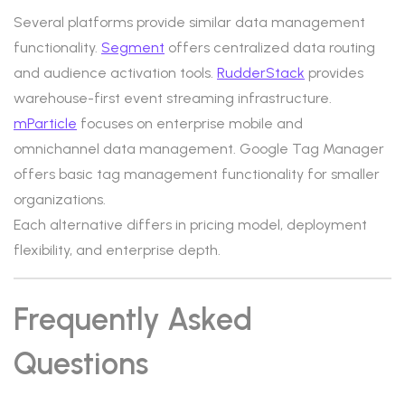
Several platforms provide similar data management
functionality.
Segment
offers centralized data routing
and audience activation tools.
RudderStack
provides
warehouse-first event streaming infrastructure.
mParticle
focuses on enterprise mobile and
omnichannel data management. Google Tag Manager
offers basic tag management functionality for smaller
organizations.
Each alternative differs in pricing model, deployment
flexibility, and enterprise depth.
Frequently Asked
Questions