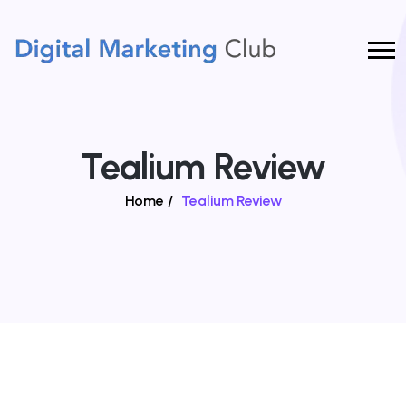
Tealium Review
Home
/
Tealium Review