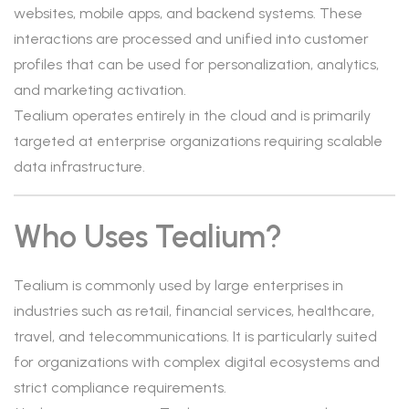
websites, mobile apps, and backend systems. These
interactions are processed and unified into customer
profiles that can be used for personalization, analytics,
and marketing activation.
Tealium operates entirely in the cloud and is primarily
targeted at enterprise organizations requiring scalable
data infrastructure.
Who Uses Tealium?
Tealium is commonly used by large enterprises in
industries such as retail, financial services, healthcare,
travel, and telecommunications. It is particularly suited
for organizations with complex digital ecosystems and
strict compliance requirements.