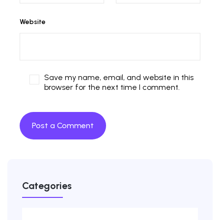
Website
Save my name, email, and website in this
browser for the next time I comment.
Categories