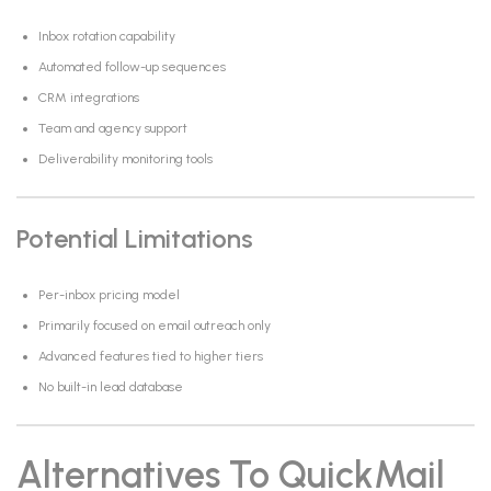
Inbox rotation capability
Automated follow-up sequences
CRM integrations
Team and agency support
Deliverability monitoring tools
Potential Limitations
Per-inbox pricing model
Primarily focused on email outreach only
Advanced features tied to higher tiers
No built-in lead database
Alternatives To QuickMail