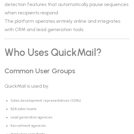
detection features that automatically pause sequences
when recipients respond.
The platform operates entirely online and integrates
with CRM and lead generation tools.
Who Uses QuickMail?
Common User Groups
QuickMail is used by:
Sales development representatives (SDRs)
B2B sales teams
Lead generation agencies
Recruitment agencies