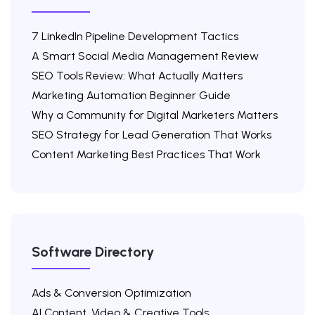
7 LinkedIn Pipeline Development Tactics
A Smart Social Media Management Review
SEO Tools Review: What Actually Matters
Marketing Automation Beginner Guide
Why a Community for Digital Marketers Matters
SEO Strategy for Lead Generation That Works
Content Marketing Best Practices That Work
Software Directory
Ads & Conversion Optimization
AI Content, Video & Creative Tools