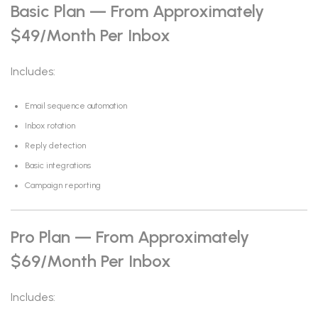
Basic Plan — From Approximately
$49/month Per Inbox
Includes:
Email sequence automation
Inbox rotation
Reply detection
Basic integrations
Campaign reporting
Pro Plan — From Approximately
$69/month Per Inbox
Includes: