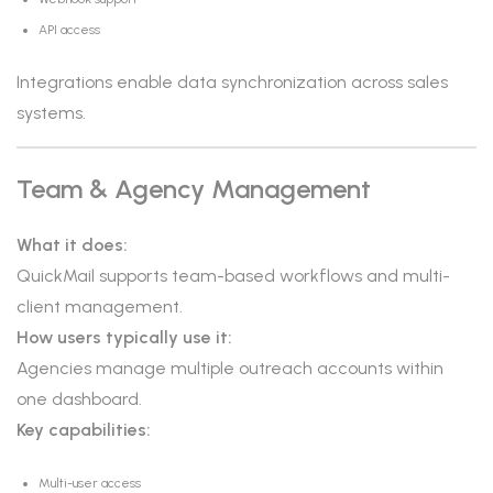
API access
Integrations enable data synchronization across sales
systems.
Team & Agency Management
What it does:
QuickMail supports team-based workflows and multi-
client management.
How users typically use it:
Agencies manage multiple outreach accounts within
one dashboard.
Key capabilities:
Multi-user access