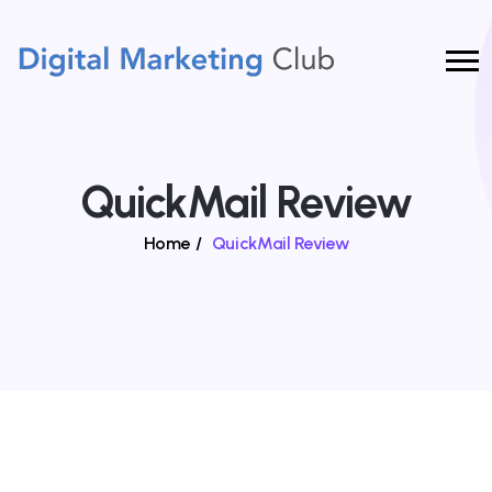
QuickMail Review
Home
/
QuickMail Review