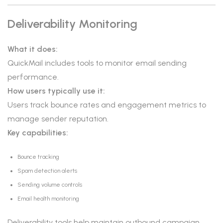
Deliverability Monitoring
What it does:
QuickMail includes tools to monitor email sending
performance.
How users typically use it:
Users track bounce rates and engagement metrics to
manage sender reputation.
Key capabilities:
Bounce tracking
Spam detection alerts
Sending volume controls
Email health monitoring
Deliverability tools help maintain outbound campaign