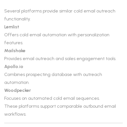
Several platforms provide similar cold email outreach
functionality.
Lemlist
Offers cold email automation with personalization
features.
Mailshake
Provides email outreach and sales engagement tools.
Apollo.io
Combines prospecting database with outreach
automation.
Woodpecker
Focuses on automated cold email sequences.
These platforms support comparable outbound email
workflows.