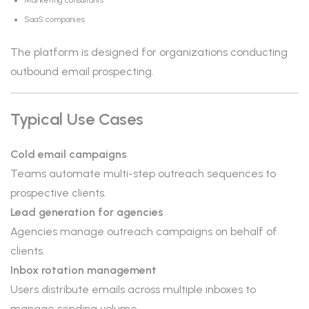
Marketing consultants
SaaS companies
The platform is designed for organizations conducting
outbound email prospecting.
Typical Use Cases
Cold email campaigns
Teams automate multi-step outreach sequences to
prospective clients.
Lead generation for agencies
Agencies manage outreach campaigns on behalf of
clients.
Inbox rotation management
Users distribute emails across multiple inboxes to
manage sending volume.