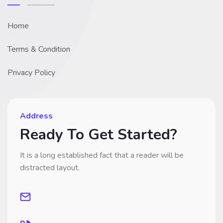
Home
Terms & Condition
Privacy Policy
Address
Ready To Get Started?
It is a long established fact that a reader will be
distracted layout.