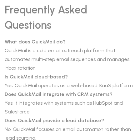
Frequently Asked
Questions
What does QuickMail do?
QuickMail is a cold email outreach platform that
automates multi-step email sequences and manages
inbox rotation.
Is QuickMail cloud-based?
Yes. QuickMail operates as a web-based SaaS platform.
Does QuickMail integrate with CRM systems?
Yes. It integrates with systems such as HubSpot and
Salesforce.
Does QuickMail provide a lead database?
No. QuickMail focuses on email automation rather than
lead sourcing.