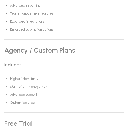
Advanced reporting
Team management features
Expanded integrations
Enhanced automation options
Agency / Custom Plans
Includes:
Higher inbox limits
Multi-client management
Advanced support
Custom features
Free Trial