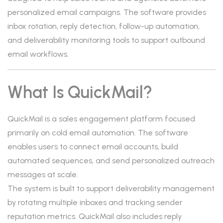
personalized email campaigns. The software provides
inbox rotation, reply detection, follow-up automation,
and deliverability monitoring tools to support outbound
email workflows.
What Is QuickMail?
QuickMail is a sales engagement platform focused
primarily on cold email automation. The software
enables users to connect email accounts, build
automated sequences, and send personalized outreach
messages at scale.
The system is built to support deliverability management
by rotating multiple inboxes and tracking sender
reputation metrics. QuickMail also includes reply