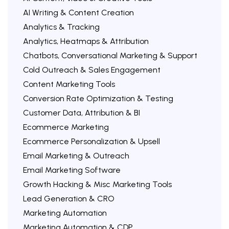
AI Writing & Content Creation
Analytics & Tracking
Analytics, Heatmaps & Attribution
Chatbots, Conversational Marketing & Support
Cold Outreach & Sales Engagement
Content Marketing Tools
Conversion Rate Optimization & Testing
Customer Data, Attribution & BI
Ecommerce Marketing
Ecommerce Personalization & Upsell
Email Marketing & Outreach
Email Marketing Software
Growth Hacking & Misc Marketing Tools
Lead Generation & CRO
Marketing Automation
Marketing Automation & CDP