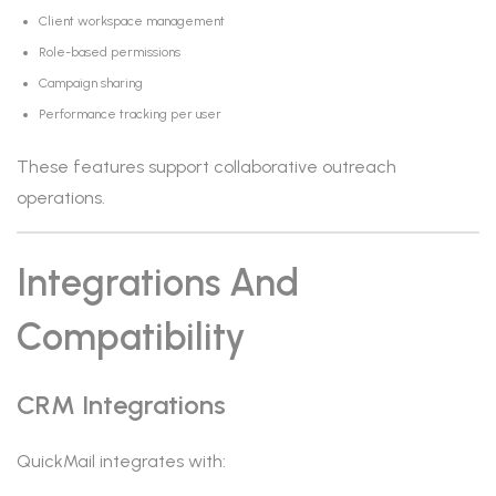
Client workspace management
Role-based permissions
Campaign sharing
Performance tracking per user
These features support collaborative outreach
operations.
Integrations And
Compatibility
CRM Integrations
QuickMail integrates with: