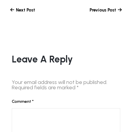
Next Post
Previous Post
Leave A Reply
Your email address will not be published.
Required fields are marked
*
Comment
*