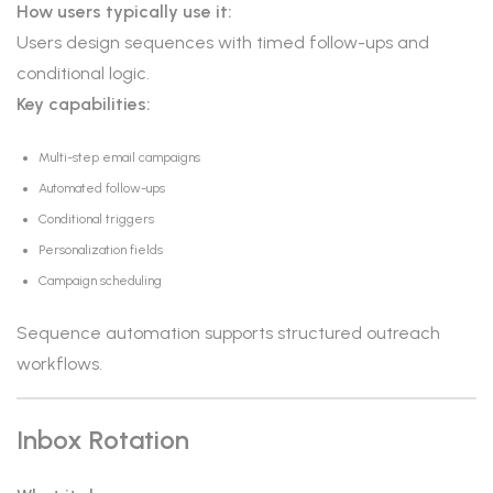
How users typically use it:
Users design sequences with timed follow-ups and
conditional logic.
Key capabilities:
Multi-step email campaigns
Automated follow-ups
Conditional triggers
Personalization fields
Campaign scheduling
Sequence automation supports structured outreach
workflows.
Inbox Rotation