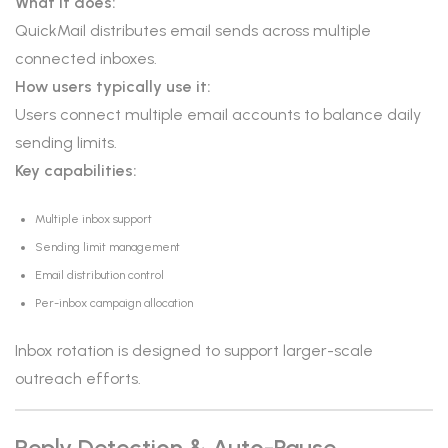
What it does:
QuickMail distributes email sends across multiple
connected inboxes.
How users typically use it:
Users connect multiple email accounts to balance daily
sending limits.
Key capabilities:
Multiple inbox support
Sending limit management
Email distribution control
Per-inbox campaign allocation
Inbox rotation is designed to support larger-scale
outreach efforts.
Reply Detection & Auto-Pause