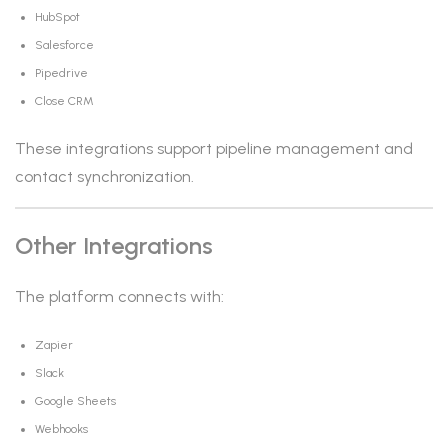
HubSpot
Salesforce
Pipedrive
Close CRM
These integrations support pipeline management and
contact synchronization.
Other Integrations
The platform connects with:
Zapier
Slack
Google Sheets
Webhooks