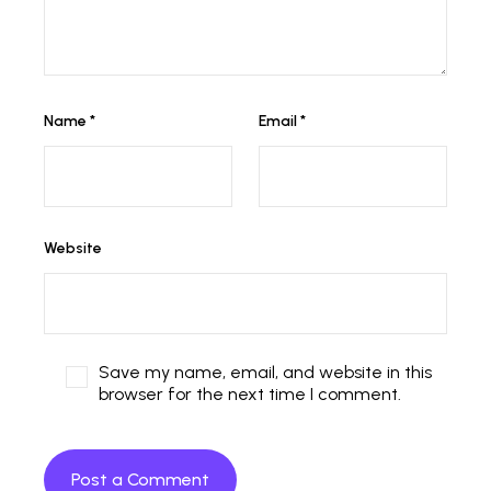
Name
*
Email
*
Website
Save my name, email, and website in this
browser for the next time I comment.