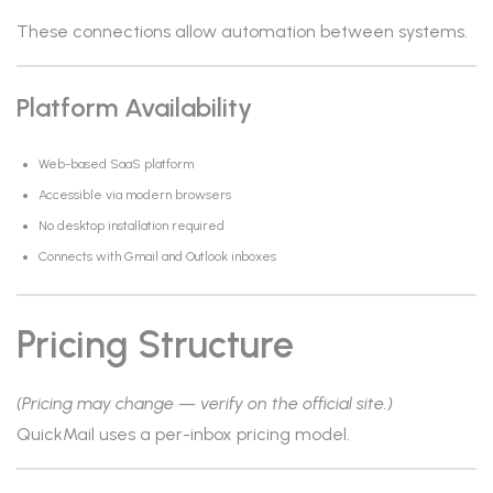
These connections allow automation between systems.
Platform Availability
Web-based SaaS platform
Accessible via modern browsers
No desktop installation required
Connects with Gmail and Outlook inboxes
Pricing Structure
(Pricing may change — verify on the official site.)
QuickMail uses a per-inbox pricing model.