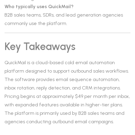
Who typically uses QuickMail?
B2B sales teams, SDRs, and lead generation agencies
commonly use the platform.
Key Takeaways
QuickMail is a cloud-based cold email automation
platform designed to support outbound sales workflows.
The software provides email sequence automation,
inbox rotation, reply detection, and CRM integrations.
Pricing begins at approximately $49 per month per inbox,
with expanded features available in higher-tier plans.
The platform is primarily used by B2B sales teams and
agencies conducting outbound email campaigns.