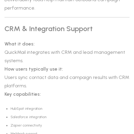
performance.
CRM & Integration Support
What it does:
QuickMail integrates with CRM and lead management
systems.
How users typically use it:
Users sync contact data and campaign results with CRM
platforms.
Key capabilities:
HubSpot integration
Salesforce integration
Zapier connectivity
Webhook support