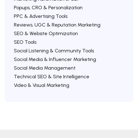
Popups, CRO & Personalization
PPC & Advertising Tools
Reviews, UGC & Reputation Marketing
SEO & Website Optimization
SEO Tools
Social Listening & Community Tools
Social Media & Influencer Marketing
Social Media Management
Technical SEO & Site Intelligence
Video & Visual Marketing