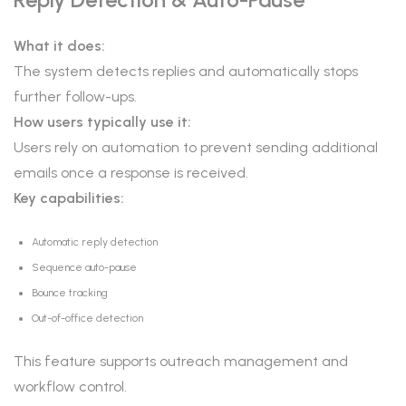
What it does:
The system detects replies and automatically stops
further follow-ups.
How users typically use it:
Users rely on automation to prevent sending additional
emails once a response is received.
Key capabilities:
Automatic reply detection
Sequence auto-pause
Bounce tracking
Out-of-office detection
This feature supports outreach management and
workflow control.