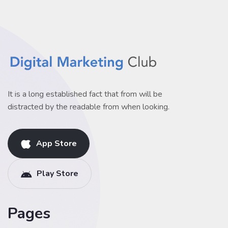
It is a long established fact that from will be
distracted by the readable from when looking.
App Store
Play Store
Pages