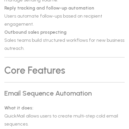
Reply tracking and follow-up automation
Users automate follow-ups based on recipient
engagement.
Outbound sales prospecting
Sales teams build structured workflows for new business
outreach.
Core Features
Email Sequence Automation
What it does:
QuickMail allows users to create multi-step cold email
sequences.