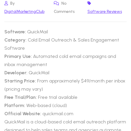
By
No
DigitalMarketingClub
Comments
Software Reviews
Software:
QuickMail
Category:
Cold Email Outreach & Sales Engagement
Software
Primary Use:
Automated cold email campaigns and
inbox management
Developer:
QuickMail
Starting Price:
From approximately $49/month per inbox
(pricing may vary)
Free Trial/Plan:
Free trial available
Platform:
Web-based (cloud)
Official Website:
quickmail.com
QuickMail is a cloud-based cold email outreach platform
designed to help sales teams and agencies automate