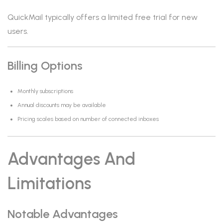
QuickMail typically offers a limited free trial for new
users.
Billing Options
Monthly subscriptions
Annual discounts may be available
Pricing scales based on number of connected inboxes
Advantages And
Limitations
Notable Advantages