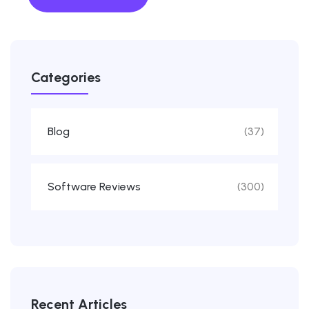
Categories
Blog
(37)
Software Reviews
(300)
Recent Articles