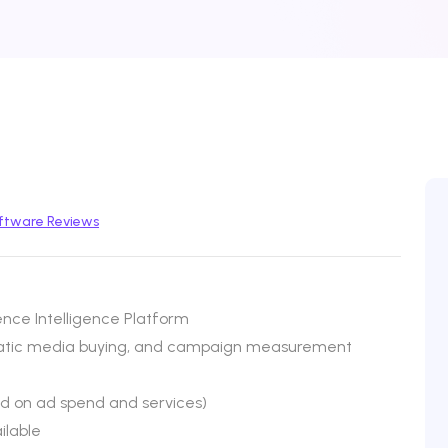
ftware Reviews
nce Intelligence Platform
atic media buying, and campaign measurement
ed on ad spend and services)
ilable