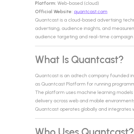
Platform:
Web-based (cloud)
Official Website:
quantcast.com
Quantcast is a cloud-based advertising tech
advertising, audience insights, and measurem
audience targeting and real-time campaign 
What Is Quantcast?
Quantcast is an adtech company founded in 
as Quantcast Platform for running programm
The platform uses machine learning models 
delivery across web and mobile environments
Quantcast operates globally and integrates 
Who Uses Quantcast?