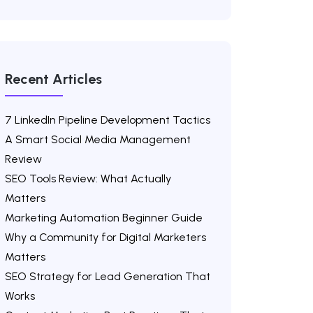
Recent Articles
7 LinkedIn Pipeline Development Tactics
A Smart Social Media Management
Review
SEO Tools Review: What Actually
Matters
Marketing Automation Beginner Guide
Why a Community for Digital Marketers
Matters
SEO Strategy for Lead Generation That
Works