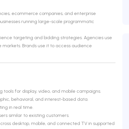
ncies, ecommerce companies, and enterprise
r businesses running large-scale programmatic
nce targeting and bidding strategies. Agencies use
le markets. Brands use it to access audience
tools for display, video, and mobile campaigns.
hic, behavioral, and interest-based data.
ing in real time.
ers similar to existing customers.
cross desktop, mobile, and connected TV in supported