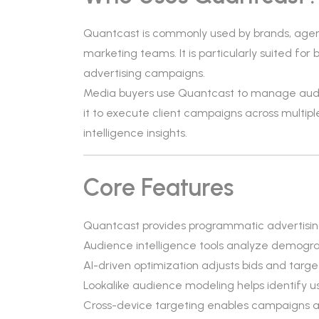
Quantcast is commonly used by brands, age
marketing teams. It is particularly suited fo
advertising campaigns.
Media buyers use Quantcast to manage audie
it to execute client campaigns across multip
intelligence insights.
Core Features
Quantcast provides programmatic advertising 
Audience intelligence tools analyze demograp
AI-driven optimization adjusts bids and target
Lookalike audience modeling helps identify us
Cross-device targeting enables campaigns a