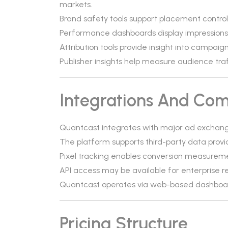
markets.
Brand safety tools support placement control
Performance dashboards display impressions, 
Attribution tools provide insight into campa
Publisher insights help measure audience tr
Integrations And Comp
Quantcast integrates with major ad exchange
The platform supports third-party data prov
Pixel tracking enables conversion measureme
API access may be available for enterprise r
Quantcast operates via web-based dashboard
Pricing Structure