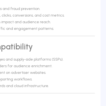
s and fraud prevention.
clicks, conversions, and cost metrics.
ign impact and audience reach.
affic and engagement patterns.
atibility
s and supply-side platforms (SSPs).
iders for audience enrichment.
nt on advertiser websites.
eporting workflows.
s and cloud infrastructure.