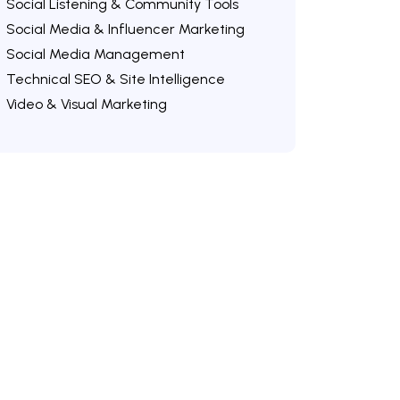
Social Listening & Community Tools
Social Media & Influencer Marketing
Social Media Management
Technical SEO & Site Intelligence
Video & Visual Marketing