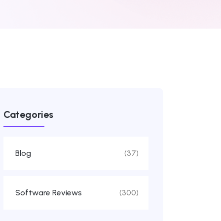
Categories
Blog
(37)
Software Reviews
(300)