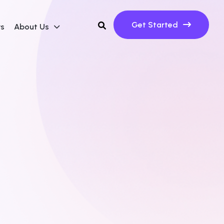
Get Started
ws
About Us