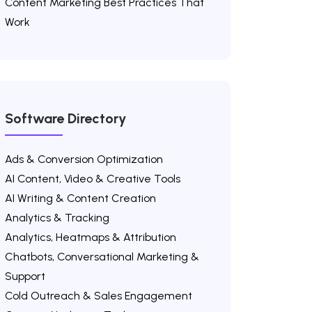
Content Marketing Best Practices That
Work
Software Directory
Ads & Conversion Optimization
AI Content, Video & Creative Tools
AI Writing & Content Creation
Analytics & Tracking
Analytics, Heatmaps & Attribution
Chatbots, Conversational Marketing &
Support
Cold Outreach & Sales Engagement