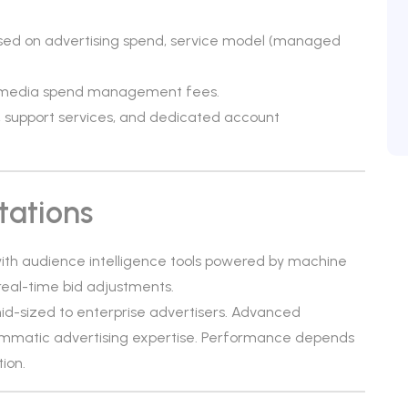
ased on advertising spend, service model (managed
d media spend management fees.
, support services, and dedicated account
tations
th audience intelligence tools powered by machine
 real-time bid adjustments.
mid-sized to enterprise advertisers. Advanced
matic advertising expertise. Performance depends
ion.