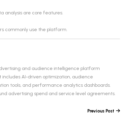
a analysis are core features.
ers commonly use the platform.
vertising and audience intelligence platform
t includes AI-driven optimization, audience
ution tools, and performance analytics dashboards.
round advertising spend and service level agreements.
Previous Post