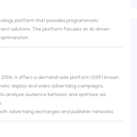
nology platform that provides programmatic
ent solutions. The platform focuses on AI-driven
optimization.
2006. It offers a demand-side platform (DSP) known
atic display and video advertising campaigns.
to analyze audience behavior and optimize ad
.
with advertising exchanges and publisher networks.