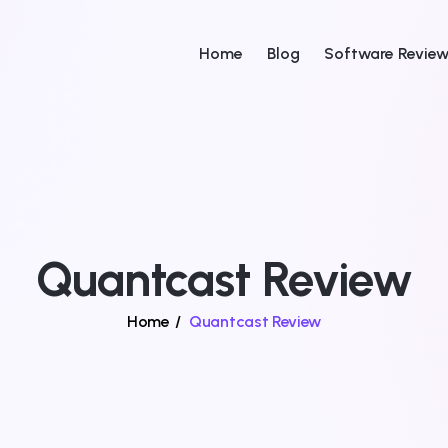
Home
Blog
Software Revie
Quantcast Review
Home
/
Quantcast Review