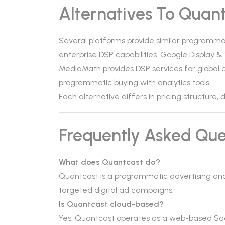
Alternatives To Quan
Several platforms provide similar programmat
enterprise DSP capabilities. Google Display 
MediaMath provides DSP services for global 
programmatic buying with analytics tools.
Each alternative differs in pricing structure
Frequently Asked Que
What does Quantcast do?
Quantcast is a programmatic advertising and
targeted digital ad campaigns.
Is Quantcast cloud-based?
Yes. Quantcast operates as a web-based Sa