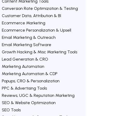
Content Marketing Tools
Conversion Rate Optimization & Testing
Customer Data, Attribution & BI
Ecommerce Marketing
Ecommerce Personalization & Upsell
Email Marketing & Outreach
Email Marketing Software
Growth Hacking & Misc Marketing Tools
Lead Generation & CRO
Marketing Automation
Marketing Automation & CDP
Popups, CRO & Personalization
PPC & Advertising Tools
Reviews, UGC & Reputation Marketing
SEO & Website Optimization
SEO Tools