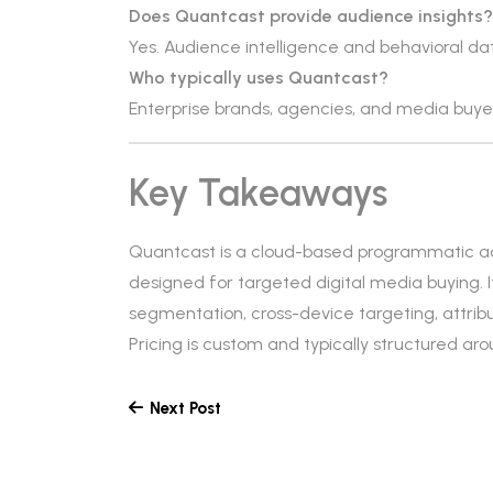
Does Quantcast provide audience insights?
Yes. Audience intelligence and behavioral dat
Who typically uses Quantcast?
Enterprise brands, agencies, and media buy
Key Takeaways
Quantcast is a cloud-based programmatic ad
designed for targeted digital media buying. I
segmentation, cross-device targeting, attrib
Pricing is custom and typically structured a
Next Post