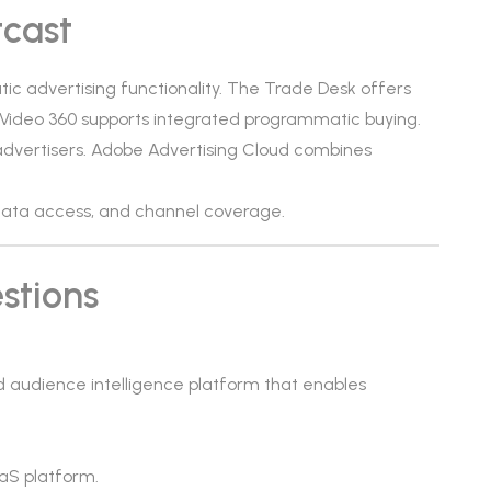
tcast
ic advertising functionality. The Trade Desk offers
& Video 360 supports integrated programmatic buying.
advertisers. Adobe Advertising Cloud combines
, data access, and channel coverage.
stions
 audience intelligence platform that enables
aS platform.