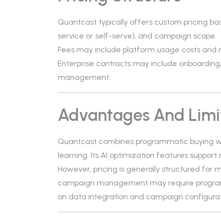
Quantcast typically offers custom pricing b
service or self-serve), and campaign scope.
Fees may include platform usage costs an
Enterprise contracts may include onboarding
management.
Advantages And Limi
Quantcast combines programmatic buying wi
learning. Its AI optimization features support
However, pricing is generally structured for 
campaign management may require program
on data integration and campaign configurat