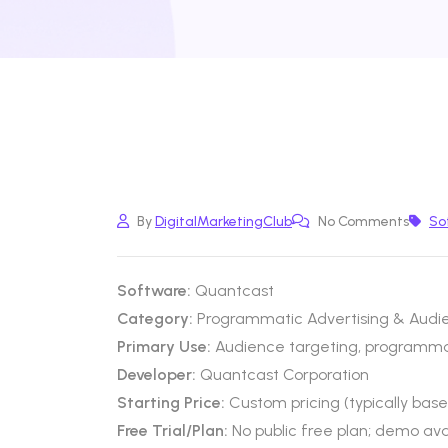
By
DigitalMarketingClub
No Comments
So
Software:
Quantcast
Category:
Programmatic Advertising & Audie
Primary Use:
Audience targeting, programm
Developer:
Quantcast Corporation
Starting Price:
Custom pricing (typically bas
Free Trial/Plan:
No public free plan; demo ava