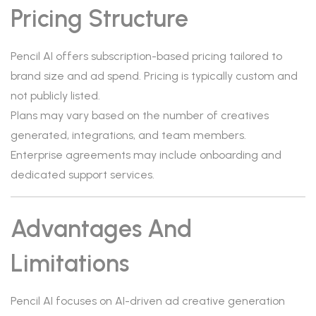
Pricing Structure
Pencil AI offers subscription-based pricing tailored to
brand size and ad spend. Pricing is typically custom and
not publicly listed.
Plans may vary based on the number of creatives
generated, integrations, and team members.
Enterprise agreements may include onboarding and
dedicated support services.
Advantages And
Limitations
Pencil AI focuses on AI-driven ad creative generation