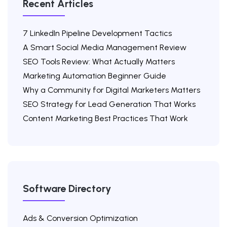
Recent Articles
7 LinkedIn Pipeline Development Tactics
A Smart Social Media Management Review
SEO Tools Review: What Actually Matters
Marketing Automation Beginner Guide
Why a Community for Digital Marketers Matters
SEO Strategy for Lead Generation That Works
Content Marketing Best Practices That Work
Software Directory
Ads & Conversion Optimization