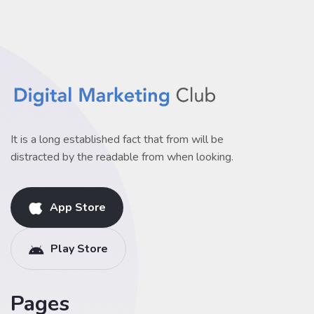
It is a long established fact that from will be
distracted by the readable from when looking.
App Store
Play Store
Pages