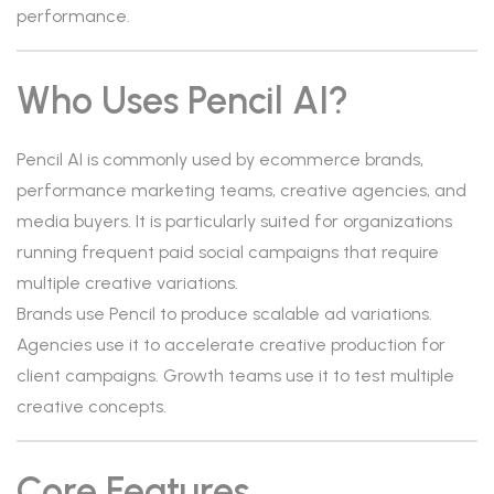
performance.
Who Uses Pencil AI?
Pencil AI is commonly used by ecommerce brands,
performance marketing teams, creative agencies, and
media buyers. It is particularly suited for organizations
running frequent paid social campaigns that require
multiple creative variations.
Brands use Pencil to produce scalable ad variations.
Agencies use it to accelerate creative production for
client campaigns. Growth teams use it to test multiple
creative concepts.
Core Features