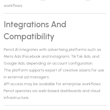
workflows.
Integrations And
Compatibility
Pencil AI integrates with advertising platforms such as
Meta Ads (Facebook and Instagram), TikTok Ads, and
Google Ads, depending on account configuration.
The platform supports export of creative assets for use
in external ad managers.
API access may be available for enterprise workflows.
Pencil operates via web-based dashboards and cloud
infrastructure.