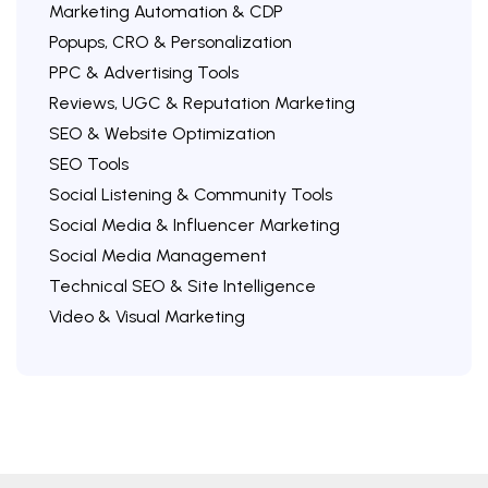
Marketing Automation & CDP
Popups, CRO & Personalization
PPC & Advertising Tools
Reviews, UGC & Reputation Marketing
SEO & Website Optimization
SEO Tools
Social Listening & Community Tools
Social Media & Influencer Marketing
Social Media Management
Technical SEO & Site Intelligence
Video & Visual Marketing