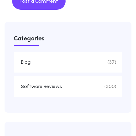
Categories
Blog
(37)
Software Reviews
(300)