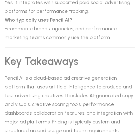
Yes. It integrates with supported paid social advertising
platforms for performance tracking.
Who typically uses Pencil AI?
Ecommerce brands, agencies, and performance
marketing teams commonly use the platform.
Key Takeaways
Pencil AI is a cloud-based ad creative generation
platform that uses artificial intelligence to produce and
test advertising creatives. It includes AI-generated copy
and visuals, creative scoring tools, performance
dashboards, collaboration features, and integration with
major ad platforms. Pricing is typically custom and
structured around usage and team requirements.