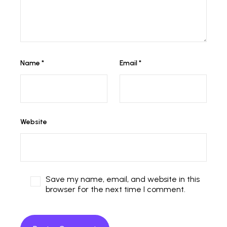
Name
*
Email
*
Website
Save my name, email, and website in this
browser for the next time I comment.