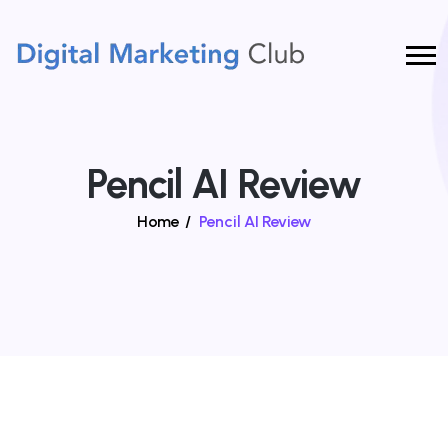
Pencil AI Review
Home
/
Pencil AI Review