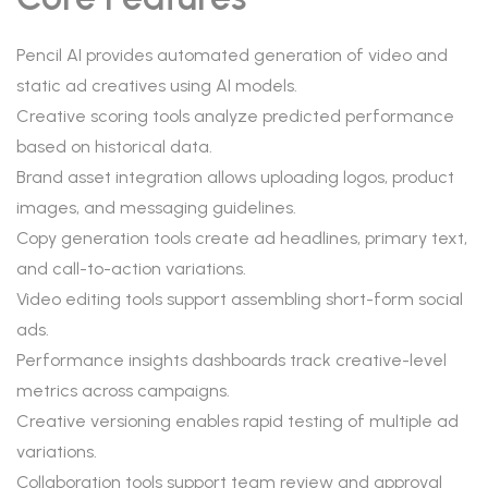
Pencil AI provides automated generation of video and
static ad creatives using AI models.
Creative scoring tools analyze predicted performance
based on historical data.
Brand asset integration allows uploading logos, product
images, and messaging guidelines.
Copy generation tools create ad headlines, primary text,
and call-to-action variations.
Video editing tools support assembling short-form social
ads.
Performance insights dashboards track creative-level
metrics across campaigns.
Creative versioning enables rapid testing of multiple ad
variations.
Collaboration tools support team review and approval