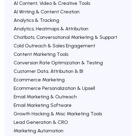
AI Content, Video & Creative Tools
AI Writing & Content Creation
Analytics & Tracking
Analytics, Heatmaps & Attribution
Chatbots, Conversational Marketing & Support
Cold Outreach & Sales Engagement
Content Marketing Tools
Conversion Rate Optimization & Testing
Customer Data, Attribution & BI
Ecommerce Marketing
Ecommerce Personalization & Upsell
Email Marketing & Outreach
Email Marketing Software
Growth Hacking & Misc Marketing Tools
Lead Generation & CRO
Marketing Automation