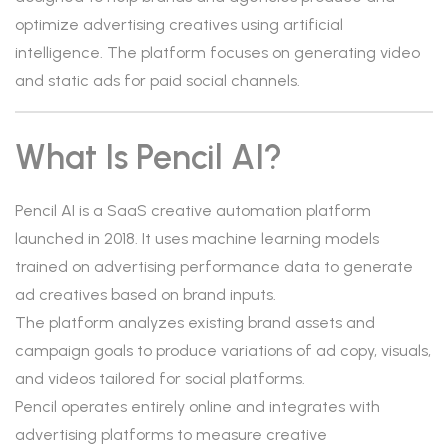
optimize advertising creatives using artificial
intelligence. The platform focuses on generating video
and static ads for paid social channels.
What Is Pencil AI?
Pencil AI is a SaaS creative automation platform
launched in 2018. It uses machine learning models
trained on advertising performance data to generate
ad creatives based on brand inputs.
The platform analyzes existing brand assets and
campaign goals to produce variations of ad copy, visuals,
and videos tailored for social platforms.
Pencil operates entirely online and integrates with
advertising platforms to measure creative