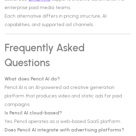
enterprise paid media teams.
Each alternative differs in pricing structure, AI
capabilities, and supported ad channels.
Frequently Asked
Questions
What does Pencil AI do?
Pencil AI is an AI-powered ad creative generation
platform that produces video and static ads for paid
campaigns.
Is Pencil AI cloud-based?
Yes. Pencil operates as a web-based SaaS platform.
Does Pencil AI integrate with advertising platforms?