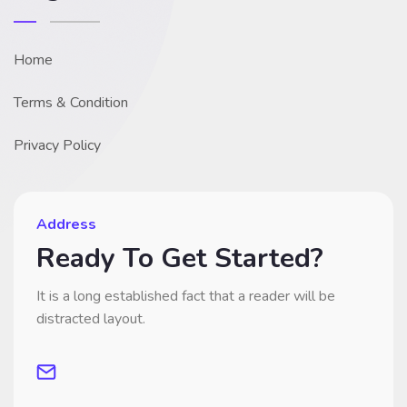
Home
Terms & Condition
Privacy Policy
Address
Ready To Get Started?
It is a long established fact that a reader will be
distracted layout.