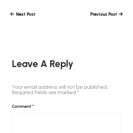
Next Post
Previous Post
Leave A Reply
Your email address will not be published.
Required fields are marked
*
Comment
*