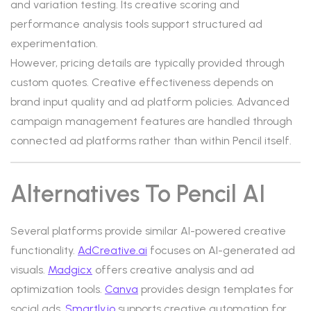
and variation testing. Its creative scoring and
performance analysis tools support structured ad
experimentation.
However, pricing details are typically provided through
custom quotes. Creative effectiveness depends on
brand input quality and ad platform policies. Advanced
campaign management features are handled through
connected ad platforms rather than within Pencil itself.
Alternatives To Pencil AI
Several platforms provide similar AI-powered creative
functionality.
AdCreative.ai
focuses on AI-generated ad
visuals.
Madgicx
offers creative analysis and ad
optimization tools.
Canva
provides design templates for
social ads.
Smartly.io
supports creative automation for