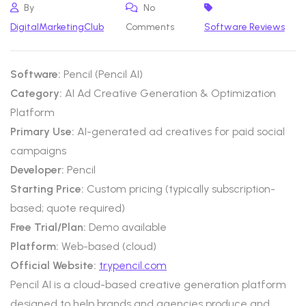
By
No
DigitalMarketingClub
Comments
Software Reviews
Software:
Pencil (Pencil AI)
Category:
AI Ad Creative Generation & Optimization
Platform
Primary Use:
AI-generated ad creatives for paid social
campaigns
Developer:
Pencil
Starting Price:
Custom pricing (typically subscription-
based; quote required)
Free Trial/Plan:
Demo available
Platform:
Web-based (cloud)
Official Website:
trypencil.com
Pencil AI is a cloud-based creative generation platform
designed to help brands and agencies produce and