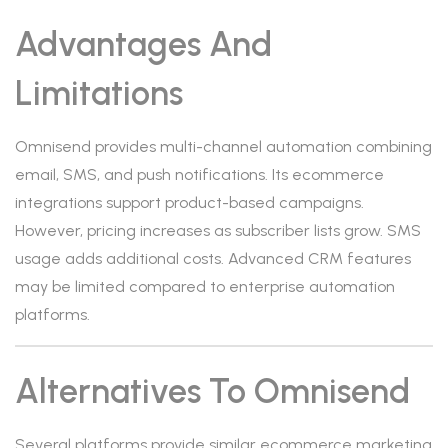
Advantages And
Limitations
Omnisend provides multi-channel automation combining
email, SMS, and push notifications. Its ecommerce
integrations support product-based campaigns.
However, pricing increases as subscriber lists grow. SMS
usage adds additional costs. Advanced CRM features
may be limited compared to enterprise automation
platforms.
Alternatives To Omnisend
Several platforms provide similar ecommerce marketing