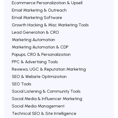
Ecommerce Personalization & Upsell
Email Marketing & Outreach
Email Marketing Software
Growth Hacking & Misc Marketing Tools
Lead Generation & CRO
Marketing Automation
Marketing Automation & CDP
Popups, CRO & Personalization
PPC & Advertising Tools
Reviews, UGC & Reputation Marketing
SEO & Website Optimization
SEO Tools
Social Listening & Community Tools
Social Media & Influencer Marketing
Social Media Management
Technical SEO & Site Intelligence