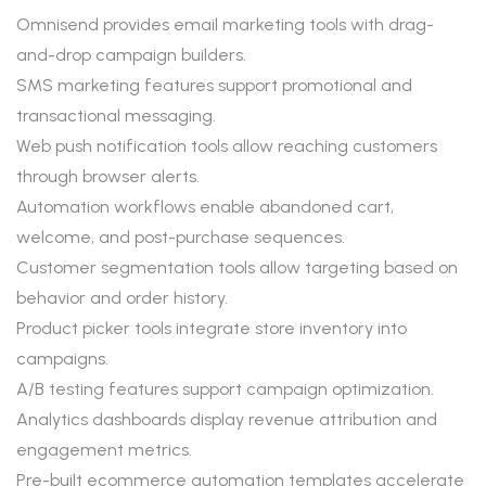
Omnisend provides email marketing tools with drag-
and-drop campaign builders.
SMS marketing features support promotional and
transactional messaging.
Web push notification tools allow reaching customers
through browser alerts.
Automation workflows enable abandoned cart,
welcome, and post-purchase sequences.
Customer segmentation tools allow targeting based on
behavior and order history.
Product picker tools integrate store inventory into
campaigns.
A/B testing features support campaign optimization.
Analytics dashboards display revenue attribution and
engagement metrics.
Pre-built ecommerce automation templates accelerate