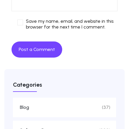
Save my name, email, and website in this
browser for the next time I comment.
Categories
Blog
(37)