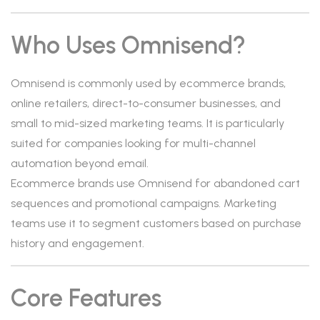
Who Uses Omnisend?
Omnisend is commonly used by ecommerce brands,
online retailers, direct-to-consumer businesses, and
small to mid-sized marketing teams. It is particularly
suited for companies looking for multi-channel
automation beyond email.
Ecommerce brands use Omnisend for abandoned cart
sequences and promotional campaigns. Marketing
teams use it to segment customers based on purchase
history and engagement.
Core Features