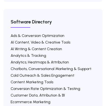
Software Directory
Ads & Conversion Optimization
AI Content, Video & Creative Tools
AI Writing & Content Creation
Analytics & Tracking
Analytics, Heatmaps & Attribution
Chatbots, Conversational Marketing & Support
Cold Outreach & Sales Engagement
Content Marketing Tools
Conversion Rate Optimization & Testing
Customer Data, Attribution & BI
Ecommerce Marketing