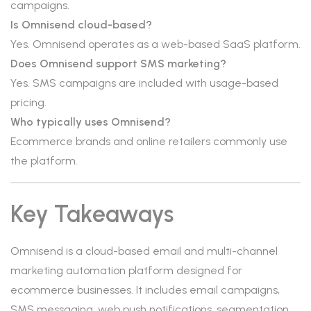
campaigns.
Is Omnisend cloud-based?
Yes. Omnisend operates as a web-based SaaS platform.
Does Omnisend support SMS marketing?
Yes. SMS campaigns are included with usage-based
pricing.
Who typically uses Omnisend?
Ecommerce brands and online retailers commonly use
the platform.
Key Takeaways
Omnisend is a cloud-based email and multi-channel
marketing automation platform designed for
ecommerce businesses. It includes email campaigns,
SMS messaging, web push notifications, segmentation