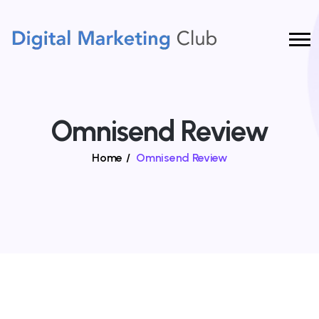
Omnisend Review
Home
/
Omnisend Review