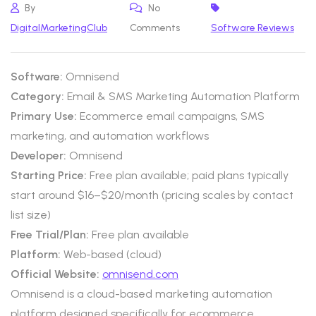
By
No
DigitalMarketingClub
Comments
Software Reviews
Software:
Omnisend
Category:
Email & SMS Marketing Automation Platform
Primary Use:
Ecommerce email campaigns, SMS
marketing, and automation workflows
Developer:
Omnisend
Starting Price:
Free plan available; paid plans typically
start around $16–$20/month (pricing scales by contact
list size)
Free Trial/Plan:
Free plan available
Platform:
Web-based (cloud)
Official Website:
omnisend.com
Omnisend is a cloud-based marketing automation
platform designed specifically for ecommerce