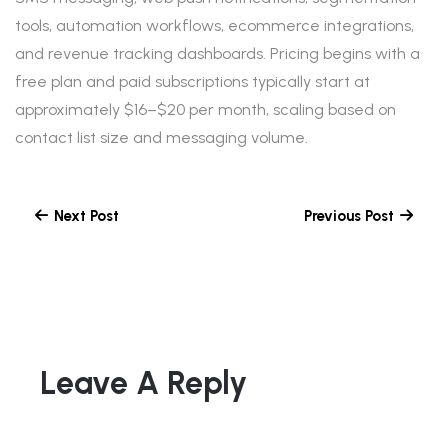
tools, automation workflows, ecommerce integrations,
and revenue tracking dashboards. Pricing begins with a
free plan and paid subscriptions typically start at
approximately $16–$20 per month, scaling based on
contact list size and messaging volume.
Next Post
Previous Post
Leave A Reply