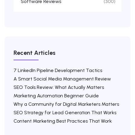
Software Reviews
(300)
Recent Articles
7 LinkedIn Pipeline Development Tactics
A Smart Social Media Management Review
SEO Tools Review: What Actually Matters
Marketing Automation Beginner Guide
Why a Community for Digital Marketers Matters
SEO Strategy for Lead Generation That Works
Content Marketing Best Practices That Work