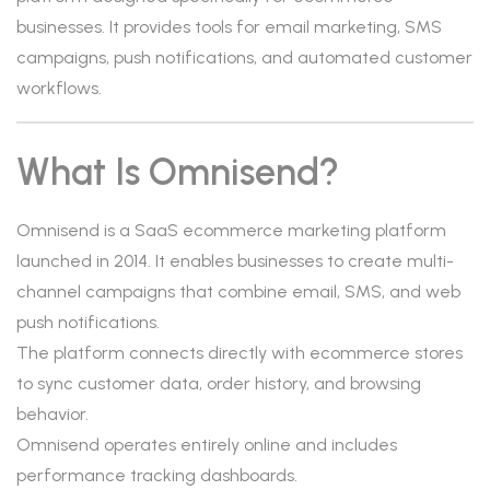
businesses. It provides tools for email marketing, SMS
campaigns, push notifications, and automated customer
workflows.
What Is Omnisend?
Omnisend is a SaaS ecommerce marketing platform
launched in 2014. It enables businesses to create multi-
channel campaigns that combine email, SMS, and web
push notifications.
The platform connects directly with ecommerce stores
to sync customer data, order history, and browsing
behavior.
Omnisend operates entirely online and includes
performance tracking dashboards.