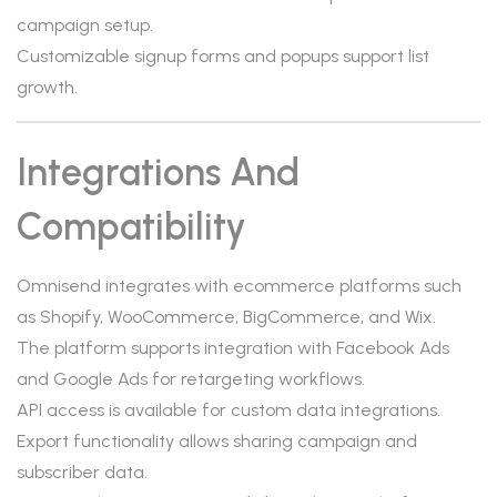
campaign setup.
Customizable signup forms and popups support list
growth.
Integrations And
Compatibility
Omnisend integrates with ecommerce platforms such
as Shopify, WooCommerce, BigCommerce, and Wix.
The platform supports integration with Facebook Ads
and Google Ads for retargeting workflows.
API access is available for custom data integrations.
Export functionality allows sharing campaign and
subscriber data.