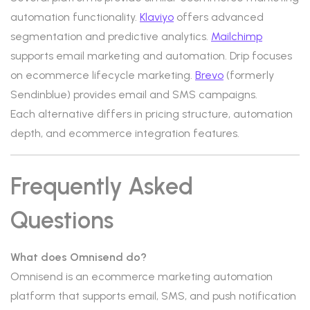
automation functionality.
Klaviyo
offers advanced
segmentation and predictive analytics.
Mailchimp
supports email marketing and automation. Drip focuses
on ecommerce lifecycle marketing.
Brevo
(formerly
Sendinblue) provides email and SMS campaigns.
Each alternative differs in pricing structure, automation
depth, and ecommerce integration features.
Frequently Asked
Questions
What does Omnisend do?
Omnisend is an ecommerce marketing automation
platform that supports email, SMS, and push notification