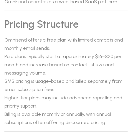
Omnisend operates as a web-based SaaS platform.
Pricing Structure
Omnisend offers a free plan with limited contacts and
monthly email sends.
Paid plans typically start at approximately $16–$20 per
month and increase based on contact list size and
messaging volume.
SMS pricing is usage-based and billed separately from
email subscription fees.
Higher-tier plans may include advanced reporting and
priority support.
Billing is available monthly or annually, with annual
subscriptions often offering discounted pricing.