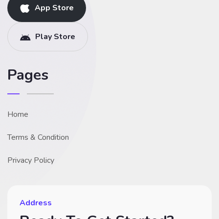
App Store
Play Store
Pages
Home
Terms & Condition
Privacy Policy
Address