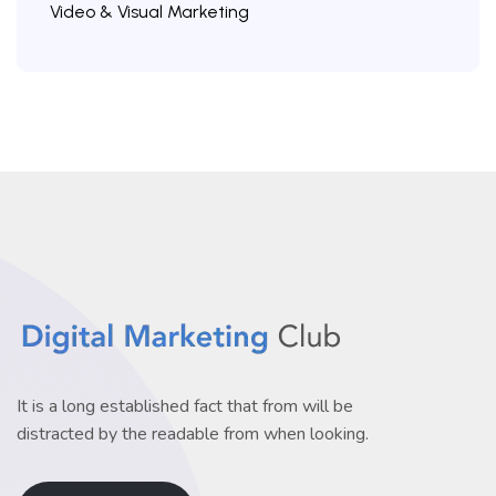
Video & Visual Marketing
It is a long established fact that from will be
distracted by the readable from when looking.