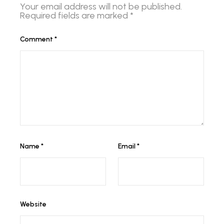
Your email address will not be published.
Required fields are marked
*
Comment
*
Name
*
Email
*
Website