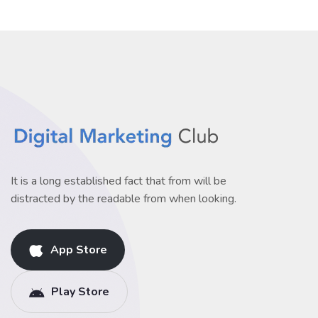
It is a long established fact that from will be
distracted by the readable from when looking.
App Store
Play Store