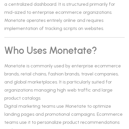
a centralized dashboard. It is structured primarily for
mid-sized to enterprise ecommerce organizations.
Monetate operates entirely online and requires
implementation of tracking scripts on websites.
Who Uses Monetate?
Monetate is commonly used by enterprise ecommerce
brands, retail chains, fashion brands, travel companies,
and global marketplaces. It is particularly suited for
organizations managing high web traffic and large
product catalogs.
Digital marketing teams use Monetate to optimize
landing pages and promotional campaigns. Ecommerce
teams use it to personalize product recommendations