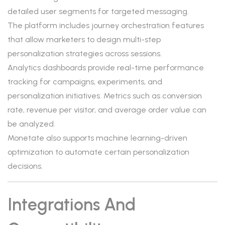
detailed user segments for targeted messaging.
The platform includes journey orchestration features
that allow marketers to design multi-step
personalization strategies across sessions.
Analytics dashboards provide real-time performance
tracking for campaigns, experiments, and
personalization initiatives. Metrics such as conversion
rate, revenue per visitor, and average order value can
be analyzed.
Monetate also supports machine learning-driven
optimization to automate certain personalization
decisions.
Integrations And