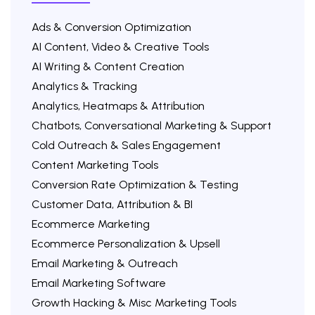
Ads & Conversion Optimization
AI Content, Video & Creative Tools
AI Writing & Content Creation
Analytics & Tracking
Analytics, Heatmaps & Attribution
Chatbots, Conversational Marketing & Support
Cold Outreach & Sales Engagement
Content Marketing Tools
Conversion Rate Optimization & Testing
Customer Data, Attribution & BI
Ecommerce Marketing
Ecommerce Personalization & Upsell
Email Marketing & Outreach
Email Marketing Software
Growth Hacking & Misc Marketing Tools