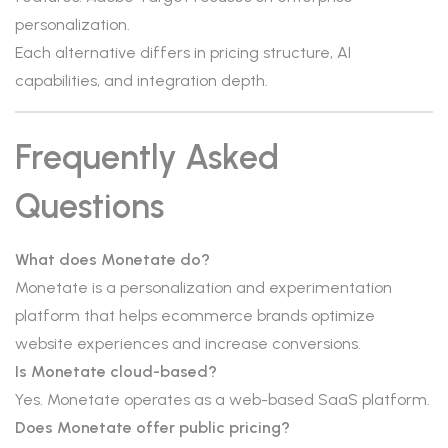
personalization.
Each alternative differs in pricing structure, AI
capabilities, and integration depth.
Frequently Asked
Questions
What does Monetate do?
Monetate is a personalization and experimentation
platform that helps ecommerce brands optimize
website experiences and increase conversions.
Is Monetate cloud-based?
Yes. Monetate operates as a web-based SaaS platform.
Does Monetate offer public pricing?