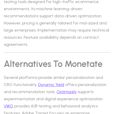
testing tools designed for high-traffic ecommerce
environments. Its machine learning-driven
recommendations support data-driven optimization.
However, pricing is generally tailored for mid-sized and
large enterprises. Implementation may require technical
resources. Feature availability depends on contract
agreements.
Alternatives To Monetate
Several platforms provide similar personalization and
CRO functionality.
Dynamic Yield
offers personalization
and recommendation tools.
Optimizely
supports
experimentation and digital experience optimization.
VWO
provides A/B testing and behavioral analytics
features. Adobe Target focuses on enterprise