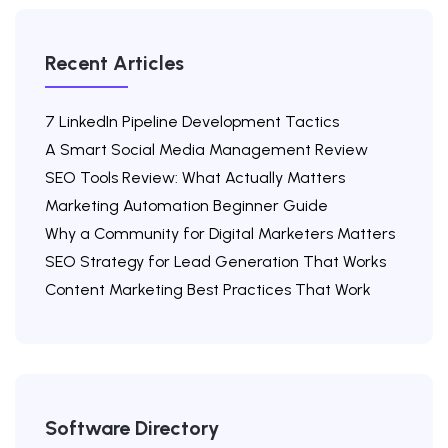
Recent Articles
7 LinkedIn Pipeline Development Tactics
A Smart Social Media Management Review
SEO Tools Review: What Actually Matters
Marketing Automation Beginner Guide
Why a Community for Digital Marketers Matters
SEO Strategy for Lead Generation That Works
Content Marketing Best Practices That Work
Software Directory