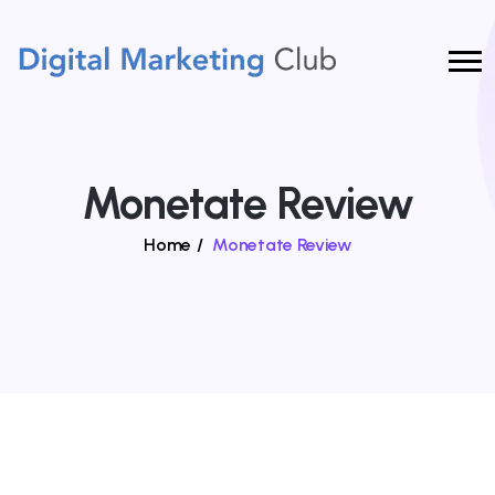
Monetate Review
Home
/
Monetate Review