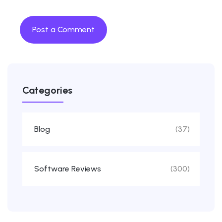
Categories
Blog
(37)
Software Reviews
(300)