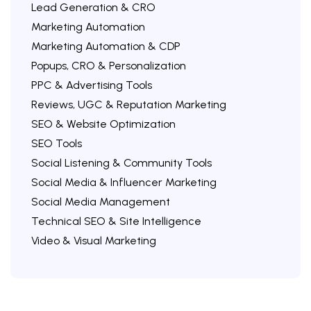
Lead Generation & CRO
Marketing Automation
Marketing Automation & CDP
Popups, CRO & Personalization
PPC & Advertising Tools
Reviews, UGC & Reputation Marketing
SEO & Website Optimization
SEO Tools
Social Listening & Community Tools
Social Media & Influencer Marketing
Social Media Management
Technical SEO & Site Intelligence
Video & Visual Marketing