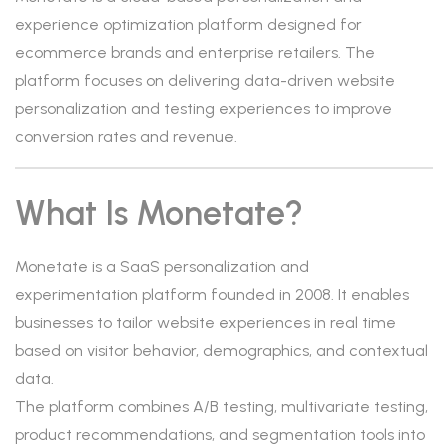
experience optimization platform designed for
ecommerce brands and enterprise retailers. The
platform focuses on delivering data-driven website
personalization and testing experiences to improve
conversion rates and revenue.
What Is Monetate?
Monetate is a SaaS personalization and
experimentation platform founded in 2008. It enables
businesses to tailor website experiences in real time
based on visitor behavior, demographics, and contextual
data.
The platform combines A/B testing, multivariate testing,
product recommendations, and segmentation tools into