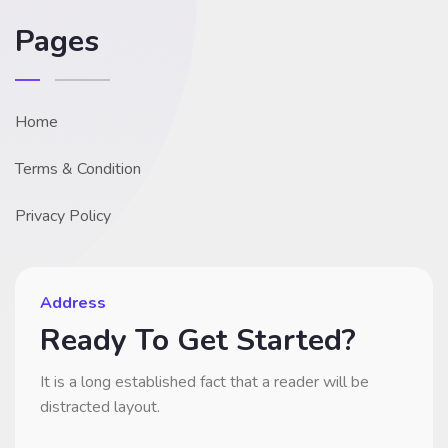
Pages
Home
Terms & Condition
Privacy Policy
Address
Ready To Get Started?
It is a long established fact that a reader will be
distracted layout.