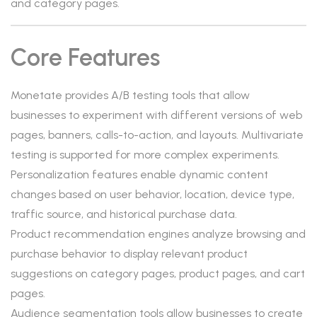
and category pages.
Core Features
Monetate provides A/B testing tools that allow
businesses to experiment with different versions of web
pages, banners, calls-to-action, and layouts. Multivariate
testing is supported for more complex experiments.
Personalization features enable dynamic content
changes based on user behavior, location, device type,
traffic source, and historical purchase data.
Product recommendation engines analyze browsing and
purchase behavior to display relevant product
suggestions on category pages, product pages, and cart
pages.
Audience segmentation tools allow businesses to create