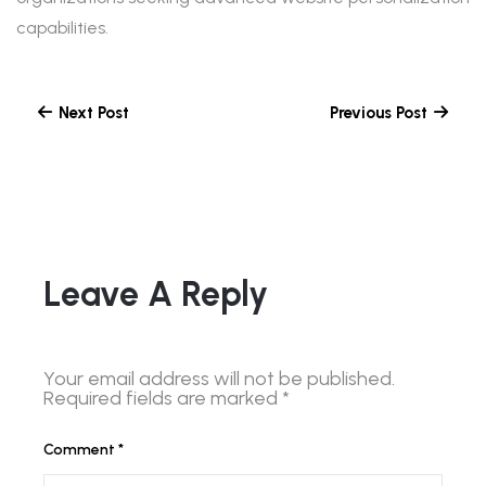
capabilities.
Next Post
Previous Post
Leave A Reply
Your email address will not be published.
Required fields are marked
*
Comment
*