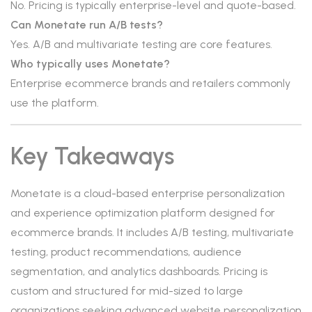
No. Pricing is typically enterprise-level and quote-based.
Can Monetate run A/B tests?
Yes. A/B and multivariate testing are core features.
Who typically uses Monetate?
Enterprise ecommerce brands and retailers commonly
use the platform.
Key Takeaways
Monetate is a cloud-based enterprise personalization
and experience optimization platform designed for
ecommerce brands. It includes A/B testing, multivariate
testing, product recommendations, audience
segmentation, and analytics dashboards. Pricing is
custom and structured for mid-sized to large
organizations seeking advanced website personalization