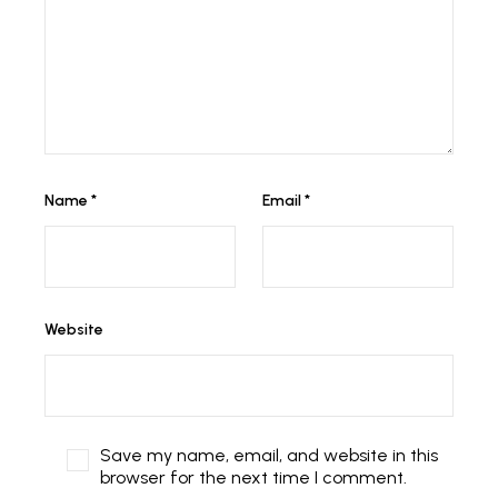
Name
*
Email
*
Website
Save my name, email, and website in this
browser for the next time I comment.