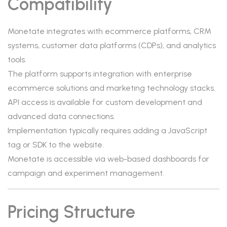
Compatibility
Monetate integrates with ecommerce platforms, CRM
systems, customer data platforms (CDPs), and analytics
tools.
The platform supports integration with enterprise
ecommerce solutions and marketing technology stacks.
API access is available for custom development and
advanced data connections.
Implementation typically requires adding a JavaScript
tag or SDK to the website.
Monetate is accessible via web-based dashboards for
campaign and experiment management.
Pricing Structure