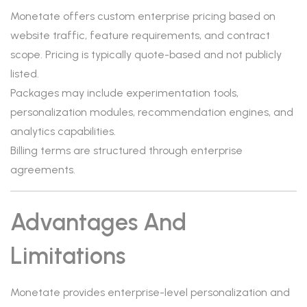
Monetate offers custom enterprise pricing based on
website traffic, feature requirements, and contract
scope. Pricing is typically quote-based and not publicly
listed.
Packages may include experimentation tools,
personalization modules, recommendation engines, and
analytics capabilities.
Billing terms are structured through enterprise
agreements.
Advantages And
Limitations
Monetate provides enterprise-level personalization and