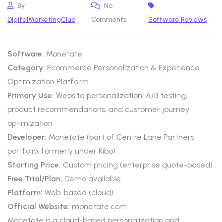
By
No
DigitalMarketingClub
Comments
Software Reviews
Software:
Monetate
Category:
Ecommerce Personalization & Experience
Optimization Platform
Primary Use:
Website personalization, A/B testing,
product recommendations, and customer journey
optimization
Developer:
Monetate (part of Centre Lane Partners
portfolio; formerly under Kibo)
Starting Price:
Custom pricing (enterprise quote-based)
Free Trial/Plan:
Demo available
Platform:
Web-based (cloud)
Official Website:
monetate.com
Monetate is a cloud-based personalization and