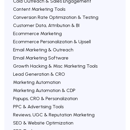
Cold Outreach & Sales Engagement
Content Marketing Tools
Conversion Rate Optimization & Testing
Customer Data, Attribution & BI
Ecommerce Marketing
Ecommerce Personalization & Upsell
Email Marketing & Outreach
Email Marketing Software
Growth Hacking & Misc Marketing Tools
Lead Generation & CRO
Marketing Automation
Marketing Automation & CDP
Popups, CRO & Personalization
PPC & Advertising Tools
Reviews, UGC & Reputation Marketing
SEO & Website Optimization