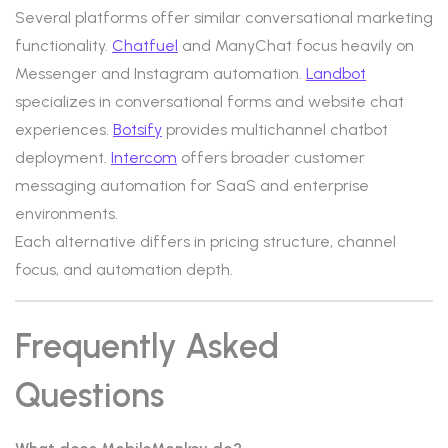
Several platforms offer similar conversational marketing
functionality.
Chatfuel
and ManyChat focus heavily on
Messenger and Instagram automation.
Landbot
specializes in conversational forms and website chat
experiences.
Botsify
provides multichannel chatbot
deployment.
Intercom
offers broader customer
messaging automation for SaaS and enterprise
environments.
Each alternative differs in pricing structure, channel
focus, and automation depth.
Frequently Asked
Questions