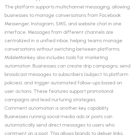
The platform supports multichannel messaging, allowing
businesses to manage conversations from Facebook
Messenger, Instagram, SMS, and website chat in one
interface. Messages from different channels are
centralized in a unified inbox, helping teams manage
conversations without switching between platforms.
MobileMonkey also includes tools for marketing
automation. Businesses can create drip campaigns, send
broadcast messages to subscribers (subject to platform
policies), and trigger automated follow-ups based on
user actions. These features support promotional
campaigns and lead nurturing strategies.
Comment automation is another key capability.
Businesses running social media ads or posts can
automatically send direct messages to users who
comment on a post. This allows brands to deliver links,