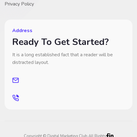
Privacy Policy
Address
Ready To Get Started?
It is a long established fact that a reader will be
distracted layout.
Copyright © Digital Marketing Club All Rights