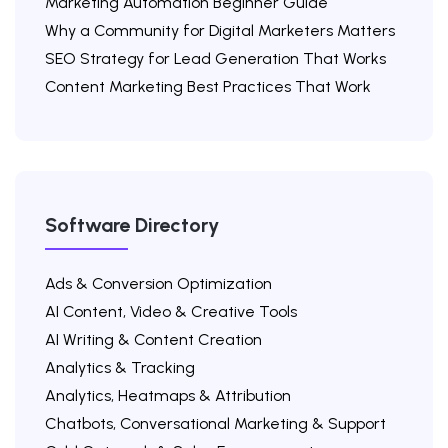
Marketing Automation Beginner Guide
Why a Community for Digital Marketers Matters
SEO Strategy for Lead Generation That Works
Content Marketing Best Practices That Work
Software Directory
Ads & Conversion Optimization
AI Content, Video & Creative Tools
AI Writing & Content Creation
Analytics & Tracking
Analytics, Heatmaps & Attribution
Chatbots, Conversational Marketing & Support