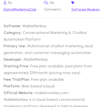
By
No
DigitalMarketingClub
Comments
Software Reviews
Software:
MobileMonkey
Category:
Conversational Marketing & Chatbot
Automation Platform
Primary Use:
Multichannel chatbot marketing, lead
generation, and customer messaging automation
Developer:
MobileMonkey
Starting Price:
Free plan available; paid plans from
approximately $19/month (pricing may vary)
Free Trial/Plan:
Free plan available
Platform:
Web-based (cloud)
Official Website:
mobilemonkey.com
MobileMonkey is a cloud-based conversational
marketing platform designed to help businesses