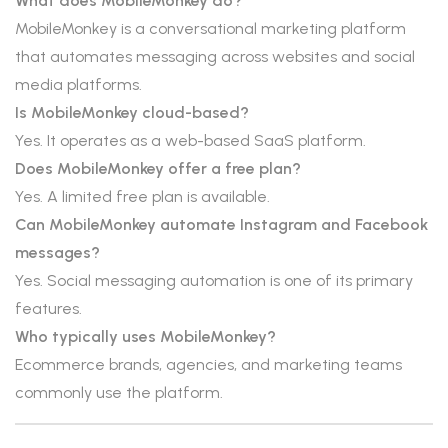
What does MobileMonkey do?
MobileMonkey is a conversational marketing platform
that automates messaging across websites and social
media platforms.
Is MobileMonkey cloud-based?
Yes. It operates as a web-based SaaS platform.
Does MobileMonkey offer a free plan?
Yes. A limited free plan is available.
Can MobileMonkey automate Instagram and Facebook
messages?
Yes. Social messaging automation is one of its primary
features.
Who typically uses MobileMonkey?
Ecommerce brands, agencies, and marketing teams
commonly use the platform.