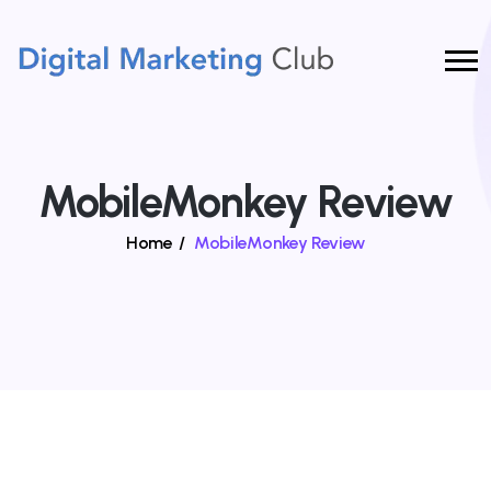
MobileMonkey Review
Home
/
MobileMonkey Review