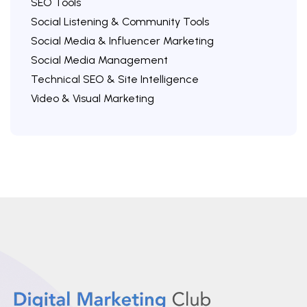
SEO Tools
Social Listening & Community Tools
Social Media & Influencer Marketing
Social Media Management
Technical SEO & Site Intelligence
Video & Visual Marketing