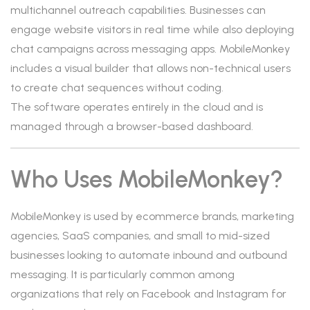
multichannel outreach capabilities. Businesses can
engage website visitors in real time while also deploying
chat campaigns across messaging apps. MobileMonkey
includes a visual builder that allows non-technical users
to create chat sequences without coding.
The software operates entirely in the cloud and is
managed through a browser-based dashboard.
Who Uses MobileMonkey?
MobileMonkey is used by ecommerce brands, marketing
agencies, SaaS companies, and small to mid-sized
businesses looking to automate inbound and outbound
messaging. It is particularly common among
organizations that rely on Facebook and Instagram for