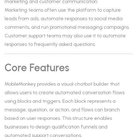
marketing and customer communication.
Marketing teams often use the platform to capture
leads from ads, automate responses to social media
comments, and run promotional messaging campaigns.
Customer support teams may also use it to automate
responses to frequently asked questions.
Core Features
MobileMonkey provides a visual chatbot builder that
allows users to create automated conversation flows
using blocks and triggers. Each block represents a
message, question, or action, and flows can branch
based on user responses. This structure enables
businesses to design qualification funnels and
automated support conversations.