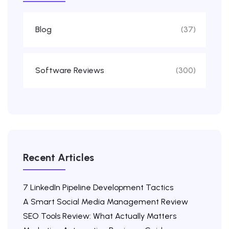
Blog
(37)
Software Reviews
(300)
Recent Articles
7 LinkedIn Pipeline Development Tactics
A Smart Social Media Management Review
SEO Tools Review: What Actually Matters