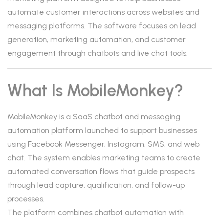
automate customer interactions across websites and
messaging platforms. The software focuses on lead
generation, marketing automation, and customer
engagement through chatbots and live chat tools.
What Is MobileMonkey?
MobileMonkey is a SaaS chatbot and messaging
automation platform launched to support businesses
using Facebook Messenger, Instagram, SMS, and web
chat. The system enables marketing teams to create
automated conversation flows that guide prospects
through lead capture, qualification, and follow-up
processes.
The platform combines chatbot automation with