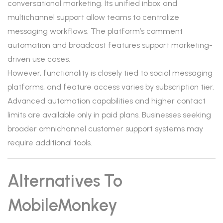
conversational marketing. Its unified inbox and
multichannel support allow teams to centralize
messaging workflows. The platform’s comment
automation and broadcast features support marketing-
driven use cases.
However, functionality is closely tied to social messaging
platforms, and feature access varies by subscription tier.
Advanced automation capabilities and higher contact
limits are available only in paid plans. Businesses seeking
broader omnichannel customer support systems may
require additional tools.
Alternatives To
MobileMonkey