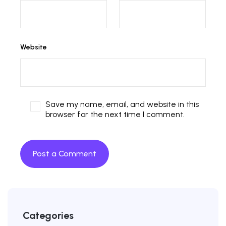
Website
Save my name, email, and website in this
browser for the next time I comment.
Categories