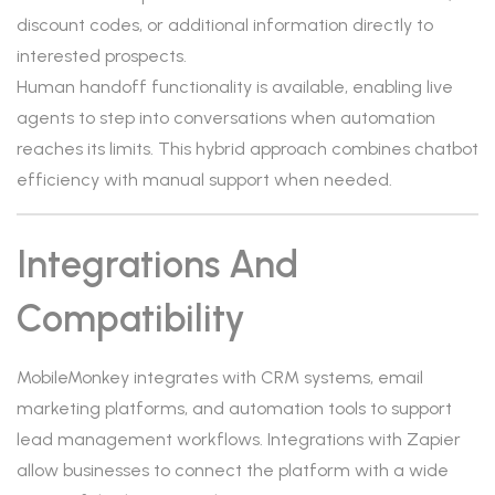
discount codes, or additional information directly to
interested prospects.
Human handoff functionality is available, enabling live
agents to step into conversations when automation
reaches its limits. This hybrid approach combines chatbot
efficiency with manual support when needed.
Integrations And
Compatibility
MobileMonkey integrates with CRM systems, email
marketing platforms, and automation tools to support
lead management workflows. Integrations with Zapier
allow businesses to connect the platform with a wide