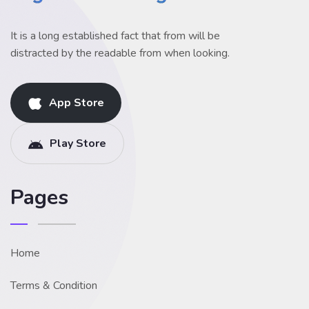
It is a long established fact that from will be
distracted by the readable from when looking.
App Store
Play Store
Pages
Home
Terms & Condition