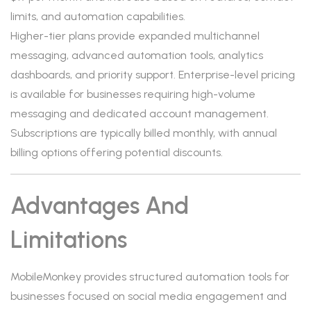
limits, and automation capabilities.
Higher-tier plans provide expanded multichannel
messaging, advanced automation tools, analytics
dashboards, and priority support. Enterprise-level pricing
is available for businesses requiring high-volume
messaging and dedicated account management.
Subscriptions are typically billed monthly, with annual
billing options offering potential discounts.
Advantages And
Limitations
MobileMonkey provides structured automation tools for
businesses focused on social media engagement and