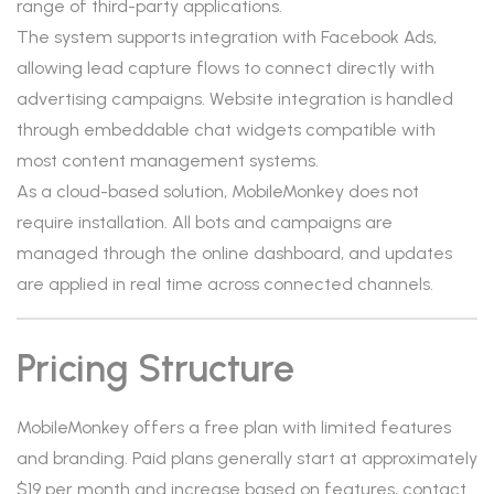
range of third-party applications.
The system supports integration with Facebook Ads,
allowing lead capture flows to connect directly with
advertising campaigns. Website integration is handled
through embeddable chat widgets compatible with
most content management systems.
As a cloud-based solution, MobileMonkey does not
require installation. All bots and campaigns are
managed through the online dashboard, and updates
are applied in real time across connected channels.
Pricing Structure
MobileMonkey offers a free plan with limited features
and branding. Paid plans generally start at approximately
$19 per month and increase based on features, contact