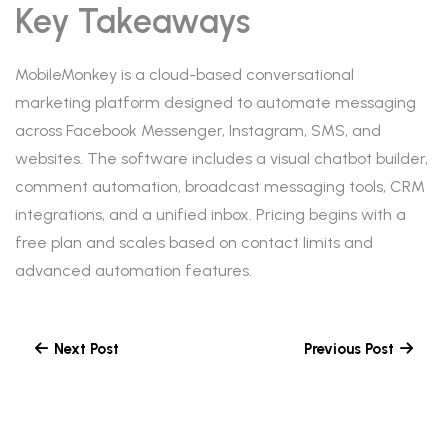
Key Takeaways
MobileMonkey is a cloud-based conversational
marketing platform designed to automate messaging
across Facebook Messenger, Instagram, SMS, and
websites. The software includes a visual chatbot builder,
comment automation, broadcast messaging tools, CRM
integrations, and a unified inbox. Pricing begins with a
free plan and scales based on contact limits and
advanced automation features.
Next Post
Previous Post