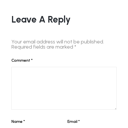
Leave A Reply
Your email address will not be published.
Required fields are marked
*
Comment
*
Name
*
Email
*