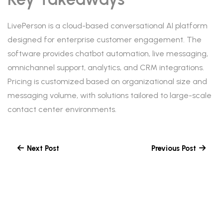
LivePerson is a cloud-based conversational AI platform
designed for enterprise customer engagement. The
software provides chatbot automation, live messaging,
omnichannel support, analytics, and CRM integrations.
Pricing is customized based on organizational size and
messaging volume, with solutions tailored to large-scale
contact center environments.
Next Post
Previous Post