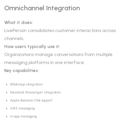
Omnichannel Integration
What it does:
LivePerson consolidates customer interactions across
channels.
How users typically use it:
Organizations manage conversations from multiple
messaging platforms in one interface.
Key capabilities:
WhatsApp integration
Facebook Messenger integration
Apple Business Chat support
SMS messaging
In-app messaging