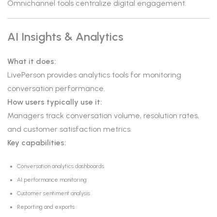
Omnichannel tools centralize digital engagement.
AI Insights & Analytics
What it does:
LivePerson provides analytics tools for monitoring
conversation performance.
How users typically use it:
Managers track conversation volume, resolution rates,
and customer satisfaction metrics.
Key capabilities:
Conversation analytics dashboards
AI performance monitoring
Customer sentiment analysis
Reporting and exports