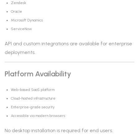
Zendesk
Oracle
Microsoft Dynamics
ServiceNow
API and custom integrations are available for enterprise
deployments.
Platform Availability
Web-based SaaS platform
Cloud-hosted infrastructure
Enterprise-grade security
Accessible via modern browsers
No desktop installation is required for end users.