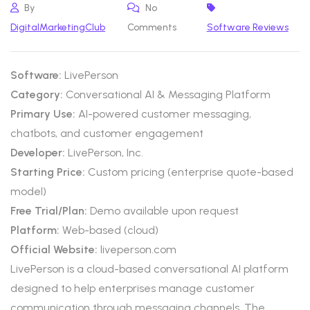
By
No
DigitalMarketingClub
Comments
Software Reviews
Software:
LivePerson
Category:
Conversational AI & Messaging Platform
Primary Use:
AI-powered customer messaging,
chatbots, and customer engagement
Developer:
LivePerson, Inc.
Starting Price:
Custom pricing (enterprise quote-based
model)
Free Trial/Plan:
Demo available upon request
Platform:
Web-based (cloud)
Official Website:
liveperson.com
LivePerson is a cloud-based conversational AI platform
designed to help enterprises manage customer
communication through messaging channels. The