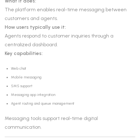
What it does:
The platform enables real-time messaging between
customers and agents.
How users typically use it:
Agents respond to customer inquiries through a
centralized dashboard.
Key capabilities:
Web chat
Mobile messaging
SMS support
Messaging app integration
Agent routing and queue management
Messaging tools support real-time digital
communication.