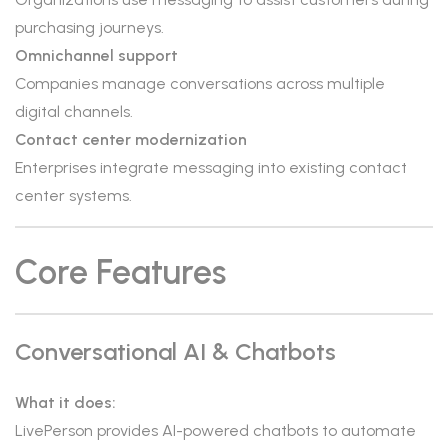
purchasing journeys.
Omnichannel support
Companies manage conversations across multiple
digital channels.
Contact center modernization
Enterprises integrate messaging into existing contact
center systems.
Core Features
Conversational AI & Chatbots
What it does:
LivePerson provides AI-powered chatbots to automate