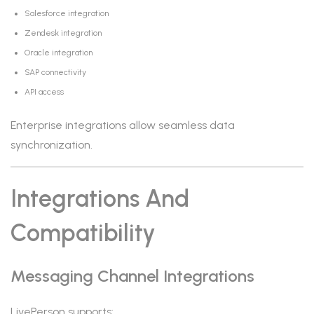
Salesforce integration
Zendesk integration
Oracle integration
SAP connectivity
API access
Enterprise integrations allow seamless data
synchronization.
Integrations And
Compatibility
Messaging Channel Integrations
LivePerson supports: