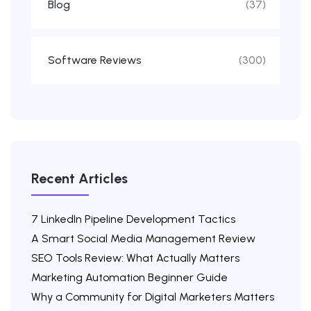
Blog
(37)
Software Reviews
(300)
Recent Articles
7 LinkedIn Pipeline Development Tactics
A Smart Social Media Management Review
SEO Tools Review: What Actually Matters
Marketing Automation Beginner Guide
Why a Community for Digital Marketers Matters