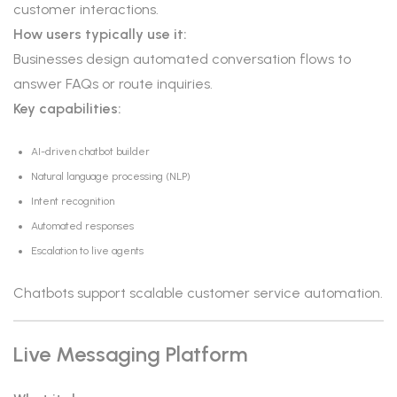
customer interactions.
How users typically use it:
Businesses design automated conversation flows to
answer FAQs or route inquiries.
Key capabilities:
AI-driven chatbot builder
Natural language processing (NLP)
Intent recognition
Automated responses
Escalation to live agents
Chatbots support scalable customer service automation.
Live Messaging Platform