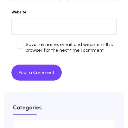
Website
Save my name, email, and website in this
browser for the next time I comment.
Categories