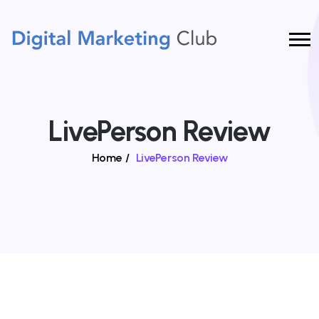
LivePerson Review
Home
/
LivePerson Review