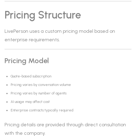
Pricing Structure
LivePerson uses a custom pricing model based on
enterprise requirements.
Pricing Model
Quote-based subscription
Pricing varies by conversation volume
Pricing varies by number of agents
AI usage may affect cost
Enterprise contracts typically required
Pricing details are provided through direct consultation
with the company.