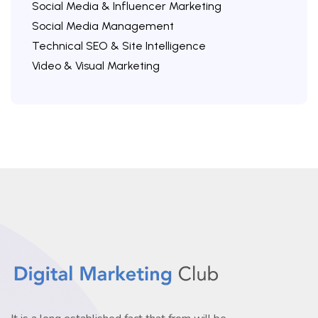
Social Media & Influencer Marketing
Social Media Management
Technical SEO & Site Intelligence
Video & Visual Marketing