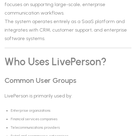
focuses on supporting large-scale, enterprise
communication workflows.
The system operates entirely as a SaaS platform and
integrates with CRM, customer support, and enterprise
software systems.
Who Uses LivePerson?
Common User Groups
LivePerson is primarily used by:
Enterprise organizations
Financial services companies
Telecommunications providers