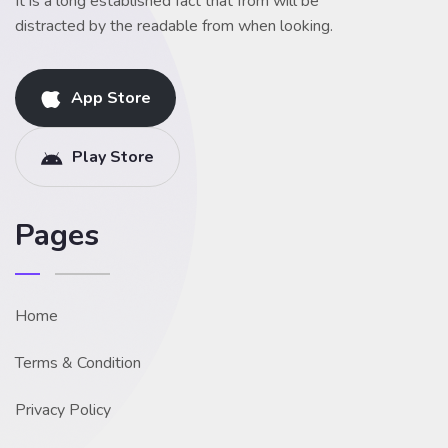
It is a long established fact that from will be
distracted by the readable from when looking.
App Store
Play Store
Pages
Home
Terms & Condition
Privacy Policy