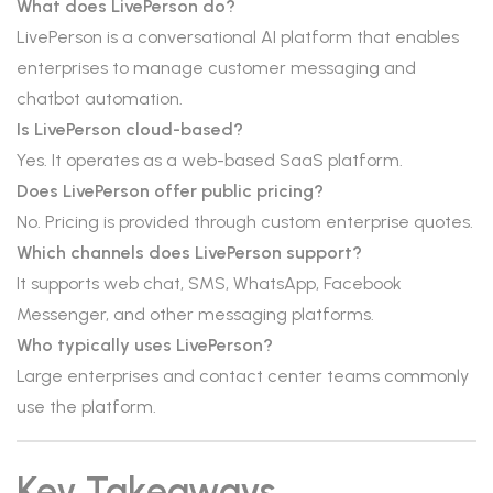
What does LivePerson do?
LivePerson is a conversational AI platform that enables
enterprises to manage customer messaging and
chatbot automation.
Is LivePerson cloud-based?
Yes. It operates as a web-based SaaS platform.
Does LivePerson offer public pricing?
No. Pricing is provided through custom enterprise quotes.
Which channels does LivePerson support?
It supports web chat, SMS, WhatsApp, Facebook
Messenger, and other messaging platforms.
Who typically uses LivePerson?
Large enterprises and contact center teams commonly
use the platform.
Key Takeaways