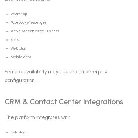
WhatsApp
Facebook Messenger
Apple Messages for Business
SMS
Web chat
Mobile apps
Feature availability may depend on enterprise
configuration.
CRM & Contact Center Integrations
The platform integrates with:
Salesforce