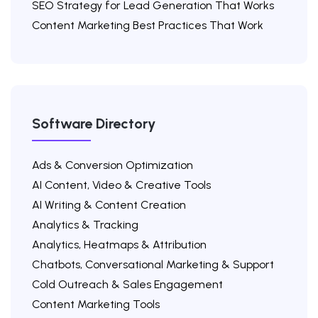
SEO Strategy for Lead Generation That Works
Content Marketing Best Practices That Work
Software Directory
Ads & Conversion Optimization
AI Content, Video & Creative Tools
AI Writing & Content Creation
Analytics & Tracking
Analytics, Heatmaps & Attribution
Chatbots, Conversational Marketing & Support
Cold Outreach & Sales Engagement
Content Marketing Tools