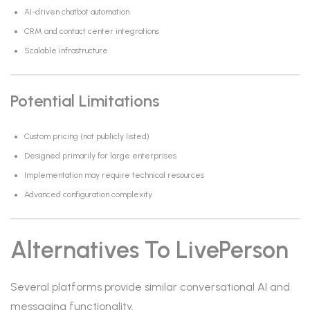
AI-driven chatbot automation
CRM and contact center integrations
Scalable infrastructure
Potential Limitations
Custom pricing (not publicly listed)
Designed primarily for large enterprises
Implementation may require technical resources
Advanced configuration complexity
Alternatives To LivePerson
Several platforms provide similar conversational AI and
messaging functionality.