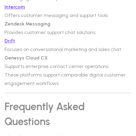
Intercom
Offers customer messaging and support tools.
Zendesk Messaging
Provides customer support chat solutions.
Drift
Focuses on conversational marketing and sales chat.
Genesys Cloud CX
Supports enterprise contact center operations.
These platforms support comparable digital customer
engagement workflows.
Frequently Asked
Questions