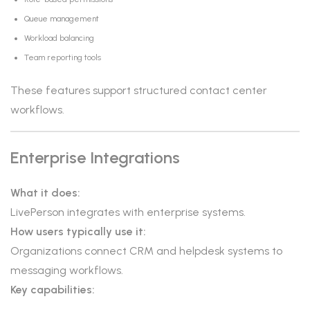
Queue management
Workload balancing
Team reporting tools
These features support structured contact center
workflows.
Enterprise Integrations
What it does:
LivePerson integrates with enterprise systems.
How users typically use it:
Organizations connect CRM and helpdesk systems to
messaging workflows.
Key capabilities: