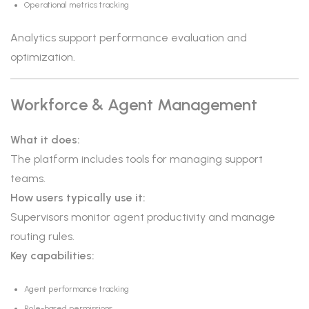
Operational metrics tracking
Analytics support performance evaluation and
optimization.
Workforce & Agent Management
What it does:
The platform includes tools for managing support
teams.
How users typically use it:
Supervisors monitor agent productivity and manage
routing rules.
Key capabilities:
Agent performance tracking
Role-based permissions