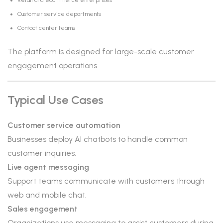
Retail and ecommerce enterprises
Customer service departments
Contact center teams
The platform is designed for large-scale customer
engagement operations.
Typical Use Cases
Customer service automation
Businesses deploy AI chatbots to handle common
customer inquiries.
Live agent messaging
Support teams communicate with customers through
web and mobile chat.
Sales engagement
Organizations use messaging to assist customers during