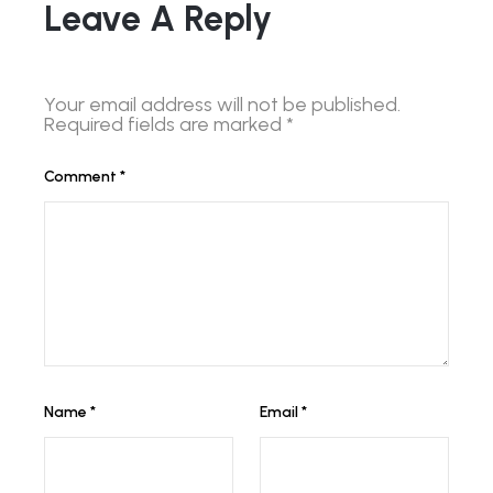
Leave A Reply
Your email address will not be published.
Required fields are marked
*
Comment
*
Name
*
Email
*