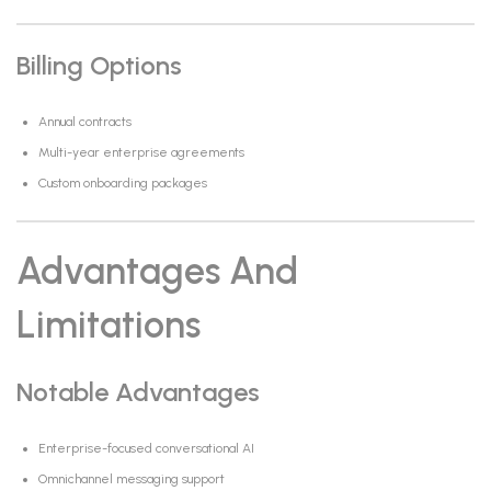
Billing Options
Annual contracts
Multi-year enterprise agreements
Custom onboarding packages
Advantages And
Limitations
Notable Advantages
Enterprise-focused conversational AI
Omnichannel messaging support