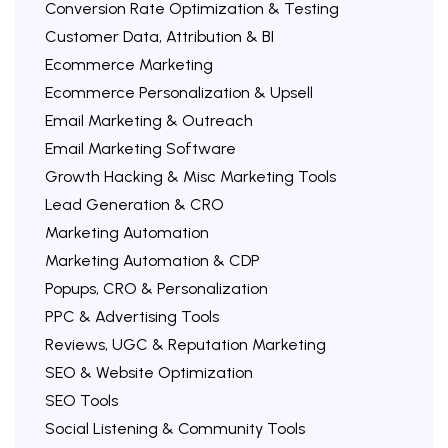
Conversion Rate Optimization & Testing
Customer Data, Attribution & BI
Ecommerce Marketing
Ecommerce Personalization & Upsell
Email Marketing & Outreach
Email Marketing Software
Growth Hacking & Misc Marketing Tools
Lead Generation & CRO
Marketing Automation
Marketing Automation & CDP
Popups, CRO & Personalization
PPC & Advertising Tools
Reviews, UGC & Reputation Marketing
SEO & Website Optimization
SEO Tools
Social Listening & Community Tools