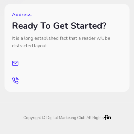
Address
Ready To Get Started?
It is a long established fact that a reader will be
distracted layout.
Copyright © Digital Marketing Club All Rights