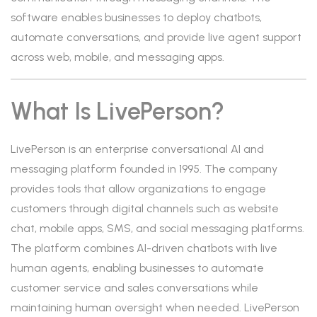
software enables businesses to deploy chatbots,
automate conversations, and provide live agent support
across web, mobile, and messaging apps.
What Is LivePerson?
LivePerson is an enterprise conversational AI and
messaging platform founded in 1995. The company
provides tools that allow organizations to engage
customers through digital channels such as website
chat, mobile apps, SMS, and social messaging platforms.
The platform combines AI-driven chatbots with live
human agents, enabling businesses to automate
customer service and sales conversations while
maintaining human oversight when needed. LivePerson