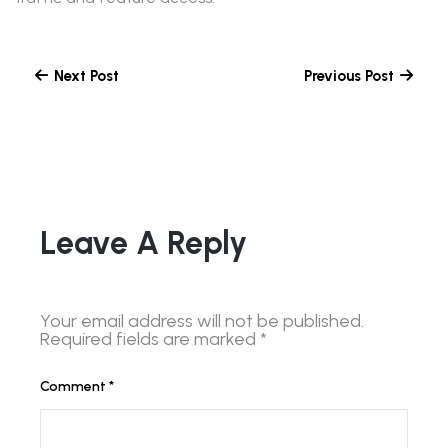
Next Post
Previous Post
Leave A Reply
Your email address will not be published.
Required fields are marked
*
Comment
*