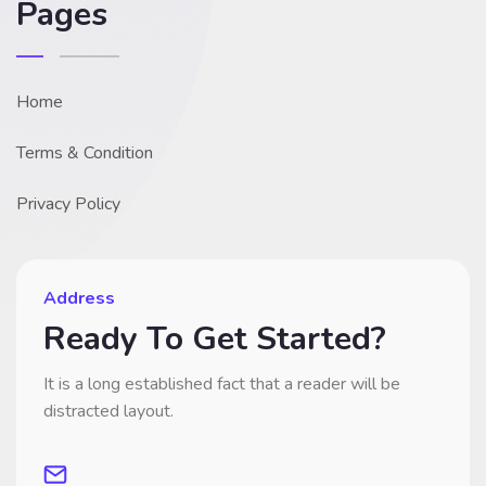
Pages
Home
Terms & Condition
Privacy Policy
Address
Ready To Get Started?
It is a long established fact that a reader will be
distracted layout.