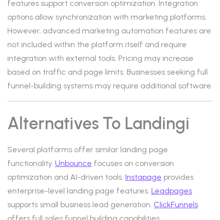
features support conversion optimization. Integration
options allow synchronization with marketing platforms.
However, advanced marketing automation features are
not included within the platform itself and require
integration with external tools. Pricing may increase
based on traffic and page limits. Businesses seeking full
funnel-building systems may require additional software.
Alternatives To Landingi
Several platforms offer similar landing page
functionality.
Unbounce
focuses on conversion
optimization and AI-driven tools.
Instapage
provides
enterprise-level landing page features.
Leadpages
supports small business lead generation.
ClickFunnels
offers full sales funnel building capabilities.