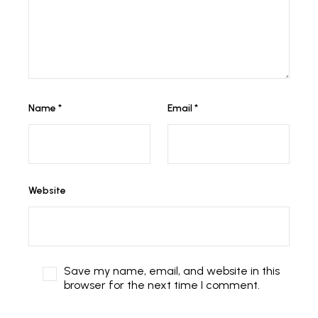
Name
*
Email
*
Website
Save my name, email, and website in this
browser for the next time I comment.