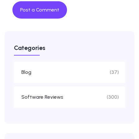
Categories
Blog
(37)
Software Reviews
(300)