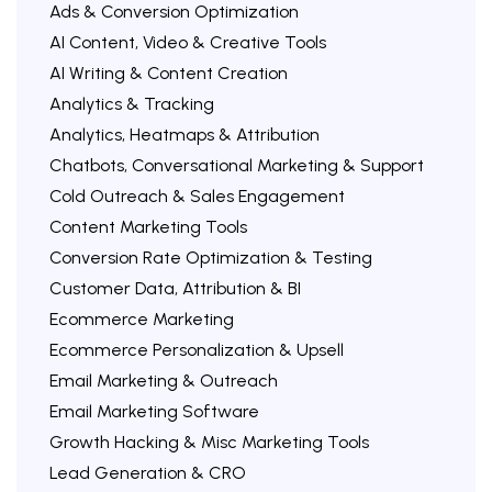
Ads & Conversion Optimization
AI Content, Video & Creative Tools
AI Writing & Content Creation
Analytics & Tracking
Analytics, Heatmaps & Attribution
Chatbots, Conversational Marketing & Support
Cold Outreach & Sales Engagement
Content Marketing Tools
Conversion Rate Optimization & Testing
Customer Data, Attribution & BI
Ecommerce Marketing
Ecommerce Personalization & Upsell
Email Marketing & Outreach
Email Marketing Software
Growth Hacking & Misc Marketing Tools
Lead Generation & CRO