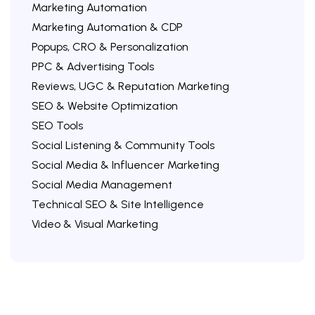
Marketing Automation
Marketing Automation & CDP
Popups, CRO & Personalization
PPC & Advertising Tools
Reviews, UGC & Reputation Marketing
SEO & Website Optimization
SEO Tools
Social Listening & Community Tools
Social Media & Influencer Marketing
Social Media Management
Technical SEO & Site Intelligence
Video & Visual Marketing