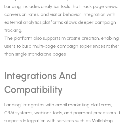
Landingi includes analytics tools that track page views,
conversion rates, and visitor behavior. Integration with
external analytics platforms allows deeper campaign
tracking.
The platform also supports microsite creation, enabling
users to build multi-page campaign experiences rather
than single standalone pages.
Integrations And
Compatibility
Landingi integrates with email marketing platforms,
CRM systems, webinar tools, and payment processors. It
supports integration with services such as Mailchimp,