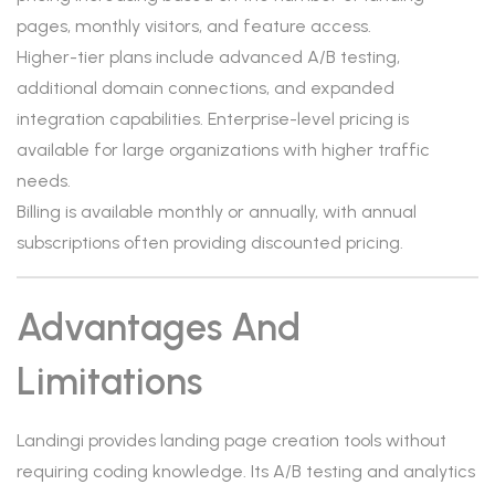
pages, monthly visitors, and feature access.
Higher-tier plans include advanced A/B testing,
additional domain connections, and expanded
integration capabilities. Enterprise-level pricing is
available for large organizations with higher traffic
needs.
Billing is available monthly or annually, with annual
subscriptions often providing discounted pricing.
Advantages And
Limitations
Landingi provides landing page creation tools without
requiring coding knowledge. Its A/B testing and analytics