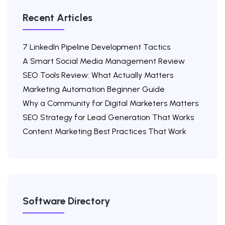
Recent Articles
7 LinkedIn Pipeline Development Tactics
A Smart Social Media Management Review
SEO Tools Review: What Actually Matters
Marketing Automation Beginner Guide
Why a Community for Digital Marketers Matters
SEO Strategy for Lead Generation That Works
Content Marketing Best Practices That Work
Software Directory