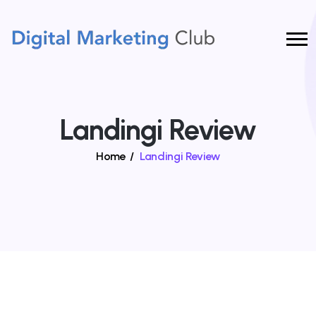
Landingi Review
Home
/
Landingi Review