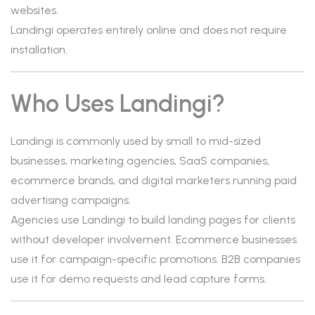
websites.
Landingi operates entirely online and does not require
installation.
Who Uses Landingi?
Landingi is commonly used by small to mid-sized
businesses, marketing agencies, SaaS companies,
ecommerce brands, and digital marketers running paid
advertising campaigns.
Agencies use Landingi to build landing pages for clients
without developer involvement. Ecommerce businesses
use it for campaign-specific promotions. B2B companies
use it for demo requests and lead capture forms.