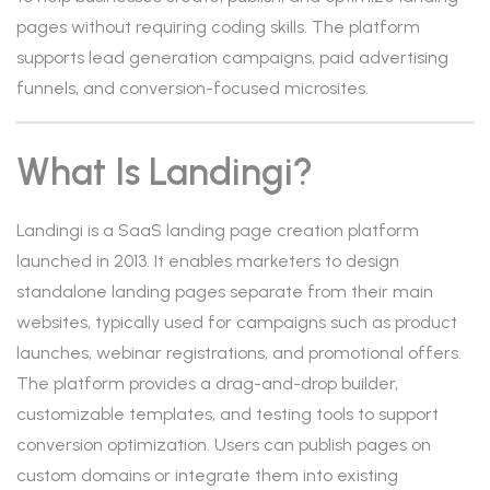
pages without requiring coding skills. The platform
supports lead generation campaigns, paid advertising
funnels, and conversion-focused microsites.
What Is Landingi?
Landingi is a SaaS landing page creation platform
launched in 2013. It enables marketers to design
standalone landing pages separate from their main
websites, typically used for campaigns such as product
launches, webinar registrations, and promotional offers.
The platform provides a drag-and-drop builder,
customizable templates, and testing tools to support
conversion optimization. Users can publish pages on
custom domains or integrate them into existing