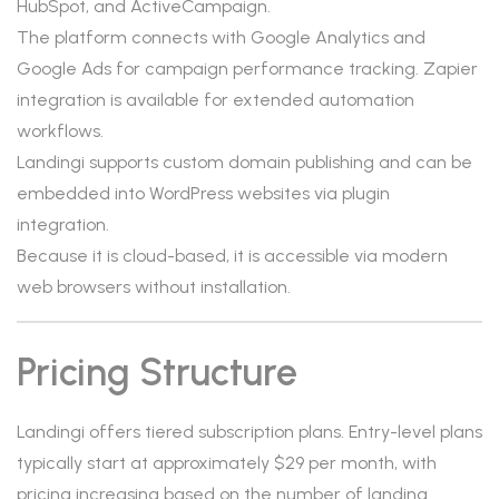
HubSpot, and ActiveCampaign.
The platform connects with Google Analytics and
Google Ads for campaign performance tracking. Zapier
integration is available for extended automation
workflows.
Landingi supports custom domain publishing and can be
embedded into WordPress websites via plugin
integration.
Because it is cloud-based, it is accessible via modern
web browsers without installation.
Pricing Structure
Landingi offers tiered subscription plans. Entry-level plans
typically start at approximately $29 per month, with
pricing increasing based on the number of landing