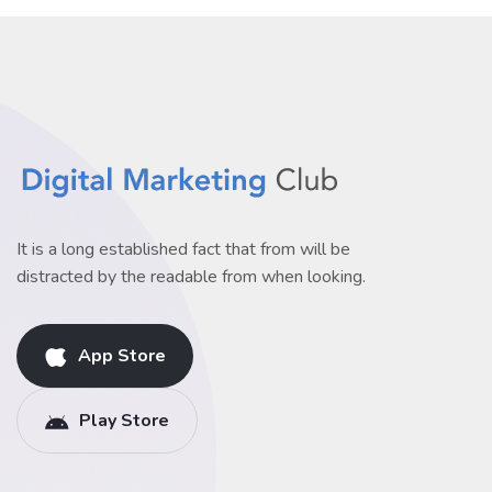
It is a long established fact that from will be
distracted by the readable from when looking.
App Store
Play Store