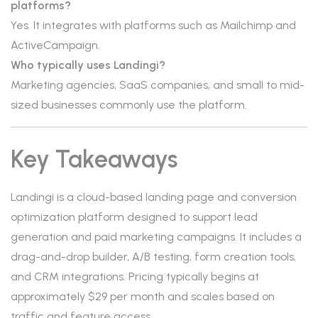
platforms?
Yes. It integrates with platforms such as Mailchimp and
ActiveCampaign.
Who typically uses Landingi?
Marketing agencies, SaaS companies, and small to mid-
sized businesses commonly use the platform.
Key Takeaways
Landingi is a cloud-based landing page and conversion
optimization platform designed to support lead
generation and paid marketing campaigns. It includes a
drag-and-drop builder, A/B testing, form creation tools,
and CRM integrations. Pricing typically begins at
approximately $29 per month and scales based on
traffic and feature access.