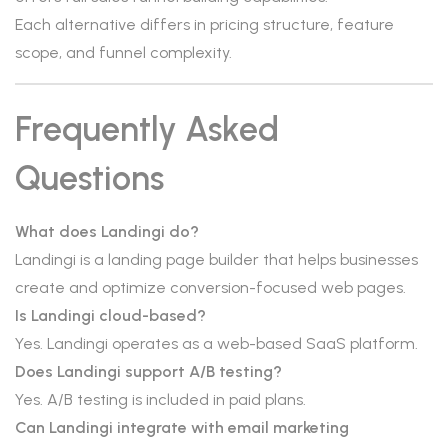
Each alternative differs in pricing structure, feature
scope, and funnel complexity.
Frequently Asked
Questions
What does Landingi do?
Landingi is a landing page builder that helps businesses
create and optimize conversion-focused web pages.
Is Landingi cloud-based?
Yes. Landingi operates as a web-based SaaS platform.
Does Landingi support A/B testing?
Yes. A/B testing is included in paid plans.
Can Landingi integrate with email marketing