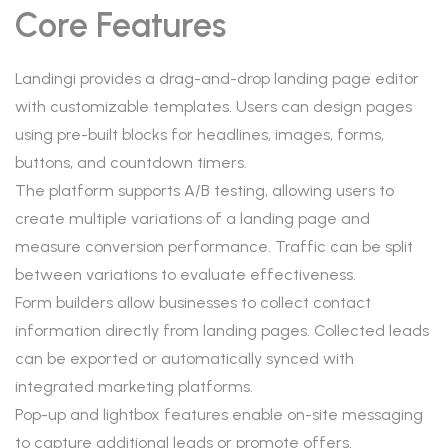
Core Features
Landingi provides a drag-and-drop landing page editor
with customizable templates. Users can design pages
using pre-built blocks for headlines, images, forms,
buttons, and countdown timers.
The platform supports A/B testing, allowing users to
create multiple variations of a landing page and
measure conversion performance. Traffic can be split
between variations to evaluate effectiveness.
Form builders allow businesses to collect contact
information directly from landing pages. Collected leads
can be exported or automatically synced with
integrated marketing platforms.
Pop-up and lightbox features enable on-site messaging
to capture additional leads or promote offers.