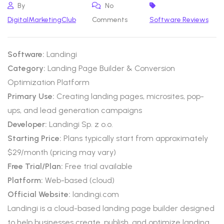
By
No
DigitalMarketingClub
Comments
Software Reviews
Software:
Landingi
Category:
Landing Page Builder & Conversion
Optimization Platform
Primary Use:
Creating landing pages, microsites, pop-
ups, and lead generation campaigns
Developer:
Landingi Sp. z o.o.
Starting Price:
Plans typically start from approximately
$29/month (pricing may vary)
Free Trial/Plan:
Free trial available
Platform:
Web-based (cloud)
Official Website:
landingi.com
Landingi is a cloud-based landing page builder designed
to help businesses create, publish, and optimize landing