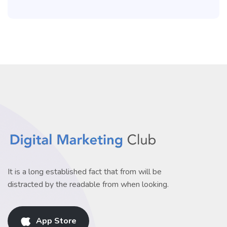
It is a long established fact that from will be
distracted by the readable from when looking.
App Store