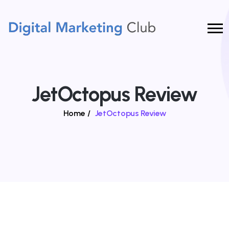
JetOctopus Review
Home
/
JetOctopus Review