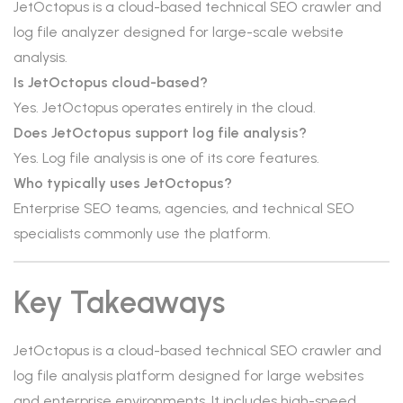
JetOctopus is a cloud-based technical SEO crawler and
log file analyzer designed for large-scale website
analysis.
Is JetOctopus cloud-based?
Yes. JetOctopus operates entirely in the cloud.
Does JetOctopus support log file analysis?
Yes. Log file analysis is one of its core features.
Who typically uses JetOctopus?
Enterprise SEO teams, agencies, and technical SEO
specialists commonly use the platform.
Key Takeaways
JetOctopus is a cloud-based technical SEO crawler and
log file analysis platform designed for large websites
and enterprise environments. It includes high-speed