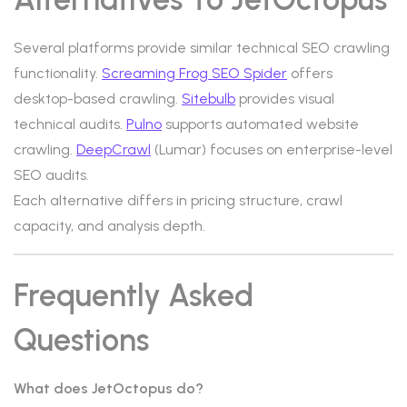
Several platforms provide similar technical SEO crawling
functionality.
Screaming Frog SEO Spider
offers
desktop-based crawling.
Sitebulb
provides visual
technical audits.
Pulno
supports automated website
crawling.
DeepCrawl
(Lumar) focuses on enterprise-level
SEO audits.
Each alternative differs in pricing structure, crawl
capacity, and analysis depth.
Frequently Asked
Questions
What does JetOctopus do?