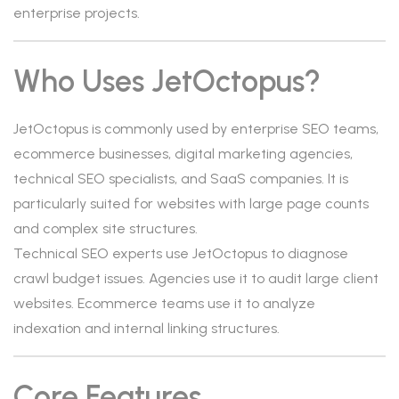
enterprise projects.
Who Uses JetOctopus?
JetOctopus is commonly used by enterprise SEO teams,
ecommerce businesses, digital marketing agencies,
technical SEO specialists, and SaaS companies. It is
particularly suited for websites with large page counts
and complex site structures.
Technical SEO experts use JetOctopus to diagnose
crawl budget issues. Agencies use it to audit large client
websites. Ecommerce teams use it to analyze
indexation and internal linking structures.
Core Features