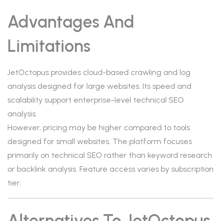
Advantages And
Limitations
JetOctopus provides cloud-based crawling and log
analysis designed for large websites. Its speed and
scalability support enterprise-level technical SEO
analysis.
However, pricing may be higher compared to tools
designed for small websites. The platform focuses
primarily on technical SEO rather than keyword research
or backlink analysis. Feature access varies by subscription
tier.
Alternatives To JetOctopus