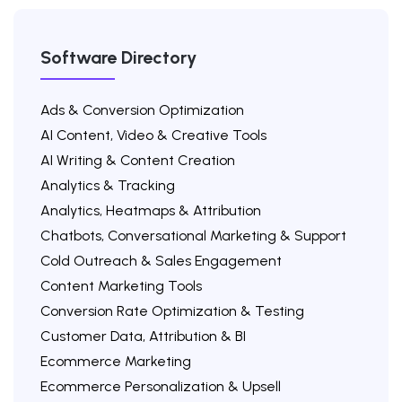
Software Directory
Ads & Conversion Optimization
AI Content, Video & Creative Tools
AI Writing & Content Creation
Analytics & Tracking
Analytics, Heatmaps & Attribution
Chatbots, Conversational Marketing & Support
Cold Outreach & Sales Engagement
Content Marketing Tools
Conversion Rate Optimization & Testing
Customer Data, Attribution & BI
Ecommerce Marketing
Ecommerce Personalization & Upsell