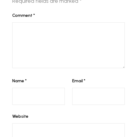
Required fields are marked
*
Comment
*
Name
*
Email
*
Website