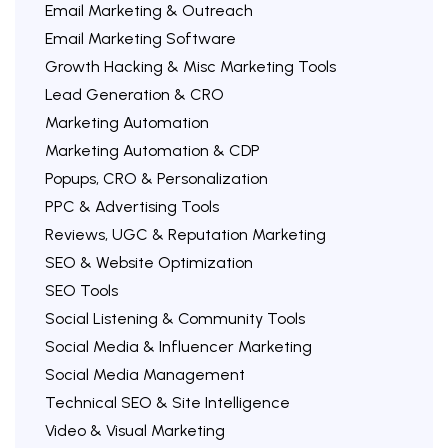
Email Marketing & Outreach
Email Marketing Software
Growth Hacking & Misc Marketing Tools
Lead Generation & CRO
Marketing Automation
Marketing Automation & CDP
Popups, CRO & Personalization
PPC & Advertising Tools
Reviews, UGC & Reputation Marketing
SEO & Website Optimization
SEO Tools
Social Listening & Community Tools
Social Media & Influencer Marketing
Social Media Management
Technical SEO & Site Intelligence
Video & Visual Marketing