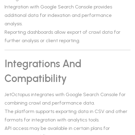
Integration with Google Search Console provides
additional data for indexation and performance
analysis.
Reporting dashboards allow export of crawl data for
further analysis or client reporting.
Integrations And
Compatibility
JetOctopus integrates with Google Search Console for
combining crawl and performance data.
The platform supports exporting data in CSV and other
formats for integration with analytics tools.
API access may be available in certain plans for