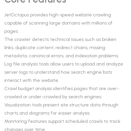
JetOctopus provides high-speed website crawling
capable of scanning large domains with millions of
pages.
The crawler detects technical issues such as broken
links, duplicate content, redirect chains, missing
metadata, canonical errors, and indexation problems.
Log file analysis tools allow users to upload and analyze
server logs to understand how search engine bots
interact with the website.
Crawl budget analysis identifies pages that are over-
crawled or under-crawled by search engines.
Visualization tools present site structure data through
charts and diagrams for easier analysis.
Monitoring features support scheduled crawls to track
changes over time.