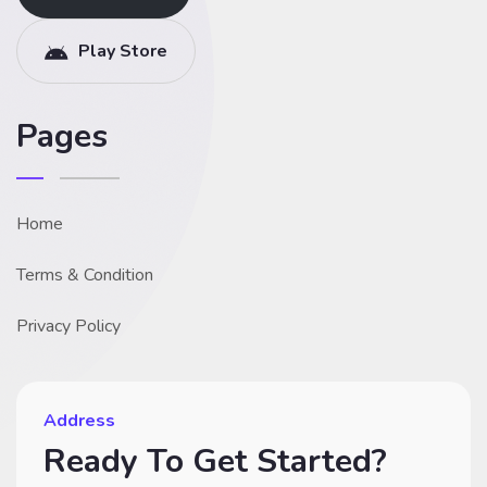
Play Store
Pages
Home
Terms & Condition
Privacy Policy
Address
Ready To Get Started?