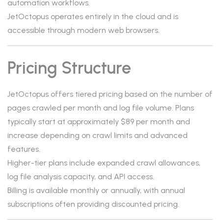
automation workflows.
JetOctopus operates entirely in the cloud and is
accessible through modern web browsers.
Pricing Structure
JetOctopus offers tiered pricing based on the number of
pages crawled per month and log file volume. Plans
typically start at approximately $89 per month and
increase depending on crawl limits and advanced
features.
Higher-tier plans include expanded crawl allowances,
log file analysis capacity, and API access.
Billing is available monthly or annually, with annual
subscriptions often providing discounted pricing.