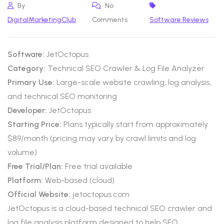
By
No
DigitalMarketingClub
Comments
Software Reviews
Software:
JetOctopus
Category:
Technical SEO Crawler & Log File Analyzer
Primary Use:
Large-scale website crawling, log analysis,
and technical SEO monitoring
Developer:
JetOctopus
Starting Price:
Plans typically start from approximately
$89/month (pricing may vary by crawl limits and log
volume)
Free Trial/Plan:
Free trial available
Platform:
Web-based (cloud)
Official Website:
jetoctopus.com
JetOctopus is a cloud-based technical SEO crawler and
log file analysis platform designed to help SEO