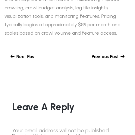
crawling, crawl budget analysis, log file insights,
visualization tools, and monitoring features. Pricing
typically begins at approximately $89 per month and
scales based on crawl volume and feature access.
Next Post
Previous Post
Leave A Reply
Your email address will not be published.