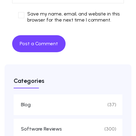
Save my name, email, and website in this
browser for the next time I comment.
Categories
Blog
(37)
Software Reviews
(300)