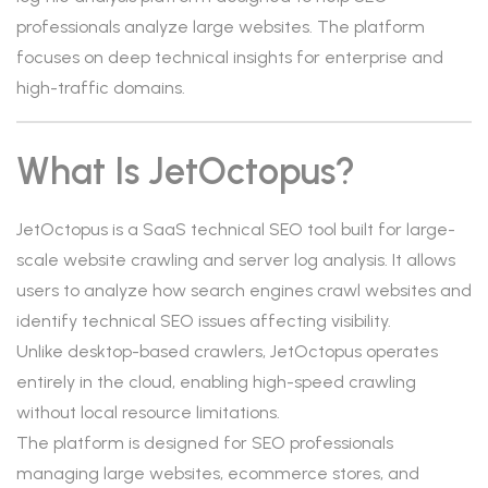
professionals analyze large websites. The platform
focuses on deep technical insights for enterprise and
high-traffic domains.
What Is JetOctopus?
JetOctopus is a SaaS technical SEO tool built for large-
scale website crawling and server log analysis. It allows
users to analyze how search engines crawl websites and
identify technical SEO issues affecting visibility.
Unlike desktop-based crawlers, JetOctopus operates
entirely in the cloud, enabling high-speed crawling
without local resource limitations.
The platform is designed for SEO professionals
managing large websites, ecommerce stores, and