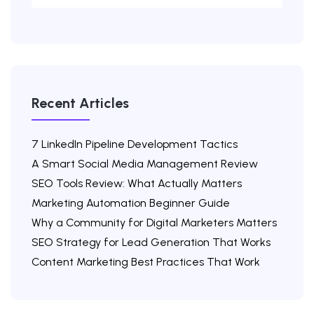
Recent Articles
7 LinkedIn Pipeline Development Tactics
A Smart Social Media Management Review
SEO Tools Review: What Actually Matters
Marketing Automation Beginner Guide
Why a Community for Digital Marketers Matters
SEO Strategy for Lead Generation That Works
Content Marketing Best Practices That Work