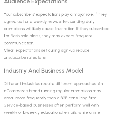
Audience Expectations
Your subscribers’ expectations play a major role. If they
signed up for a weekly newsletter, sending daily
promotions will likely cause frustration. If they subscribed
for flash sale alerts, they may expect frequent
communication.
Clear expectations set during sign-up reduce
unsubscribe rates later.
Industry And Business Model
Different industries require different approaches. An
eCommerce brand running regular promotions may
email more frequently than a B2B consulting firm.
Service-based businesses often perform well with
weekly or biweekly educational emails, while online