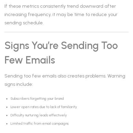
If these metrics consistently trend downward after
increasing frequency, it may be time to reduce your
sending schedule.
Signs You’re Sending Too
Few Emails
Sending too few emails also creates problems. Warning
signs include:
Subscribers forgetting your brand
Lower open rates due to lack of familiarity
Difficulty nurturing leads effectively
Limited traffic from email campaigns