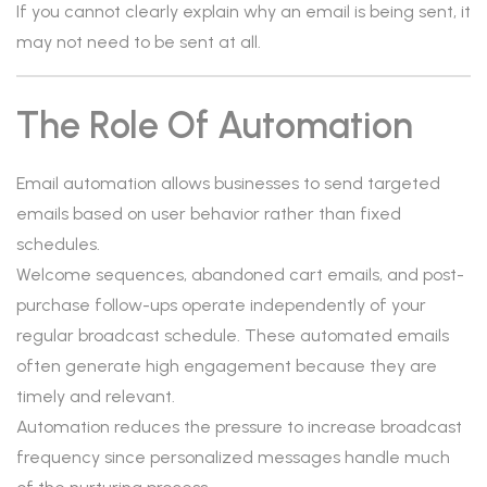
If you cannot clearly explain why an email is being sent, it
may not need to be sent at all.
The Role Of Automation
Email automation allows businesses to send targeted
emails based on user behavior rather than fixed
schedules.
Welcome sequences, abandoned cart emails, and post-
purchase follow-ups operate independently of your
regular broadcast schedule. These automated emails
often generate high engagement because they are
timely and relevant.
Automation reduces the pressure to increase broadcast
frequency since personalized messages handle much