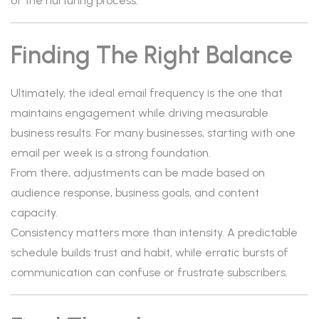
of the nurturing process.
Finding The Right Balance
Ultimately, the ideal email frequency is the one that
maintains engagement while driving measurable
business results. For many businesses, starting with one
email per week is a strong foundation.
From there, adjustments can be made based on
audience response, business goals, and content
capacity.
Consistency matters more than intensity. A predictable
schedule builds trust and habit, while erratic bursts of
communication can confuse or frustrate subscribers.