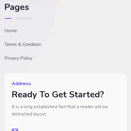
Pages
Home
Terms & Condition
Privacy Policy
Address
Ready To Get Started?
It is a long established fact that a reader will be
distracted layout.