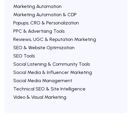
Marketing Automation
Marketing Automation & CDP
Popups, CRO & Personalization
PPC & Advertising Tools
Reviews, UGC & Reputation Marketing
SEO & Website Optimization
SEO Tools
Social Listening & Community Tools
Social Media & Influencer Marketing
Social Media Management
Technical SEO & Site Intelligence
Video & Visual Marketing