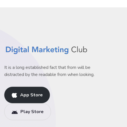
It is a long established fact that from will be
distracted by the readable from when looking.
App Store
Play Store