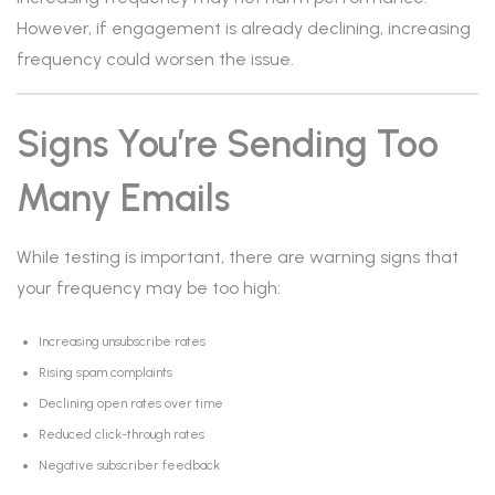
However, if engagement is already declining, increasing
frequency could worsen the issue.
Signs You’re Sending Too
Many Emails
While testing is important, there are warning signs that
your frequency may be too high:
Increasing unsubscribe rates
Rising spam complaints
Declining open rates over time
Reduced click-through rates
Negative subscriber feedback