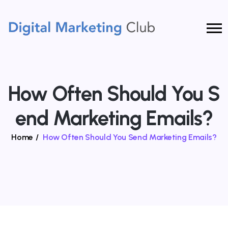
How Often Should You S
End Marketing Emails?
Home
/
How Often Should You Send Marketing Emails?