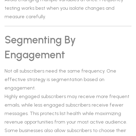
testing works best when you isolate changes and
measure carefully.
Segmenting By
Engagement
Not all subscribers need the same frequency. One
effective strategy is segmentation based on
engagement.
Highly engaged subscribers may receive more frequent
emails, while less engaged subscribers receive fewer
messages. This protects list health while maximizing
revenue opportunities from your most active audience.
Some businesses also allow subscribers to choose their