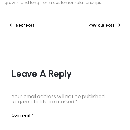
growth and long-term customer relationships.
Next Post
Previous Post
Leave A Reply
Your email address will not be published.
Required fields are marked
*
Comment
*