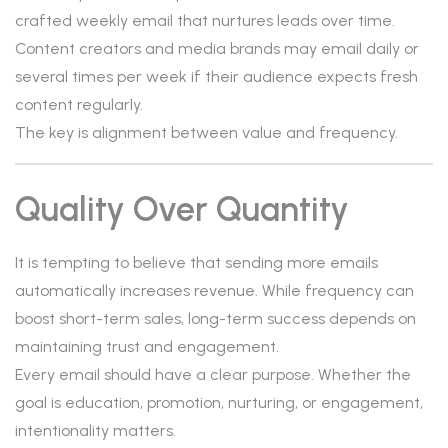
crafted weekly email that nurtures leads over time.
Content creators and media brands may email daily or
several times per week if their audience expects fresh
content regularly.
The key is alignment between value and frequency.
Quality Over Quantity
It is tempting to believe that sending more emails
automatically increases revenue. While frequency can
boost short-term sales, long-term success depends on
maintaining trust and engagement.
Every email should have a clear purpose. Whether the
goal is education, promotion, nurturing, or engagement,
intentionality matters.