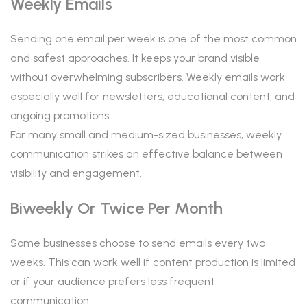
Weekly Emails
Sending one email per week is one of the most common
and safest approaches. It keeps your brand visible
without overwhelming subscribers. Weekly emails work
especially well for newsletters, educational content, and
ongoing promotions.
For many small and medium-sized businesses, weekly
communication strikes an effective balance between
visibility and engagement.
Biweekly Or Twice Per Month
Some businesses choose to send emails every two
weeks. This can work well if content production is limited
or if your audience prefers less frequent
communication.