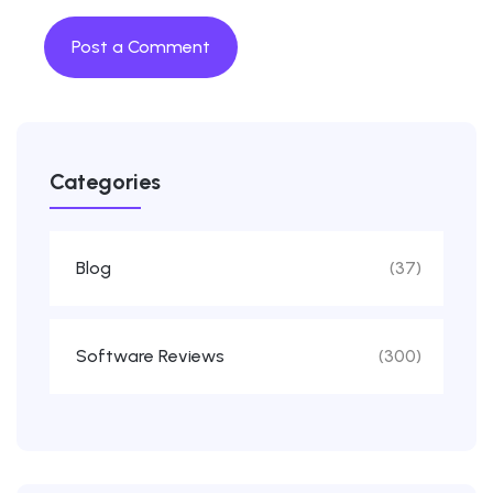
Categories
Blog
(37)
Software Reviews
(300)