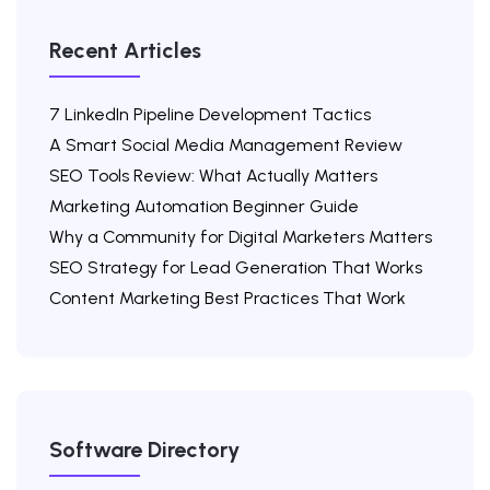
Recent Articles
7 LinkedIn Pipeline Development Tactics
A Smart Social Media Management Review
SEO Tools Review: What Actually Matters
Marketing Automation Beginner Guide
Why a Community for Digital Marketers Matters
SEO Strategy for Lead Generation That Works
Content Marketing Best Practices That Work
Software Directory