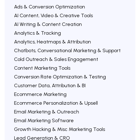
Ads & Conversion Optimization
AI Content, Video & Creative Tools
AI Writing & Content Creation
Analytics & Tracking
Analytics, Heatmaps & Attribution
Chatbots, Conversational Marketing & Support
Cold Outreach & Sales Engagement
Content Marketing Tools
Conversion Rate Optimization & Testing
Customer Data, Attribution & BI
Ecommerce Marketing
Ecommerce Personalization & Upsell
Email Marketing & Outreach
Email Marketing Software
Growth Hacking & Misc Marketing Tools
Lead Generation & CRO