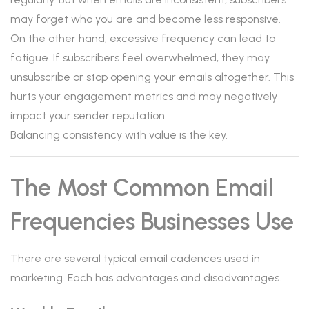
may forget who you are and become less responsive.
On the other hand, excessive frequency can lead to
fatigue. If subscribers feel overwhelmed, they may
unsubscribe or stop opening your emails altogether. This
hurts your engagement metrics and may negatively
impact your sender reputation.
Balancing consistency with value is the key.
The Most Common Email
Frequencies Businesses Use
There are several typical email cadences used in
marketing. Each has advantages and disadvantages.