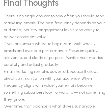
Final Thoughts
There is no single answer to how often you should send
marketing emails. The best frequency depends on your
audience, industry, engagement levels, and ability to
deliver consistent value.
If you are unsure where to begin, start with weekly
emails and evaluate performance. Focus on quality,
relevance, and clarity of purpose. Monitor your metrics
carefully and adjust gradually.
Email marketing remains powerful because it allows
direct communication with your audience. When
frequency aligns with value, your emails become
something subscribers look forward to — not something
they ignore.
Over time, that balance is what drives sustainable