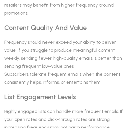
retailers may benefit from higher frequency around
promotions.
Content Quality And Value
Frequency should never exceed your ability to deliver
value. If you struggle to produce meaningful content
weekly, sending fewer high-quality emails is better than
sending frequent low-value ones.
Subscribers tolerate frequent emails when the content
consistently helps, informs, or entertains them.
List Engagement Levels
Highly engaged lists can handle more frequent emails. If
your open rates and click-through rates are strong,
increasing frequency may not harm performance.