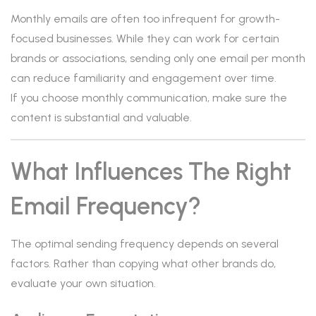
Monthly emails are often too infrequent for growth-
focused businesses. While they can work for certain
brands or associations, sending only one email per month
can reduce familiarity and engagement over time.
If you choose monthly communication, make sure the
content is substantial and valuable.
What Influences The Right
Email Frequency?
The optimal sending frequency depends on several
factors. Rather than copying what other brands do,
evaluate your own situation.