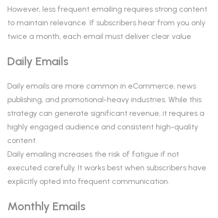
However, less frequent emailing requires strong content
to maintain relevance. If subscribers hear from you only
twice a month, each email must deliver clear value.
Daily Emails
Daily emails are more common in eCommerce, news
publishing, and promotional-heavy industries. While this
strategy can generate significant revenue, it requires a
highly engaged audience and consistent high-quality
content.
Daily emailing increases the risk of fatigue if not
executed carefully. It works best when subscribers have
explicitly opted into frequent communication.
Monthly Emails