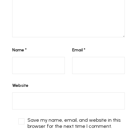
Name
*
Email
*
Website
Save my name, email, and website in this
browser for the next time I comment.