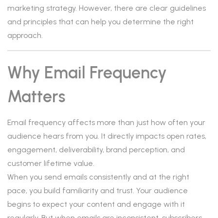
marketing strategy. However, there are clear guidelines
and principles that can help you determine the right
approach.
Why Email Frequency
Matters
Email frequency affects more than just how often your
audience hears from you. It directly impacts open rates,
engagement, deliverability, brand perception, and
customer lifetime value.
When you send emails consistently and at the right
pace, you build familiarity and trust. Your audience
begins to expect your content and engage with it
regularly. But when emails are inconsistent, subscribers