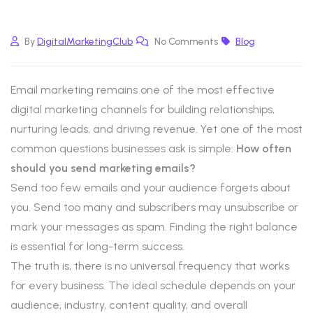
By
DigitalMarketingClub
No Comments
Blog
Email marketing remains one of the most effective
digital marketing channels for building relationships,
nurturing leads, and driving revenue. Yet one of the most
common questions businesses ask is simple:
How often
should you send marketing emails?
Send too few emails and your audience forgets about
you. Send too many and subscribers may unsubscribe or
mark your messages as spam. Finding the right balance
is essential for long-term success.
The truth is, there is no universal frequency that works
for every business. The ideal schedule depends on your
audience, industry, content quality, and overall