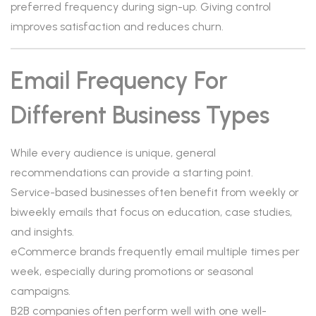
preferred frequency during sign-up. Giving control
improves satisfaction and reduces churn.
Email Frequency For
Different Business Types
While every audience is unique, general
recommendations can provide a starting point.
Service-based businesses often benefit from weekly or
biweekly emails that focus on education, case studies,
and insights.
eCommerce brands frequently email multiple times per
week, especially during promotions or seasonal
campaigns.
B2B companies often perform well with one well-