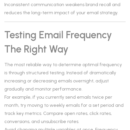
Inconsistent communication weakens brand recall and
reduces the long-term impact of your email strategy.
Testing Email Frequency
The Right Way
The most reliable way to determine optimal frequency
is through structured testing. Instead of dramatically
increasing or decreasing emails overnight, adjust
gradually and monitor performance.
For example, if you currently send emails twice per
month, try moving to weekly emails for a set period and
track key metrics. Compare open rates, click rates,
conversions, and unsubscribe rates.
Avoid changing multiple variables at once. Frequency