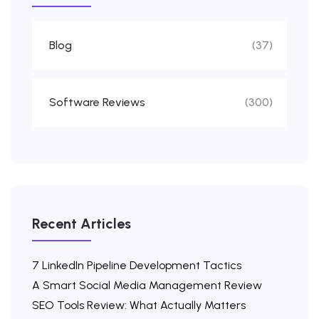
Blog
(37)
Software Reviews
(300)
Recent Articles
7 LinkedIn Pipeline Development Tactics
A Smart Social Media Management Review
SEO Tools Review: What Actually Matters