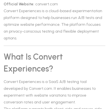
Official Website:
convert.com
Convert Experiences is a cloud-based experimentation
platform designed to help businesses run A/B tests and
optimize website performance. The platform focuses
on privacy-conscious testing and flexible deployment
options.
What Is Convert
Experiences?
Convert Experiences is a SaaS A/B testing tool
developed by Convert.com. It enables businesses to
experiment with website variations to improve
conversion rates and user engagement.
The platform supports both client-side and server-side