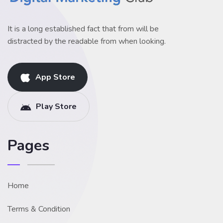
It is a long established fact that from will be
distracted by the readable from when looking.
App Store
Play Store
Pages
Home
Terms & Condition