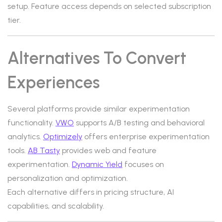
setup. Feature access depends on selected subscription
tier.
Alternatives To Convert
Experiences
Several platforms provide similar experimentation
functionality.
VWO
supports A/B testing and behavioral
analytics.
Optimizely
offers enterprise experimentation
tools.
AB Tasty
provides web and feature
experimentation.
Dynamic Yield
focuses on
personalization and optimization.
Each alternative differs in pricing structure, AI
capabilities, and scalability.