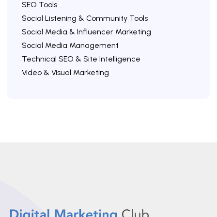
SEO Tools
Social Listening & Community Tools
Social Media & Influencer Marketing
Social Media Management
Technical SEO & Site Intelligence
Video & Visual Marketing