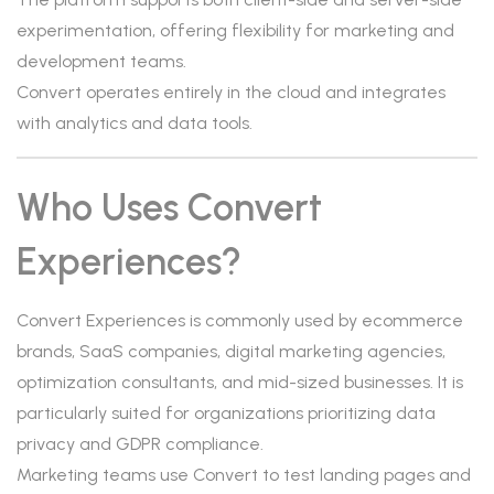
experimentation, offering flexibility for marketing and
development teams.
Convert operates entirely in the cloud and integrates
with analytics and data tools.
Who Uses Convert
Experiences?
Convert Experiences is commonly used by ecommerce
brands, SaaS companies, digital marketing agencies,
optimization consultants, and mid-sized businesses. It is
particularly suited for organizations prioritizing data
privacy and GDPR compliance.
Marketing teams use Convert to test landing pages and