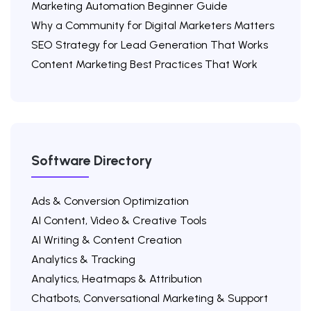
Marketing Automation Beginner Guide
Why a Community for Digital Marketers Matters
SEO Strategy for Lead Generation That Works
Content Marketing Best Practices That Work
Software Directory
Ads & Conversion Optimization
AI Content, Video & Creative Tools
AI Writing & Content Creation
Analytics & Tracking
Analytics, Heatmaps & Attribution
Chatbots, Conversational Marketing & Support