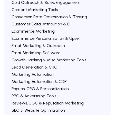
Cold Outreach & Sales Engagement
Content Marketing Tools
Conversion Rate Optimization & Testing
Customer Data, Attribution & BI
Ecommerce Marketing
Ecommerce Personalization & Upsell
Email Marketing & Outreach
Email Marketing Software
Growth Hacking & Misc Marketing Tools
Lead Generation & CRO
Marketing Automation
Marketing Automation & CDP
Popups, CRO & Personalization
PPC & Advertising Tools
Reviews, UGC & Reputation Marketing
SEO & Website Optimization