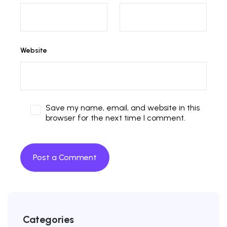
Website
Save my name, email, and website in this
browser for the next time I comment.
Categories