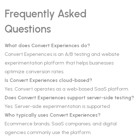
Frequently Asked
Questions
What does Convert Experiences do?
Convert Experiences is an A/B testing and website
experimentation platform that helps businesses
optimize conversion rates.
Is Convert Experiences cloud-based?
Yes. Convert operates as a web-based SaaS platform.
Does Convert Experiences support server-side testing?
Yes. Server-side experimentation is supported.
Who typically uses Convert Experiences?
Ecommerce brands, SaaS companies, and digital
agencies commonly use the platform.