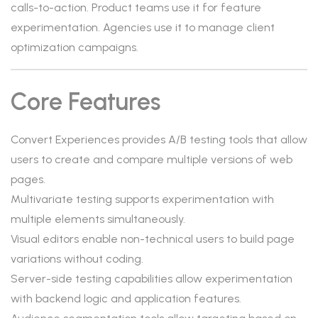
calls-to-action. Product teams use it for feature
experimentation. Agencies use it to manage client
optimization campaigns.
Core Features
Convert Experiences provides A/B testing tools that allow
users to create and compare multiple versions of web
pages.
Multivariate testing supports experimentation with
multiple elements simultaneously.
Visual editors enable non-technical users to build page
variations without coding.
Server-side testing capabilities allow experimentation
with backend logic and application features.