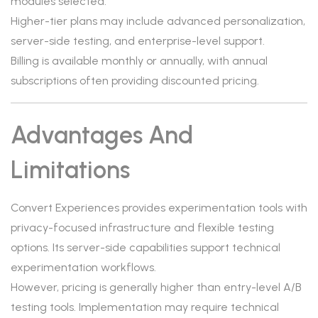
modules selected.
Higher-tier plans may include advanced personalization,
server-side testing, and enterprise-level support.
Billing is available monthly or annually, with annual
subscriptions often providing discounted pricing.
Advantages And
Limitations
Convert Experiences provides experimentation tools with
privacy-focused infrastructure and flexible testing
options. Its server-side capabilities support technical
experimentation workflows.
However, pricing is generally higher than entry-level A/B
testing tools. Implementation may require technical