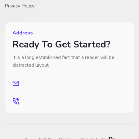
Privacy Policy
Address
Ready To Get Started?
It is a long established fact that a reader will be
distracted layout.