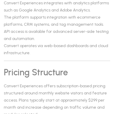
Convert Experiences integrates with analytics platforms
such as Google Analytics and Adobe Analytics.
The platform supports integration with ecommerce
platforms, CRM systems, and tag management tools.
API access is available for advanced server-side testing
and automation.
Convert operates via web-based dashboards and cloud
infrastructure.
Pricing Structure
Convert Experiences offers subscription-based pricing
structured around monthly website visitors and feature
access. Plans typically start at approximately $299 per
month and increase depending on traffic volume and