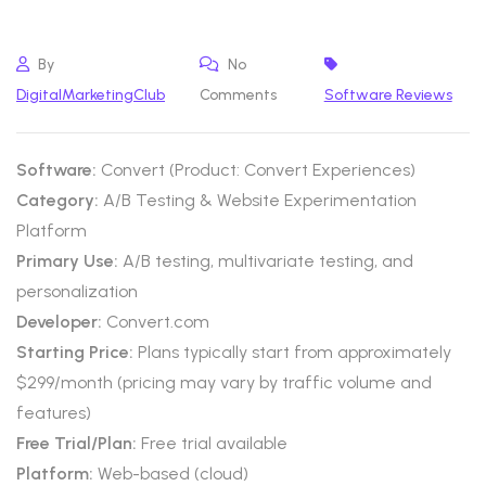
By
No
DigitalMarketingClub
Comments
Software Reviews
Software:
Convert (Product: Convert Experiences)
Category:
A/B Testing & Website Experimentation
Platform
Primary Use:
A/B testing, multivariate testing, and
personalization
Developer:
Convert.com
Starting Price:
Plans typically start from approximately
$299/month (pricing may vary by traffic volume and
features)
Free Trial/Plan:
Free trial available
Platform:
Web-based (cloud)