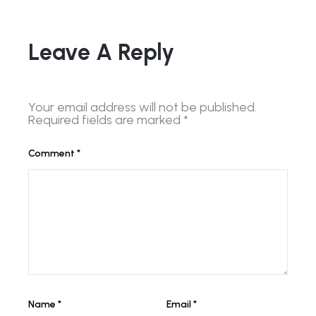
Leave A Reply
Your email address will not be published.
Required fields are marked
*
Comment
*
Name
*
Email
*