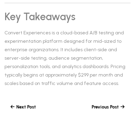
Key Takeaways
Convert Experiences is a cloud-based A/B testing and
experimentation platform designed for mid-sized to
enterprise organizations. It includes client-side and
server-side testing, audience segmentation,
personalization tools, and analytics dashboards. Pricing
typically begins at approximately $299 per month and
scales based on traffic volume and feature access.
Next Post
Previous Post