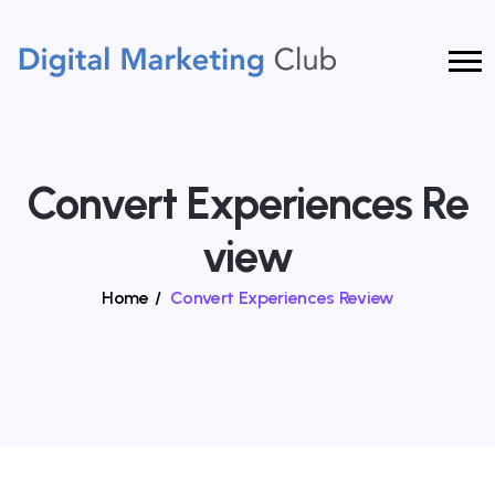
Convert Experiences Re
View
Home
/
Convert Experiences Review