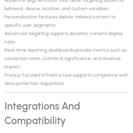
Audience segmentation tools allow targeting based on
behavior, device, location, and custom variables.
Personalization features deliver tailored content to
specific user segments.
Advanced targeting supports dynamic content display
rules.
Real-time reporting dashboards provide metrics such as
conversion rates, statistical significance, and revenue
impact.
Privacy-focused infrastructure supports compliance with
data protection regulations.
Integrations And
Compatibility