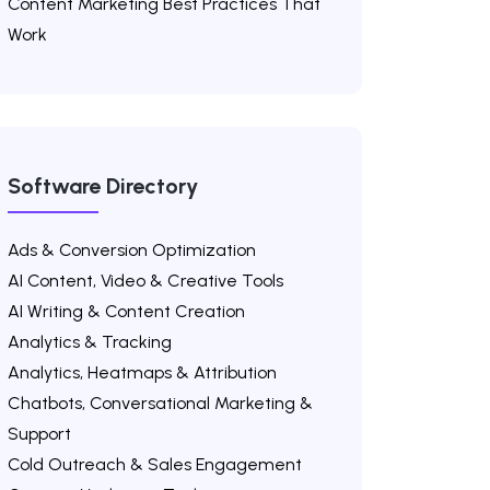
Content Marketing Best Practices That
Work
Software Directory
Ads & Conversion Optimization
AI Content, Video & Creative Tools
AI Writing & Content Creation
Analytics & Tracking
Analytics, Heatmaps & Attribution
Chatbots, Conversational Marketing &
Support
Cold Outreach & Sales Engagement