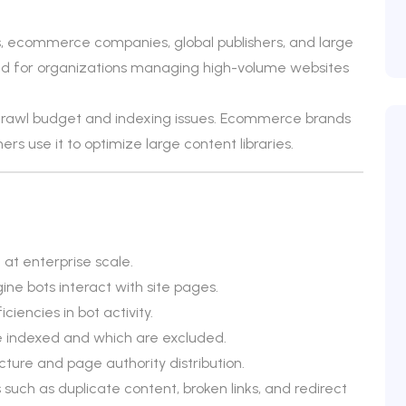
s, ecommerce companies, global publishers, and large
uited for organizations managing high-volume websites
 crawl budget and indexing issues. Ecommerce brands
hers use it to optimize large content libraries.
at enterprise scale.
ine bots interact with site pages.
ciencies in bot activity.
e indexed and which are excluded.
ecture and page authority distribution.
 such as duplicate content, broken links, and redirect