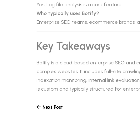
Yes. Log file analysis is a core feature.
Who typically uses Botify?
Enterprise SEO teams, ecommerce brands, an
Key Takeaways
Botify is a cloud-based enterprise SEO and c
complex websites. It includes full-site crawlin
indexation monitoring, internal link evaluatio
is custom and typically structured for enter
Next Post