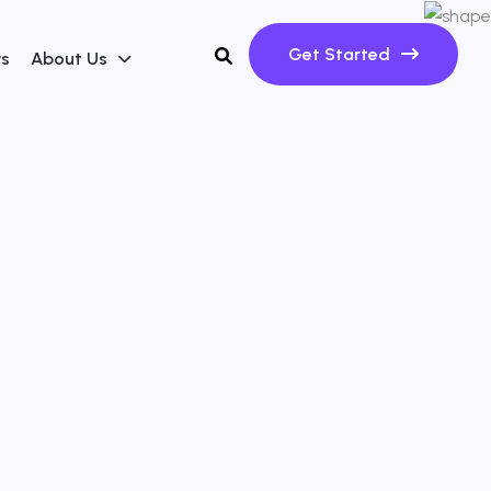
Get Started
ws
About Us