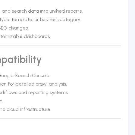
and search data into unified reports.
type, template, or business category.
 SEO changes.
ustomizable dashboards.
atibility
 Google Search Console.
ion for detailed crawl analysis.
orkflows and reporting systems.
n.
d cloud infrastructure.