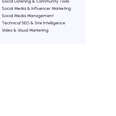
Social Listening & Community Tools
Social Media & Influencer Marketing
Social Media Management
Technical SEO & Site Intelligence
Video & Visual Marketing