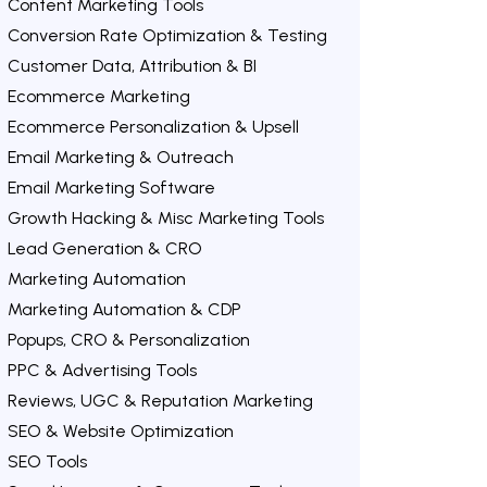
Content Marketing Tools
Conversion Rate Optimization & Testing
Customer Data, Attribution & BI
Ecommerce Marketing
Ecommerce Personalization & Upsell
Email Marketing & Outreach
Email Marketing Software
Growth Hacking & Misc Marketing Tools
Lead Generation & CRO
Marketing Automation
Marketing Automation & CDP
Popups, CRO & Personalization
PPC & Advertising Tools
Reviews, UGC & Reputation Marketing
SEO & Website Optimization
SEO Tools