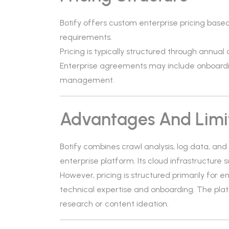
Botify offers custom enterprise pricing base
requirements.
Pricing is typically structured through annual 
Enterprise agreements may include onboardi
management.
Advantages And Limi
Botify combines crawl analysis, log data, and
enterprise platform. Its cloud infrastructure 
However, pricing is structured primarily for 
technical expertise and onboarding. The pla
research or content ideation.