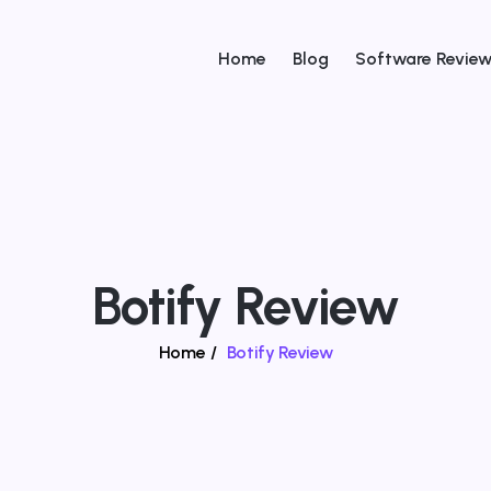
Home
Blog
Software Revie
Botify Review
Home
/
Botify Review