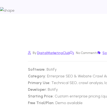
By
DigitalMarketingClub
No Comments
So
Software:
Botify
Category:
Enterprise SEO & Website Crawl An
Primary Use:
Technical SEO, crawl analysis, 
Developer:
Botify
Starting Price:
Custom enterprise pricing (q
Free Trial/Plan:
Demo available