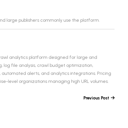
d large publishers commonly use the platform.
rawl analytics platform designed for large and
g, log file analysis, crawl budget optimization,
n, automated alerts, and analytics integrations. Pricing
prise-level organizations managing high URL volumes.
Previous Post