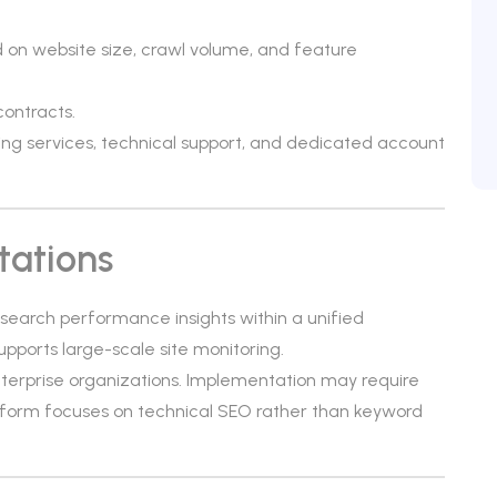
d on website size, crawl volume, and feature
contracts.
ng services, technical support, and dedicated account
tations
 search performance insights within a unified
supports large-scale site monitoring.
enterprise organizations. Implementation may require
tform focuses on technical SEO rather than keyword