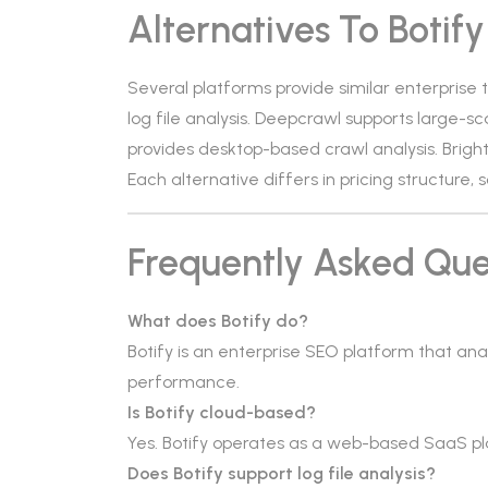
Alternatives To Botify
Several platforms provide similar enterprise 
log file analysis. Deepcrawl supports large-sc
provides desktop-based crawl analysis. Bright
Each alternative differs in pricing structure, s
Frequently Asked Que
What does Botify do?
Botify is an enterprise SEO platform that ana
performance.
Is Botify cloud-based?
Yes. Botify operates as a web-based SaaS pl
Does Botify support log file analysis?