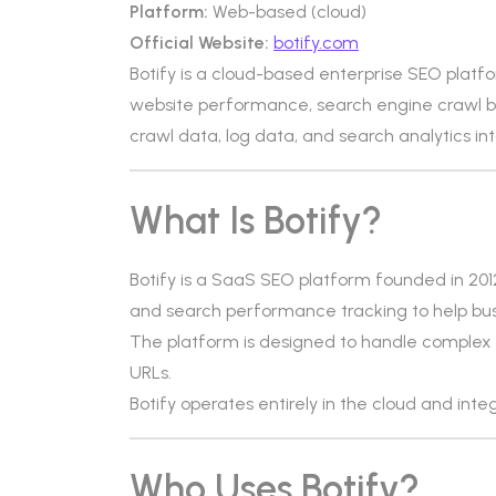
Platform:
Web-based (cloud)
Official Website:
botify.com
Botify is a cloud-based enterprise SEO platf
website performance, search engine crawl b
crawl data, log data, and search analytics in
What Is Botify?
Botify is a SaaS SEO platform founded in 2012. 
and search performance tracking to help busin
The platform is designed to handle complex w
URLs.
Botify operates entirely in the cloud and inte
Who Uses Botify?