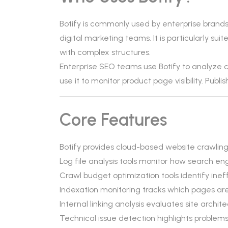
Botify is commonly used by enterprise brand
digital marketing teams. It is particularly s
with complex structures.
Enterprise SEO teams use Botify to analyze
use it to monitor product page visibility. Publis
Core Features
Botify provides cloud-based website crawling 
Log file analysis tools monitor how search eng
Crawl budget optimization tools identify ineffi
Indexation monitoring tracks which pages ar
Internal linking analysis evaluates site archit
Technical issue detection highlights problems