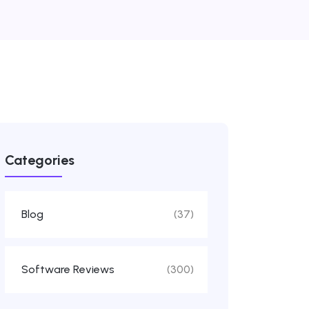
Categories
Blog
(37)
Software Reviews
(300)