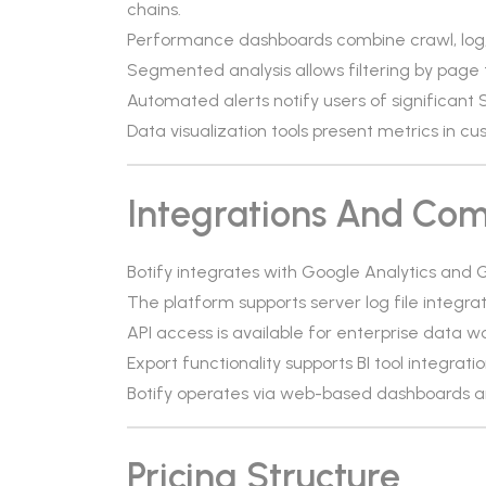
chains.
Performance dashboards combine crawl, log, 
Segmented analysis allows filtering by page 
Automated alerts notify users of significant
Data visualization tools present metrics in c
Integrations And Comp
Botify integrates with Google Analytics and
The platform supports server log file integrat
API access is available for enterprise data w
Export functionality supports BI tool integratio
Botify operates via web-based dashboards an
Pricing Structure