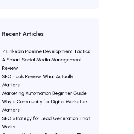
Recent Articles
7 LinkedIn Pipeline Development Tactics
A Smart Social Media Management
Review
SEO Tools Review: What Actually
Matters
Marketing Automation Beginner Guide
Why a Community for Digital Marketers
Matters
SEO Strategy for Lead Generation That
Works