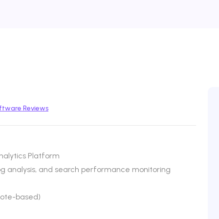
ftware Reviews
alytics Platform
log analysis, and search performance monitoring
uote-based)