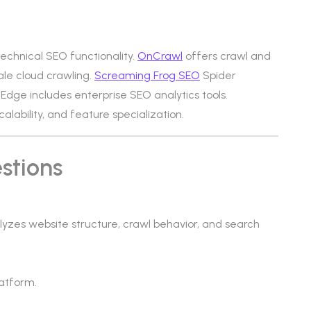
technical SEO functionality.
OnCrawl
offers crawl and
ale cloud crawling.
Screaming Frog SEO
Spider
Edge includes enterprise SEO analytics tools.
calability, and feature specialization.
stions
lyzes website structure, crawl behavior, and search
atform.