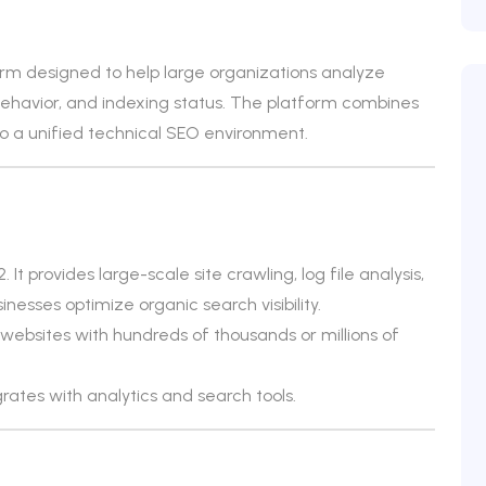
orm designed to help large organizations analyze
ehavior, and indexing status. The platform combines
to a unified technical SEO environment.
It provides large-scale site crawling, log file analysis,
esses optimize organic search visibility.
ebsites with hundreds of thousands or millions of
grates with analytics and search tools.