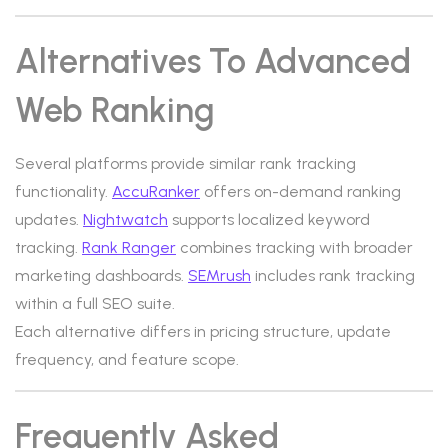
Alternatives To Advanced
Web Ranking
Several platforms provide similar rank tracking
functionality.
AccuRanker
offers on-demand ranking
updates.
Nightwatch
supports localized keyword
tracking.
Rank Ranger
combines tracking with broader
marketing dashboards.
SEMrush
includes rank tracking
within a full SEO suite.
Each alternative differs in pricing structure, update
frequency, and feature scope.
Frequently Asked