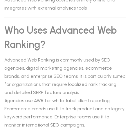
integrates with external analytics tools.
Who Uses Advanced Web
Ranking?
Advanced Web Ranking is commonly used by SEO
agencies, digital marketing agencies, ecommerce
brands, and enterprise SEO teams. It is particularly suited
for organizations that require localized rank tracking
and detailed SERP feature analysis.
Agencies use AWR for white-label client reporting.
Ecommerce brands use it to track product and category
keyword performance. Enterprise teams use it to
monitor international SEO campaigns.