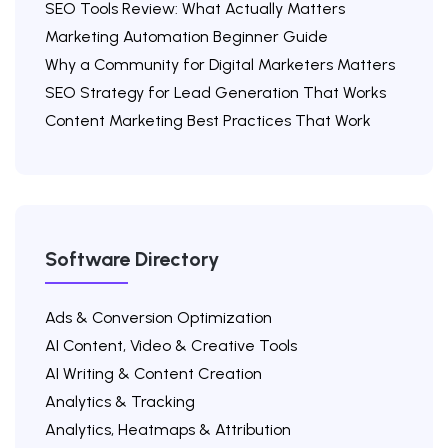
SEO Tools Review: What Actually Matters
Marketing Automation Beginner Guide
Why a Community for Digital Marketers Matters
SEO Strategy for Lead Generation That Works
Content Marketing Best Practices That Work
Software Directory
Ads & Conversion Optimization
AI Content, Video & Creative Tools
AI Writing & Content Creation
Analytics & Tracking
Analytics, Heatmaps & Attribution