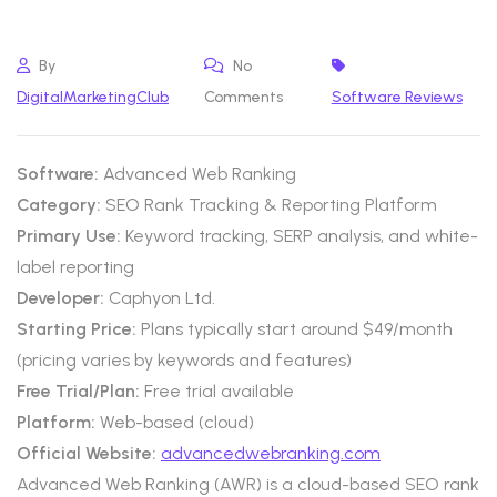
By
No
DigitalMarketingClub
Comments
Software Reviews
Software:
Advanced Web Ranking
Category:
SEO Rank Tracking & Reporting Platform
Primary Use:
Keyword tracking, SERP analysis, and white-
label reporting
Developer:
Caphyon Ltd.
Starting Price:
Plans typically start around $49/month
(pricing varies by keywords and features)
Free Trial/Plan:
Free trial available
Platform:
Web-based (cloud)
Official Website:
advancedwebranking.com
Advanced Web Ranking (AWR) is a cloud-based SEO rank