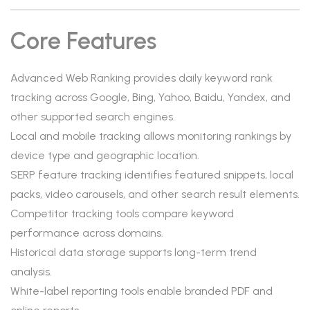
Core Features
Advanced Web Ranking provides daily keyword rank
tracking across Google, Bing, Yahoo, Baidu, Yandex, and
other supported search engines.
Local and mobile tracking allows monitoring rankings by
device type and geographic location.
SERP feature tracking identifies featured snippets, local
packs, video carousels, and other search result elements.
Competitor tracking tools compare keyword
performance across domains.
Historical data storage supports long-term trend
analysis.
White-label reporting tools enable branded PDF and