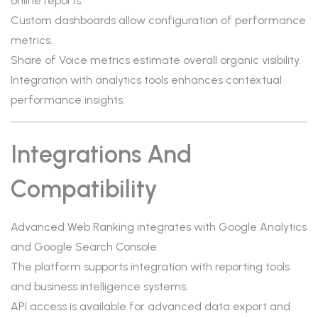
online reports.
Custom dashboards allow configuration of performance
metrics.
Share of Voice metrics estimate overall organic visibility.
Integration with analytics tools enhances contextual
performance insights.
Integrations And
Compatibility
Advanced Web Ranking integrates with Google Analytics
and Google Search Console.
The platform supports integration with reporting tools
and business intelligence systems.
API access is available for advanced data export and