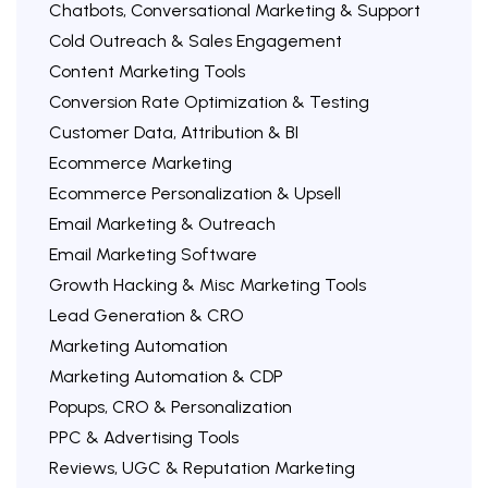
Chatbots, Conversational Marketing & Support
Cold Outreach & Sales Engagement
Content Marketing Tools
Conversion Rate Optimization & Testing
Customer Data, Attribution & BI
Ecommerce Marketing
Ecommerce Personalization & Upsell
Email Marketing & Outreach
Email Marketing Software
Growth Hacking & Misc Marketing Tools
Lead Generation & CRO
Marketing Automation
Marketing Automation & CDP
Popups, CRO & Personalization
PPC & Advertising Tools
Reviews, UGC & Reputation Marketing