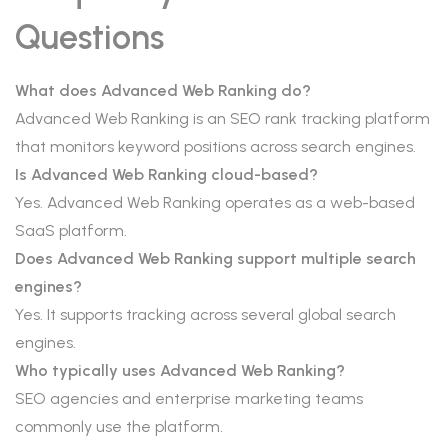
Questions
What does Advanced Web Ranking do?
Advanced Web Ranking is an SEO rank tracking platform
that monitors keyword positions across search engines.
Is Advanced Web Ranking cloud-based?
Yes. Advanced Web Ranking operates as a web-based
SaaS platform.
Does Advanced Web Ranking support multiple search
engines?
Yes. It supports tracking across several global search
engines.
Who typically uses Advanced Web Ranking?
SEO agencies and enterprise marketing teams
commonly use the platform.