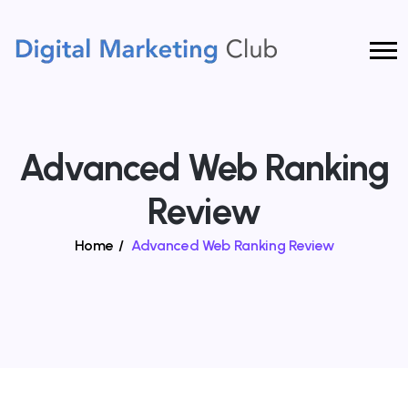
Advanced Web Ranking
Review
Home
/
Advanced Web Ranking Review