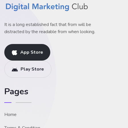
It is a long established fact that from will be
distracted by the readable from when looking.
App Store
Play Store
Pages
Home