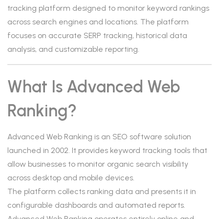
tracking platform designed to monitor keyword rankings
across search engines and locations. The platform
focuses on accurate SERP tracking, historical data
analysis, and customizable reporting.
What Is Advanced Web
Ranking?
Advanced Web Ranking is an SEO software solution
launched in 2002. It provides keyword tracking tools that
allow businesses to monitor organic search visibility
across desktop and mobile devices.
The platform collects ranking data and presents it in
configurable dashboards and automated reports.
Advanced Web Ranking operates entirely online and