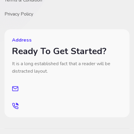
Terms & Condition
Privacy Policy
Address
Ready To Get Started?
It is a long established fact that a reader will be
distracted layout.