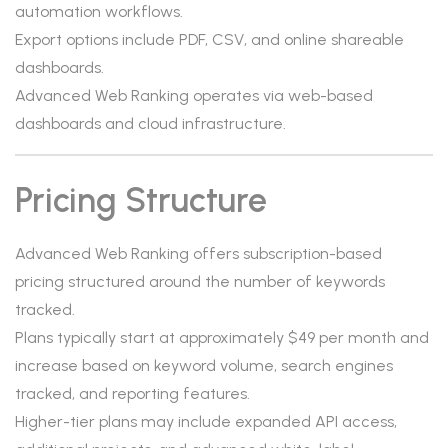
automation workflows.
Export options include PDF, CSV, and online shareable
dashboards.
Advanced Web Ranking operates via web-based
dashboards and cloud infrastructure.
Pricing Structure
Advanced Web Ranking offers subscription-based
pricing structured around the number of keywords
tracked.
Plans typically start at approximately $49 per month and
increase based on keyword volume, search engines
tracked, and reporting features.
Higher-tier plans may include expanded API access,