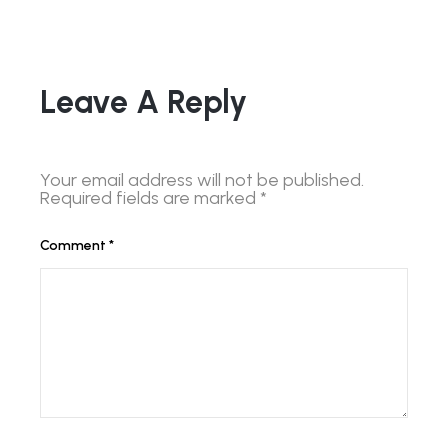
Leave A Reply
Your email address will not be published.
Required fields are marked
*
Comment
*