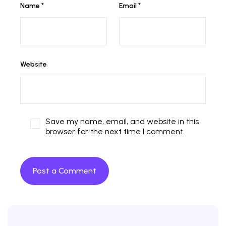
Name
*
Email
*
Website
Save my name, email, and website in this
browser for the next time I comment.