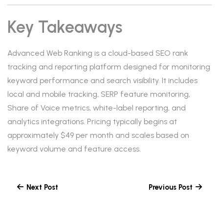
Key Takeaways
Advanced Web Ranking is a cloud-based SEO rank
tracking and reporting platform designed for monitoring
keyword performance and search visibility. It includes
local and mobile tracking, SERP feature monitoring,
Share of Voice metrics, white-label reporting, and
analytics integrations. Pricing typically begins at
approximately $49 per month and scales based on
keyword volume and feature access.
Next Post
Previous Post