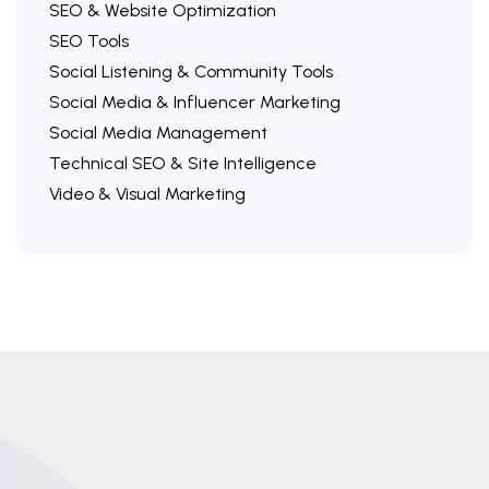
SEO & Website Optimization
SEO Tools
Social Listening & Community Tools
Social Media & Influencer Marketing
Social Media Management
Technical SEO & Site Intelligence
Video & Visual Marketing