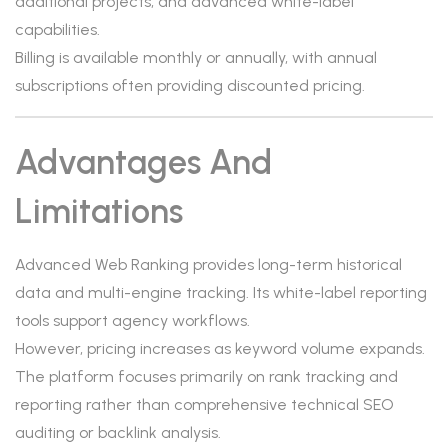
additional projects, and advanced white-label
capabilities.
Billing is available monthly or annually, with annual
subscriptions often providing discounted pricing.
Advantages And
Limitations
Advanced Web Ranking provides long-term historical
data and multi-engine tracking. Its white-label reporting
tools support agency workflows.
However, pricing increases as keyword volume expands.
The platform focuses primarily on rank tracking and
reporting rather than comprehensive technical SEO
auditing or backlink analysis.