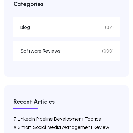
Categories
Blog
(37)
Software Reviews
(300)
Recent Articles
7 LinkedIn Pipeline Development Tactics
A Smart Social Media Management Review