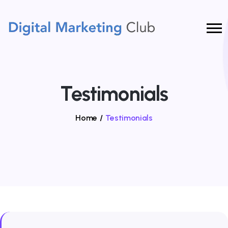
Testimonials
Home
/
Testimonials