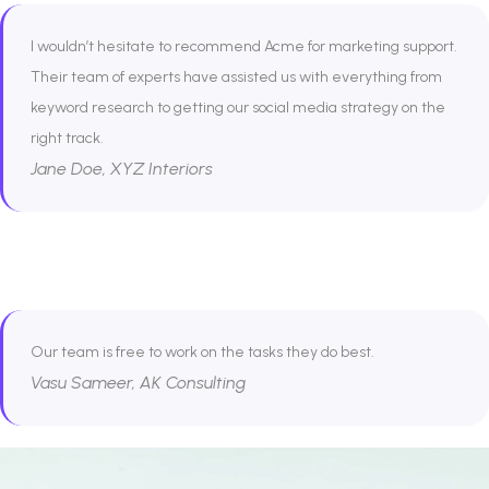
I wouldn’t hesitate to recommend Acme for marketing support.
Their team of experts have assisted us with everything from
keyword research to getting our social media strategy on the
right track.
Jane Doe, XYZ Interiors
Our team is free to work on the tasks they do best.
Vasu Sameer, AK Consulting