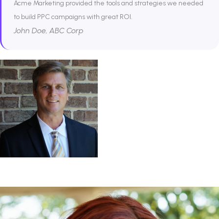
Acme Marketing provided the tools and strategies we needed
to build PPC campaigns with great ROI.
John Doe, ABC Corp