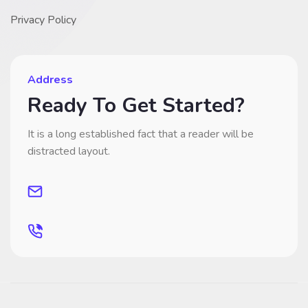
Privacy Policy
Address
Ready To Get Started?
It is a long established fact that a reader will be
distracted layout.