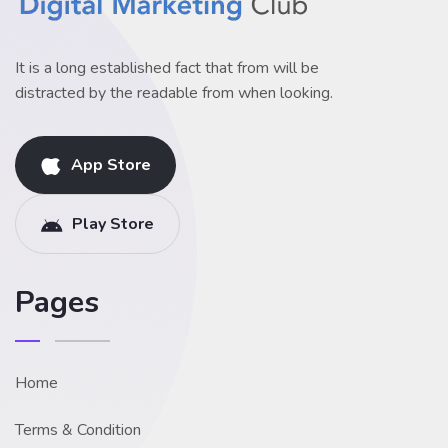
It is a long established fact that from will be
distracted by the readable from when looking.
App Store
Play Store
Pages
Home
Terms & Condition