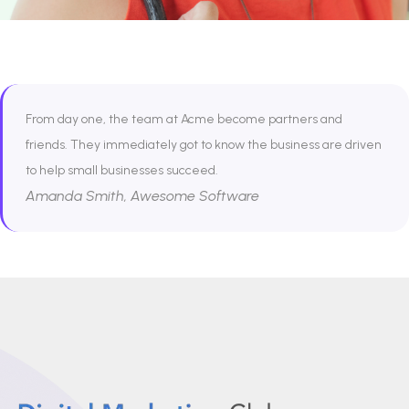
From day one, the team at Acme become partners and
friends. They immediately got to know the business are driven
to help small businesses succeed.
Amanda Smith, Awesome Software