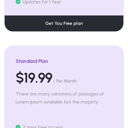
Updates for 1 Year
Get You Free plan
Standard Plan
$19.99
/ Per Month
There are many variations of passages of
Lorem Ipsum available, but the majority
7 days free access