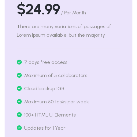
$24.99
/ Per Month
There are many variations of passages of
Lorem Ipsum available, but the majority
7 days free access
Maximum of 5 collaborators
Cloud backup 1GB
Maximum 50 tasks per week
100+ HTML UI Elements
Updates for 1 Year