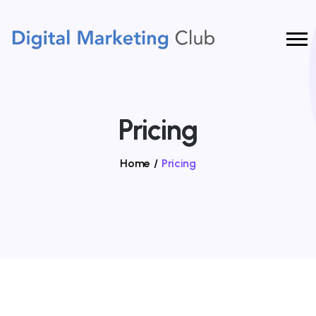
Pricing
Home
/
Pricing