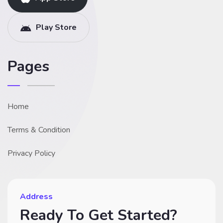
Play Store
Pages
Home
Terms & Condition
Privacy Policy
Address
Ready To Get Started?