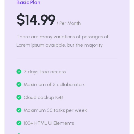
Basic Plan
$14.99
/ Per Month
There are many variations of passages of
Lorem Ipsum available, but the majority
7 days free access
Maximum of 5 collaborators
Cloud backup 1GB
Maximum 50 tasks per week
100+ HTML UI Elements