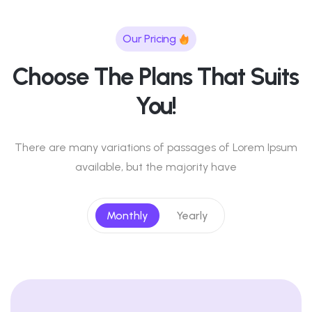
Our Pricing
Choose The Plans That Suits
You!
There are many variations of passages of Lorem Ipsum
available, but the majority have
Monthly
Yearly