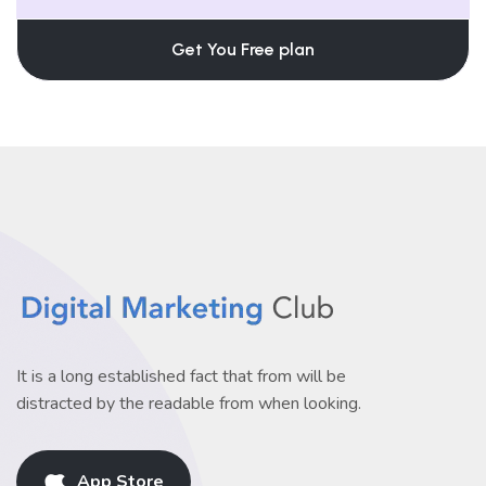
Get You Free plan
It is a long established fact that from will be
distracted by the readable from when looking.
App Store