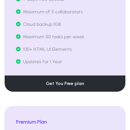
Maximum of 5 collaborators
Cloud backup 1GB
Maximum 50 tasks per week
100+ HTML UI Elements
Updates for 1 Year
Get You Free plan
Premium Plan