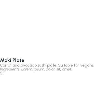
Maki Plate
Carrot and avocado sushi plate. Suitable for vegans.
Ingredients: Lorem, ipsum, dolor, sit, amet.
$1