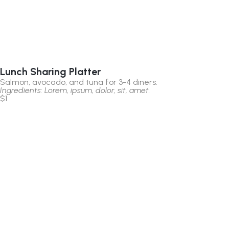
Lunch Sharing Platter
Salmon, avocado, and tuna for 3-4 diners.
Ingredients: Lorem, ipsum, dolor, sit, amet.
$1