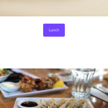
Lunch