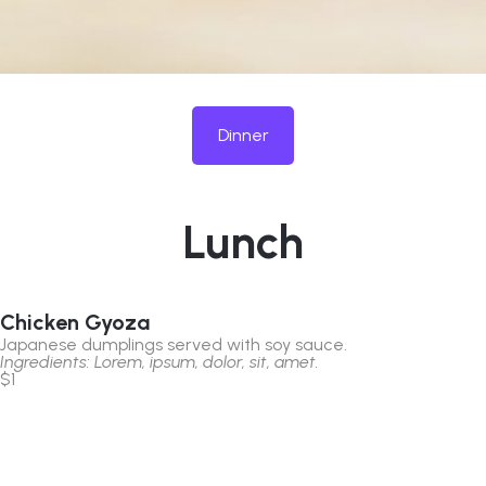
Dinner
Lunch
Chicken Gyoza
Japanese dumplings served with soy sauce.
Ingredients: Lorem, ipsum, dolor, sit, amet.
$1