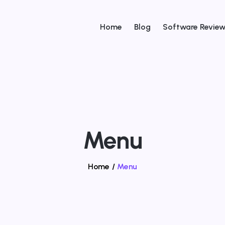
Home
Blog
Software Revie
Menu
Home
/
Menu