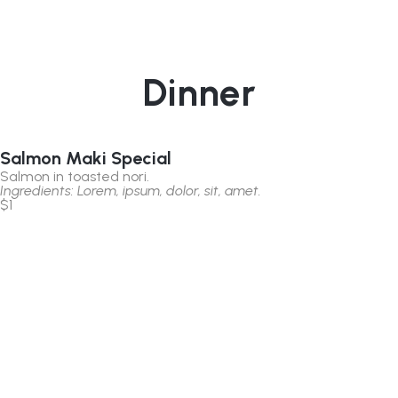
Dinner
Salmon Maki Special
Salmon in toasted nori.
Ingredients: Lorem, ipsum, dolor, sit, amet.
$1