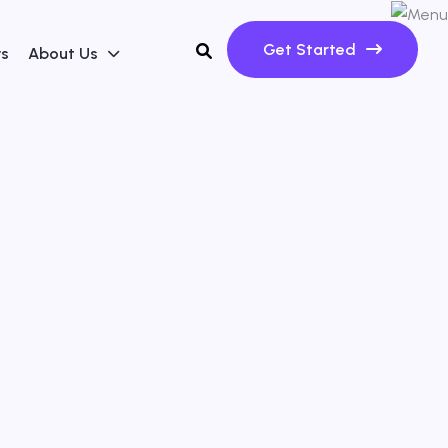
Get Started
ws
About Us