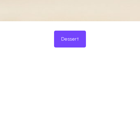
Dessert