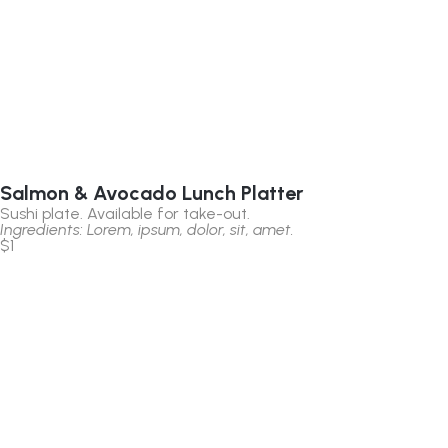
Salmon & Avocado Lunch Platter
Sushi plate. Available for take-out.
Ingredients: Lorem, ipsum, dolor, sit, amet.
$1